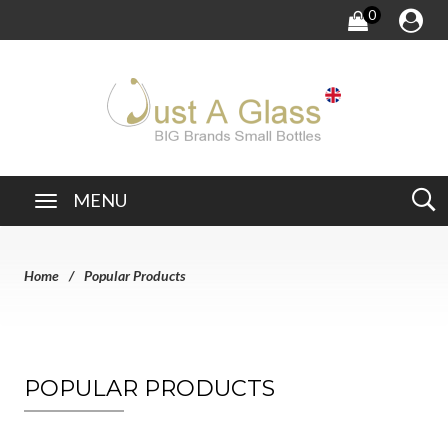
0
MENU
Home
Popular Products
POPULAR PRODUCTS