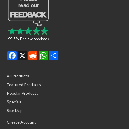
Facebook
X
Reddit
WhatsApp
Share
All Products
Featured Products
Popular Products
Specials
Site Map
Create Account