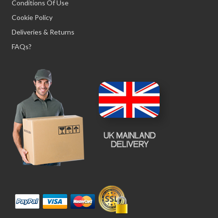
Conditions Of Use
Cookie Policy
Deliveries & Returns
FAQs?