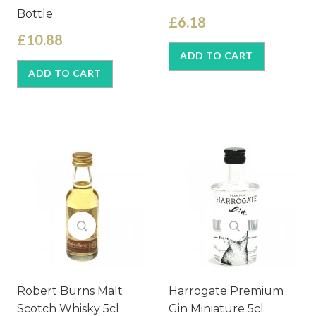
Bottle
£6.18
£10.88
ADD TO CART
ADD TO CART
Robert Burns Malt
Harrogate Premium
Scotch Whisky 5cl
Gin Miniature 5cl