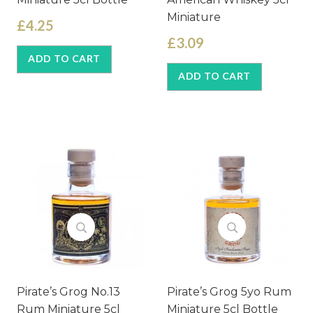
Miniature
£4.25
£3.09
ADD TO CART
ADD TO CART
Pirate’s Grog No.13
Pirate’s Grog 5yo Rum
Rum Miniature 5cl
Miniature 5cl Bottle