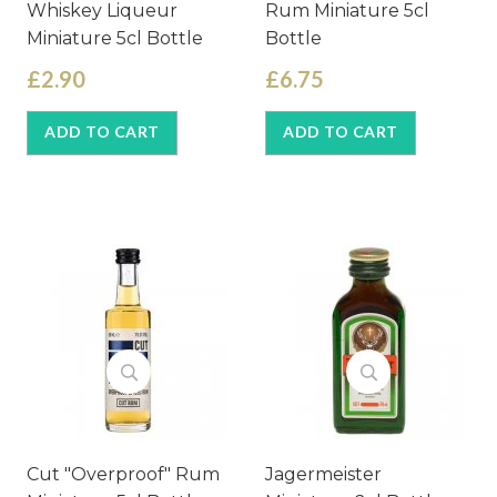
Whiskey Liqueur
Rum Miniature 5cl
Miniature 5cl Bottle
Bottle
£2.90
£6.75
ADD TO CART
ADD TO CART
Cut "Overproof" Rum
Jagermeister