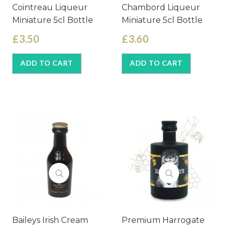
Cointreau Liqueur
Chambord Liqueur
Miniature 5cl Bottle
Miniature 5cl Bottle
£3.50
£3.60
ADD TO CART
ADD TO CART
Baileys Irish Cream
Premium Harrogate