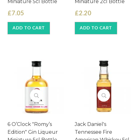
Miniature 5cl Bottle
Miniature 2cl Bottle
£7.05
£2.20
ADD TO CART
ADD TO CART
6 O’Clock "Romy’s
Jack Daniel's
Edition" Gin Liqueur
Tennessee Fire
Miniature 5cl Bottle
American Whiskey 5cl