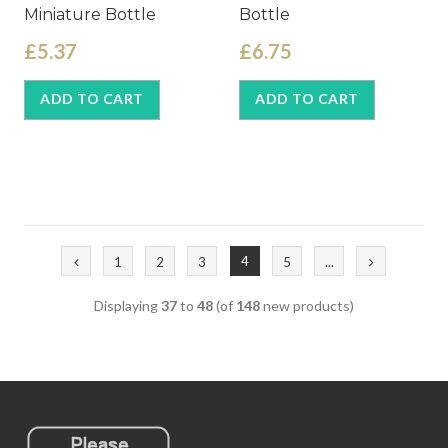
Miniature Bottle
Bottle
£5.37
£6.75
ADD TO CART
ADD TO CART
4
1
2
3
5
...
Displaying
37
to
48
(of
148
new products)