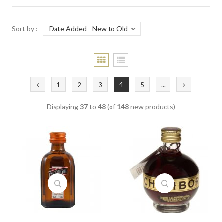
Sort by :
4
1
2
3
5
...
Displaying
37
to
48
(of
148
new products)