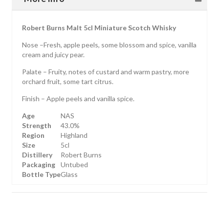
Robert Burns Malt 5cl Miniature Scotch Whisky
Nose –Fresh, apple peels, some blossom and spice, vanilla
cream and juicy pear.
Palate – Fruity, notes of custard and warm pastry, more
orchard fruit, some tart citrus.
Finish – Apple peels and vanilla spice.
Age
NAS
Strength
43.0%
Region
Highland
Size
5cl
Distillery
Robert Burns
Packaging
Untubed
Bottle Type
Glass