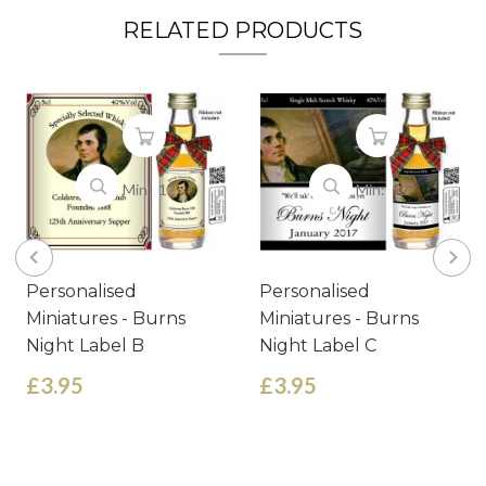
RELATED PRODUCTS
Min: 12
Min: 12
Personalised
Personalised
Miniatures - Burns
Miniatures - Burns
Night Label B
Night Label C
£3.95
£3.95