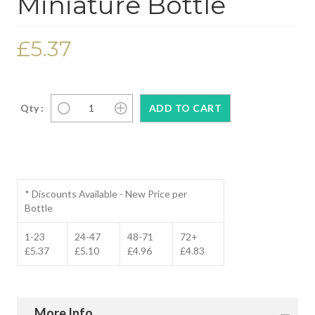
Miniature Bottle
£5.37
Qty :
* Discounts Available - New Price per
Bottle
1-23
24-47
48-71
72+
£5.37
£5.10
£4.96
£4.83
More Info