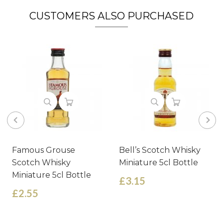
CUSTOMERS ALSO PURCHASED
Famous Grouse
Bell’s Scotch Whisky
Scotch Whisky
Miniature 5cl Bottle
Miniature 5cl Bottle
£3.15
£2.55