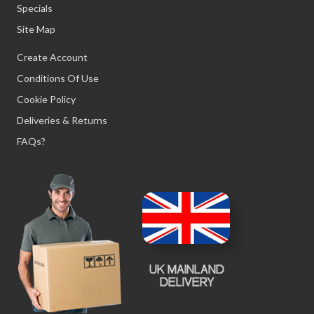
Specials
Site Map
Create Account
Conditions Of Use
Cookie Policy
Deliveries & Returns
FAQs?