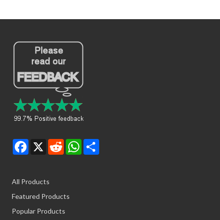
Facebook
X
Reddit
WhatsApp
Share
All Products
Featured Products
Popular Products