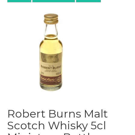
Robert Burns Malt
Scotch Whisky 5cl