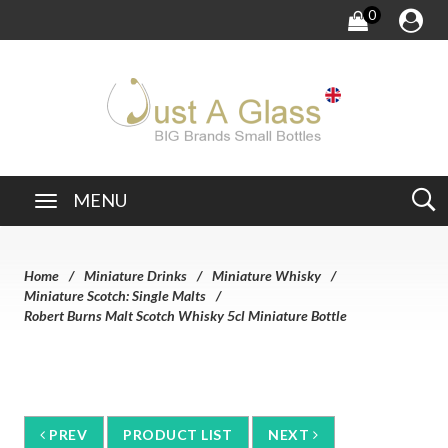
0
MENU
Home
Miniature Drinks
Miniature Whisky
Miniature Scotch: Single Malts
Robert Burns Malt Scotch Whisky 5cl Miniature Bottle
PREV
PRODUCT LIST
NEXT