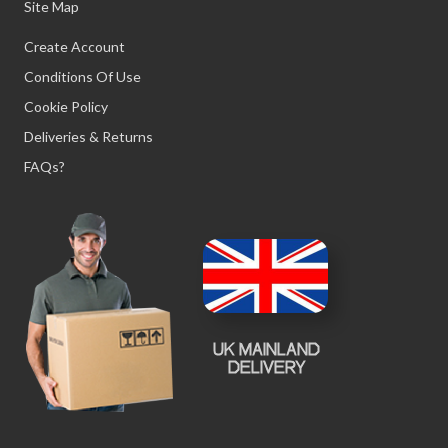
Site Map
Create Account
Conditions Of Use
Cookie Policy
Deliveries & Returns
FAQs?