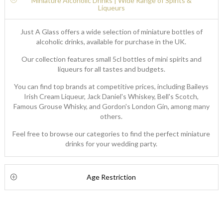
Miniature Alcoholic Drinks | Wide Range of Spirits &
Liqueurs
Just A Glass offers a wide selection of miniature bottles of
alcoholic drinks, available for purchase in the UK.
Our collection features small 5cl bottles of mini spirits and
liqueurs for all tastes and budgets.
You can find top brands at competitive prices, including Baileys
Irish Cream Liqueur, Jack Daniel's Whiskey, Bell's Scotch,
Famous Grouse Whisky, and Gordon's London Gin, among many
others.
Feel free to browse our categories to find the perfect miniature
drinks for your wedding party.
Age Restriction