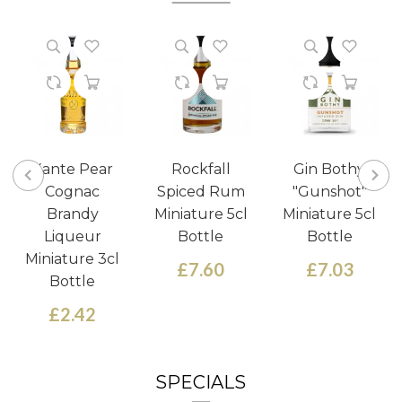
Xante Pear
Rockfall
Gin Bothy
Cognac
Spiced Rum
"Gunshot"
Brandy
Miniature 5cl
Miniature 5cl
Liqueur
Bottle
Bottle
Miniature 3cl
£7.60
£7.03
Bottle
£2.42
SPECIALS