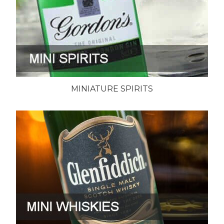
MINIATURE SPIRITS