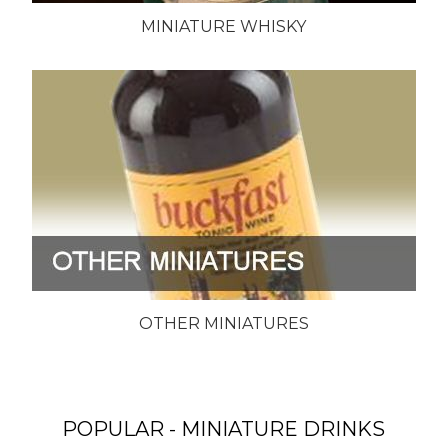
MINIATURE WHISKY
OTHER MINIATURES
POPULAR - MINIATURE DRINKS