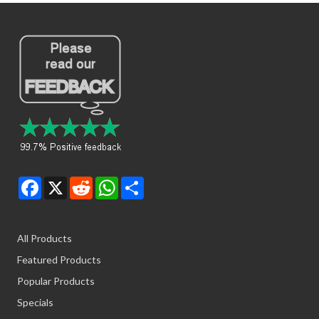
Facebook
X
Reddit
WhatsApp
Share
All Products
Featured Products
Popular Products
Specials