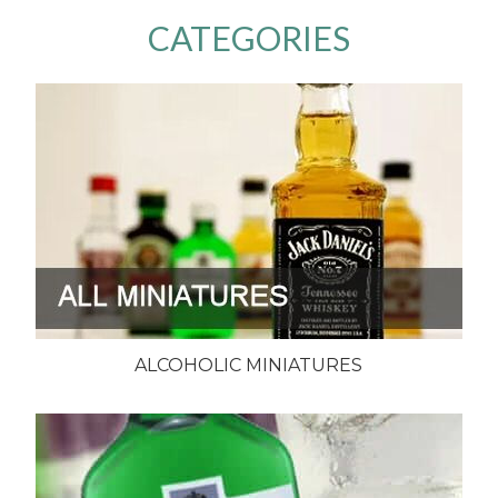
CATEGORIES
ALCOHOLIC MINIATURES