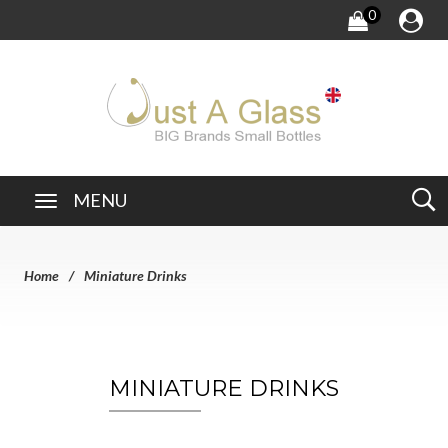
0
MENU
Home
Miniature Drinks
MINIATURE DRINKS