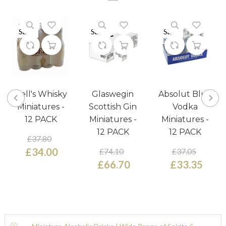
Sale
Sale
Sale
Bell's Whisky
Glaswegin
Absolut Blue
Miniatures -
Scottish Gin
Vodka
12 PACK
Miniatures -
Miniatures -
12 PACK
12 PACK
£37.80
£34.00
£74.10
£37.05
£66.70
£33.35