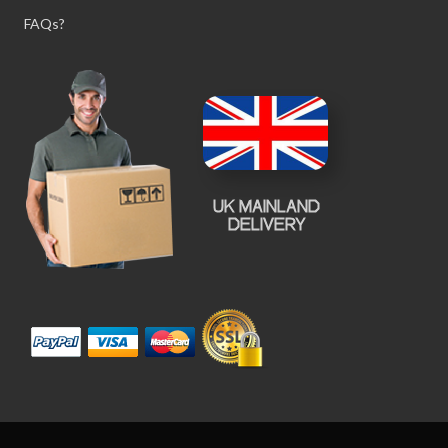
FAQs?