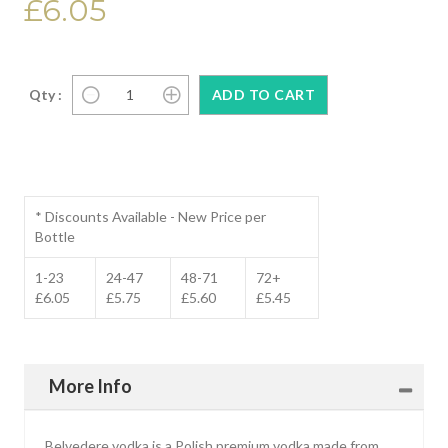
£6.05
Qty :
* Discounts Available - New Price per
Bottle
1-23
24-47
48-71
72+
£6.05
£5.75
£5.60
£5.45
More Info
Belvedere vodka is a Polish premium vodka made from