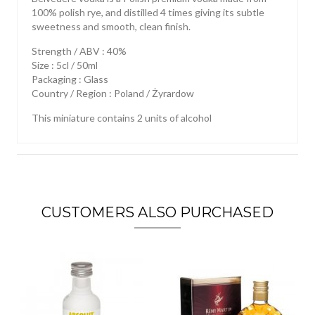
100% polish rye, and distilled 4 times giving its subtle
sweetness and smooth, clean finish.
Strength / ABV : 40%
Size : 5cl / 50ml
Packaging : Glass
Country / Region : Poland / Żyrardow
This miniature contains 2 units of alcohol
CUSTOMERS ALSO PURCHASED