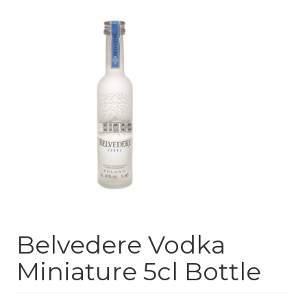
Belvedere Vodka
Miniature 5cl Bottle