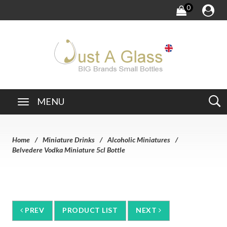
0
MENU
Home
Miniature Drinks
Alcoholic Miniatures
Belvedere Vodka Miniature 5cl Bottle
PREV
PRODUCT LIST
NEXT