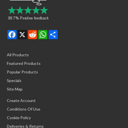
Facebook
X
Reddit
WhatsApp
Share
All Products
Featured Products
Popular Products
Specials
Site Map
Create Account
Conditions Of Use
Cookie Policy
Deliveries & Returns