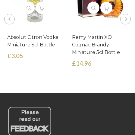
Absolut Citron Vodka
Remy Martin XO
Miniature 5cl Bottle
Cognac Brandy
Miniature 5cl Bottle
£3.05
£14.96