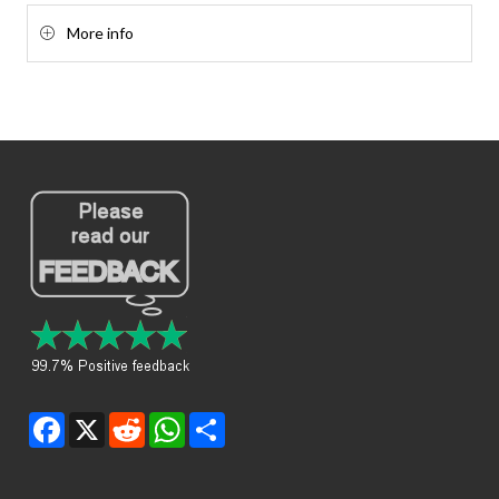
More info
Facebook
X
Reddit
WhatsApp
Share