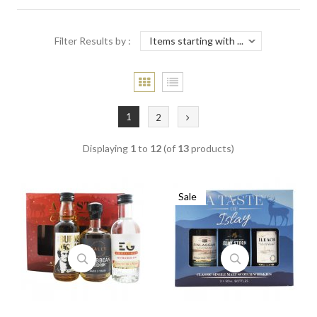
Filter Results by :
1
2
Displaying
1
to
12
(of
13
products)
Sale