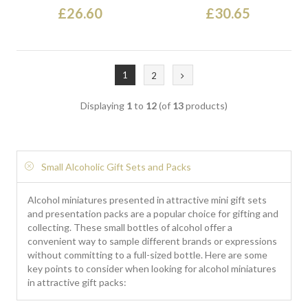
£26.60
£30.65
1
2
Displaying
1
to
12
(of
13
products)
Small Alcoholic Gift Sets and Packs
Alcohol miniatures presented in attractive mini gift sets
and presentation packs are a popular choice for gifting and
collecting. These small bottles of alcohol offer a
convenient way to sample different brands or expressions
without committing to a full-sized bottle. Here are some
key points to consider when looking for alcohol miniatures
in attractive gift packs: