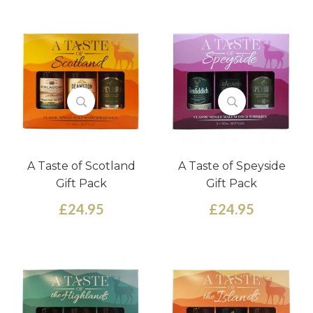
A Taste of Scotland
A Taste of Speyside
Gift Pack
Gift Pack
£24.95
£24.95