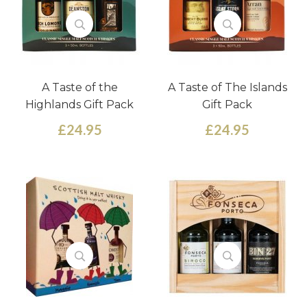
A Taste of the
A Taste of The Islands
Highlands Gift Pack
Gift Pack
£24.95
£24.95