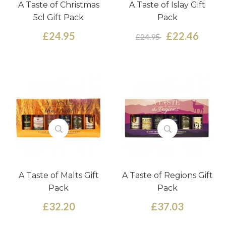
A Taste of Christmas
A Taste of Islay Gift
5cl Gift Pack
Pack
£24.95
£22.46
£24.95
A Taste of Malts Gift
A Taste of Regions Gift
Pack
Pack
£32.20
£37.03