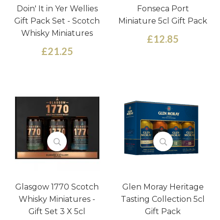
Doin' It in Yer Wellies
Fonseca Port
Gift Pack Set - Scotch
Miniature 5cl Gift Pack
Whisky Miniatures
£12.85
£21.25
Glasgow 1770 Scotch
Glen Moray Heritage
Whisky Miniatures -
Tasting Collection 5cl
Gift Set 3 X 5cl
Gift Pack