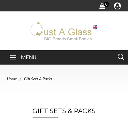
0
MENU
Home
Gift Sets & Packs
GIFT SETS & PACKS