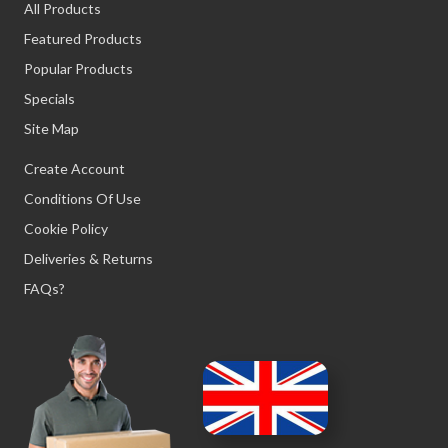
All Products
Featured Products
Popular Products
Specials
Site Map
Create Account
Conditions Of Use
Cookie Policy
Deliveries & Returns
FAQs?