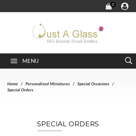
0
MENU
Home
Personalised Miniatures
Special Occasions
Special Orders
SPECIAL ORDERS