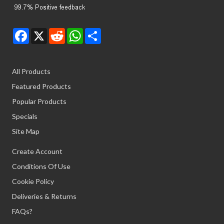
Facebook
X
Reddit
WhatsApp
Share
All Products
Featured Products
Popular Products
Specials
Site Map
Create Account
Conditions Of Use
Cookie Policy
Deliveries & Returns
FAQs?