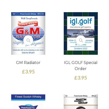
GM Radiator
IGL GOLF Special
Order
£3.95
£3.95