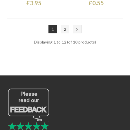
£3.95
£0.55
1
2
Displaying
1
to
12
(of
18
products)