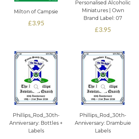
Personalised Alcoholic
Miniatures | Own
Milton of Campsie
Brand Label: 07
£3.95
£3.95
Phillips_Rod_30th-
Phillips_Rod_30th-
Anniversary: Bottles +
Anniversary: Drambuie
Labels
Labels