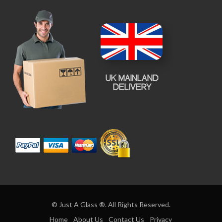
© Just A Glass ®. All Rights Reserved.
Home
About Us
Contact Us
Privacy