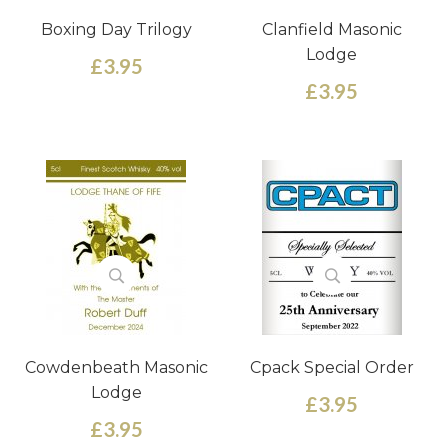
Boxing Day Trilogy
Clanfield Masonic
Lodge
£3.95
£3.95
Cowdenbeath Masonic
Cpack Special Order
Lodge
£3.95
£3.95