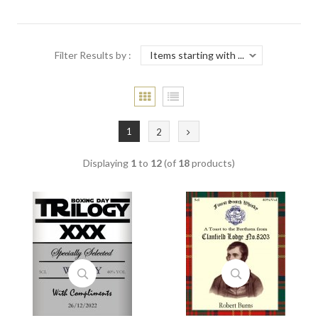
Filter Results by :
1
2
Displaying
1
to
12
(of
18
products)