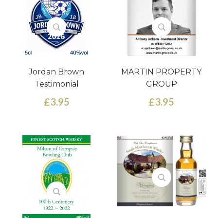
Jordan Brown
MARTIN PROPERTY
Testimonial
GROUP
£3.95
£3.95