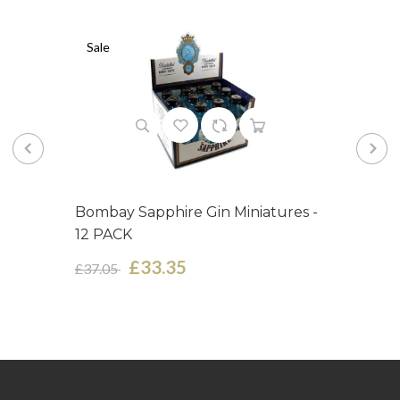
Sale
Bombay Sapphire Gin Miniatures -
12 PACK
£33.35
£37.05