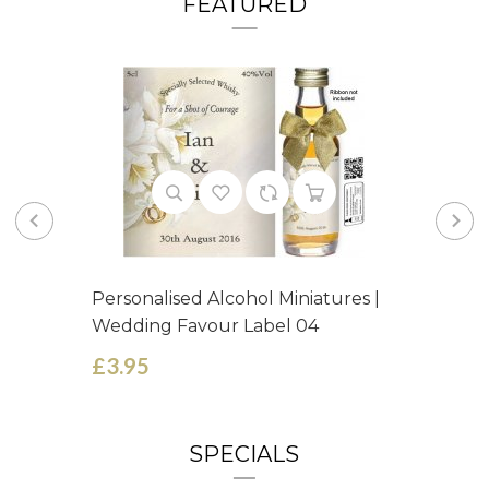
FEATURED
Personalised Alcohol Miniatures |
Wedding Favour Label 04
£3.95
SPECIALS