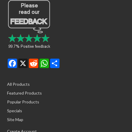
Facebook
X
Reddit
WhatsApp
Share
All Products
Featured Products
Popular Products
Specials
Site Map
Create Account