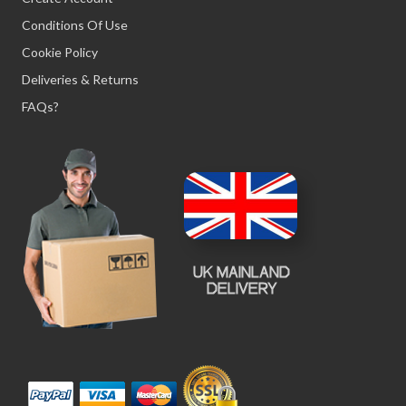
Conditions Of Use
Cookie Policy
Deliveries & Returns
FAQs?