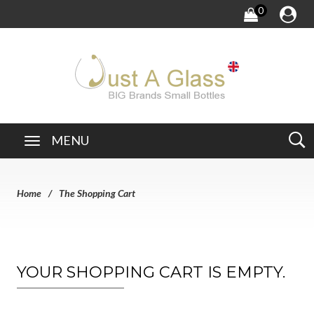
0
MENU
Home
The Shopping Cart
YOUR SHOPPING CART IS EMPTY.