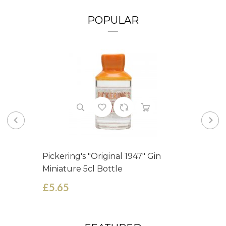
POPULAR
Pickering's "Original 1947" Gin
Miniature 5cl Bottle
£5.65