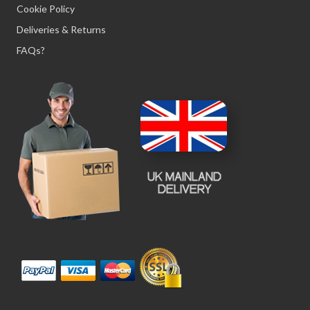
Cookie Policy
Deliveries & Returns
FAQs?