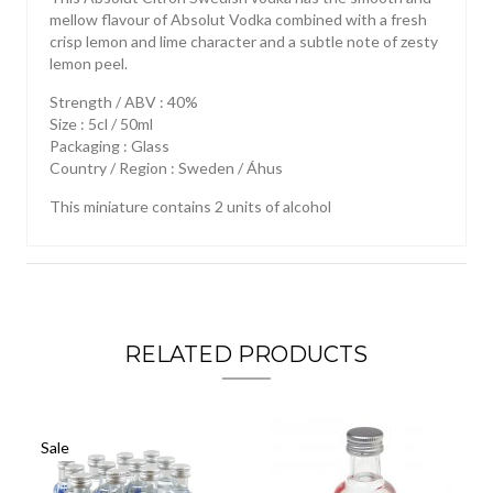
mellow flavour of Absolut Vodka combined with a fresh
crisp lemon and lime character and a subtle note of zesty
lemon peel.
Strength / ABV : 40%
Size : 5cl / 50ml
Packaging : Glass
Country / Region : Sweden / Áhus
This miniature contains 2 units of alcohol
RELATED PRODUCTS
Sale