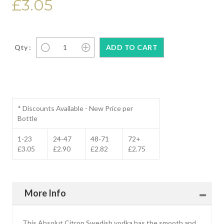
£3.05
Qty :
* Discounts Available - New Price per
Bottle
1-23
24-47
48-71
72+
£3.05
£2.90
£2.82
£2.75
More Info
This Absolut Citron Swedish vodka has the smooth and