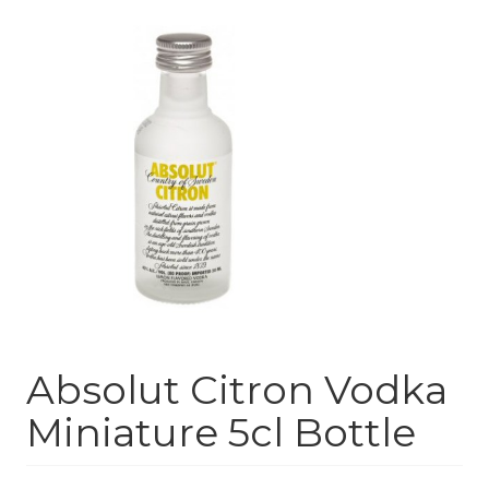
Absolut Citron Vodka
Miniature 5cl Bottle