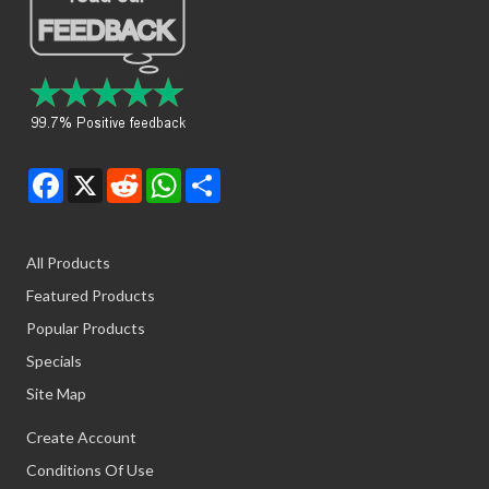
Facebook
X
Reddit
WhatsApp
Share
All Products
Featured Products
Popular Products
Specials
Site Map
Create Account
Conditions Of Use