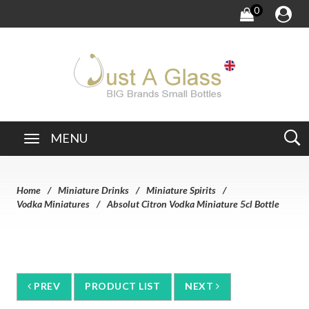
0
MENU
Home
Miniature Drinks
Miniature Spirits
Vodka Miniatures
Absolut Citron Vodka Miniature 5cl Bottle
PREV
PRODUCT LIST
NEXT