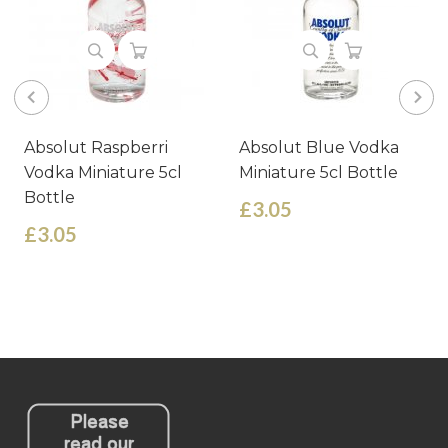
Absolut Raspberri
Absolut Blue Vodka
Vodka Miniature 5cl
Miniature 5cl Bottle
Bottle
£3.05
£3.05