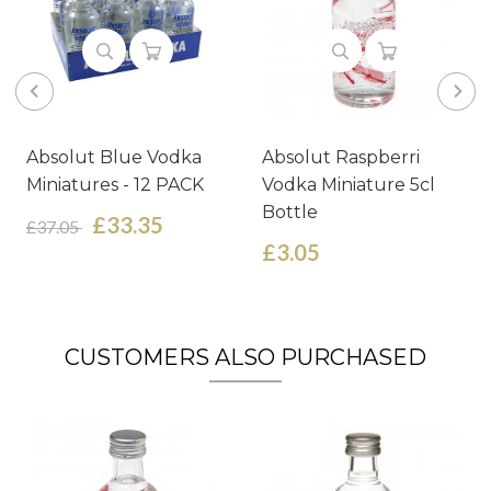
Absolut Blue Vodka
Absolut Raspberri
Miniatures - 12 PACK
Vodka Miniature 5cl
Bottle
£33.35
£37.05
£3.05
CUSTOMERS ALSO PURCHASED