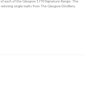
es of each of the Glasgow 1770 Signature Range: The
d-winning single malts from The Glasgow Distillery.