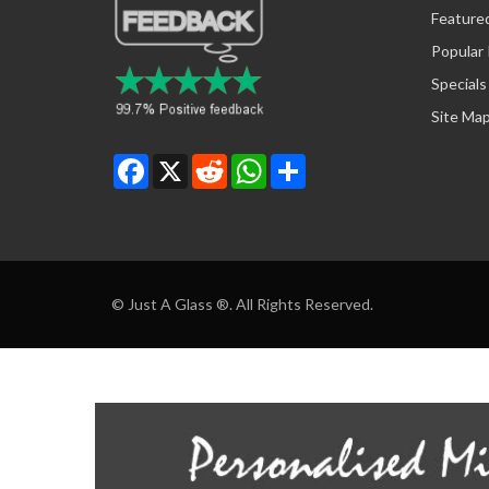
Feature
Popular
Specials
Site Ma
Facebook
X
Reddit
WhatsApp
Share
© Just A Glass ®. All Rights Reserved.