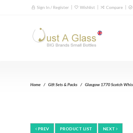
Sign In / Register
Wishlist
Compare
Home
Gift Sets & Packs
Glasgow 1770 Scotch Whisky
PREV
PRODUCT LIST
NEXT