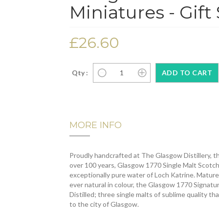
Miniatures - Gift 
£26.60
Qty :
MORE INFO
Proudly handcrafted at The Glasgow Distillery, the
over 100 years, Glasgow 1770 Single Malt Scotch
exceptionally pure water of Loch Katrine. Matured 
ever natural in colour, the Glasgow 1770 Signatu
Distilled; three single malts of sublime quality th
to the city of Glasgow.