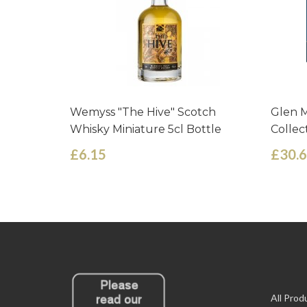
Wemyss "The Hive" Scotch
Glen M
Whisky Miniature 5cl Bottle
Collec
£6.15
£30.
All Prod