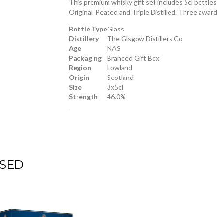
This premium whisky gift set includes 5cl bottl
Original, Peated and Triple Distilled. Three awar
Bottle Type
Glass
Distillery
The Glsgow Distillers Co
Age
NAS
Packaging
Branded Gift Box
Region
Lowland
Origin
Scotland
Size
3x5cl
Strength
46.0%
SED