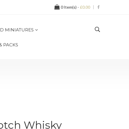
0
Item(s) -
£0.00
D MINIATURES
 & PACKS
otch Whisky