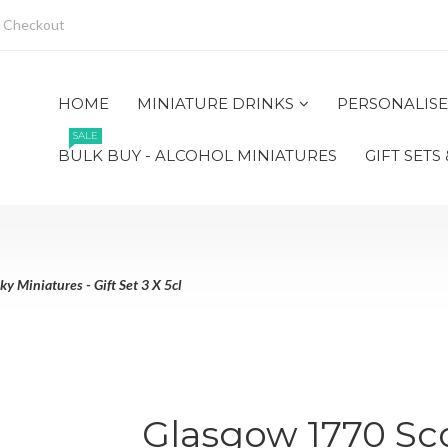
Checkout
HOME
MINIATURE DRINKS
PERSONALISE
SALE
BULK BUY - ALCOHOL MINIATURES
GIFT SETS
 Miniatures - Gift Set 3 X 5cl
Glasgow 1770 Sc