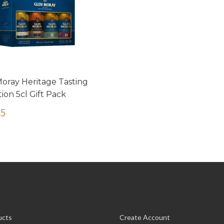
oray Heritage Tasting
tion 5cl Gift Pack
65
ucts
Create Account