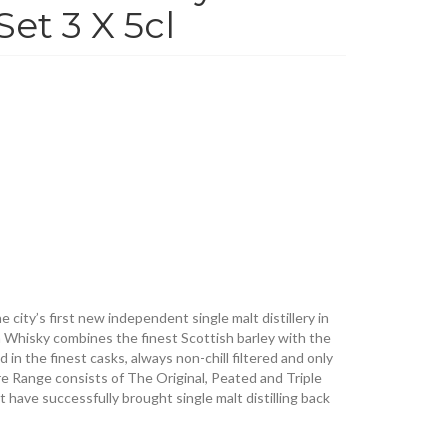
Set 3 X 5cl
 city’s first new independent single malt distillery in
 Whisky combines the finest Scottish barley with the
in the finest casks, always non-chill filtered and only
re Range consists of The Original, Peated and Triple
at have successfully brought single malt distilling back