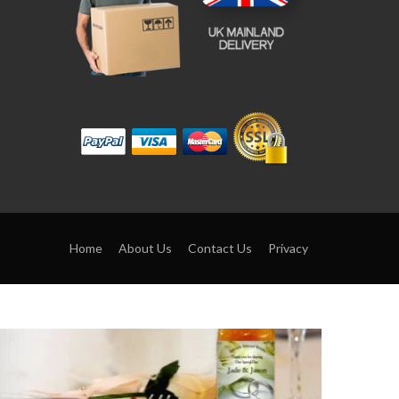
Home
About Us
Contact Us
Privacy