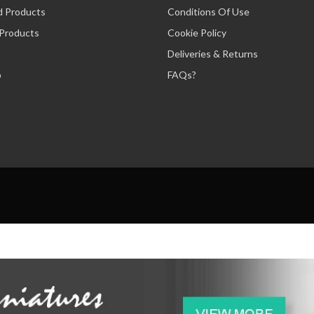
d Products
Conditions Of Use
 Products
Cookie Policy
Deliveries & Returns
p
FAQs?