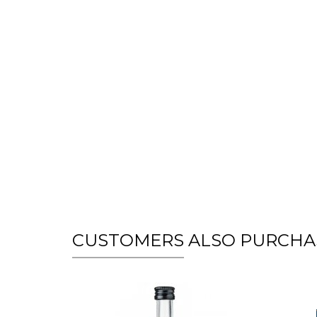
CUSTOMERS ALSO PURCHA