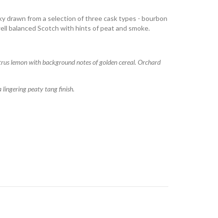
y drawn from a selection of three cask types - bourbon
 well balanced Scotch with hints of peat and smoke.
citrus lemon with background notes of golden cereal. Orchard
ingering peaty tang finish.