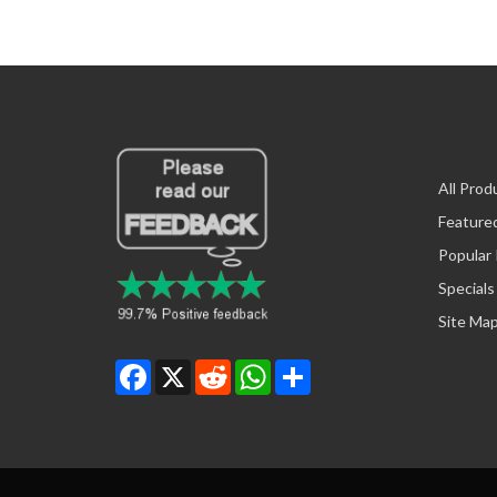
All Prod
Feature
Popular
Specials
Site Ma
Facebook
X
Reddit
WhatsApp
Share