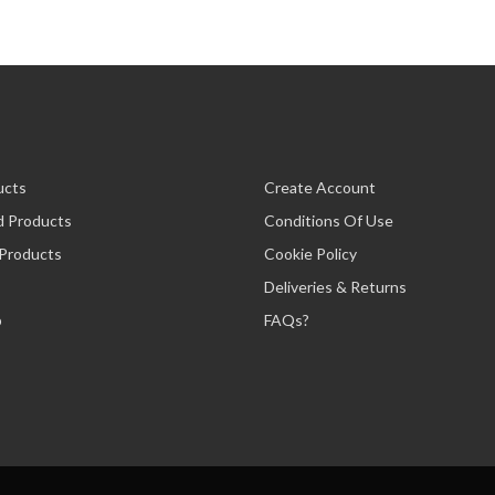
ucts
Create Account
d Products
Conditions Of Use
 Products
Cookie Policy
Deliveries & Returns
p
FAQs?