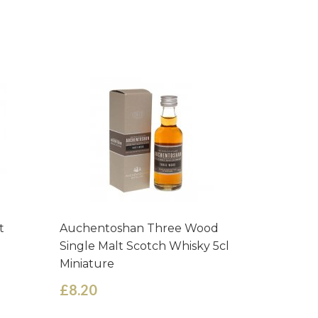
t
Auchentoshan Three Wood
Tomintou
Single Malt Scotch Whisky 5cl
Scotch M
Miniature
£8.74
£8.20