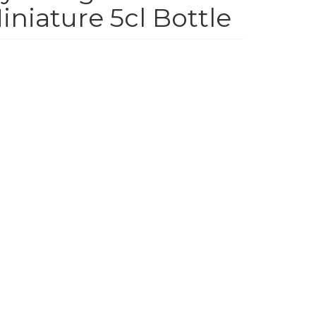
niature 5cl Bottle