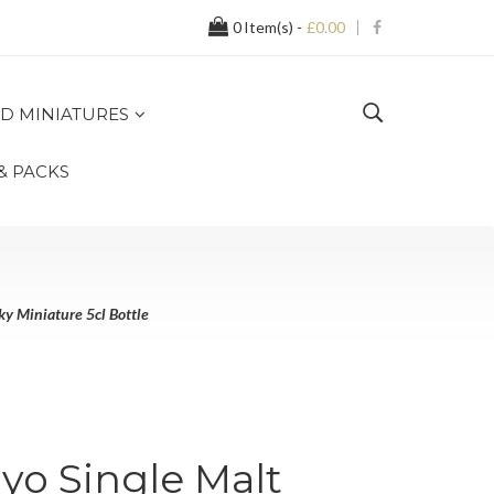
0
Item(s) -
£0.00
D MINIATURES
 & PACKS
y Miniature 5cl Bottle
yo Single Malt