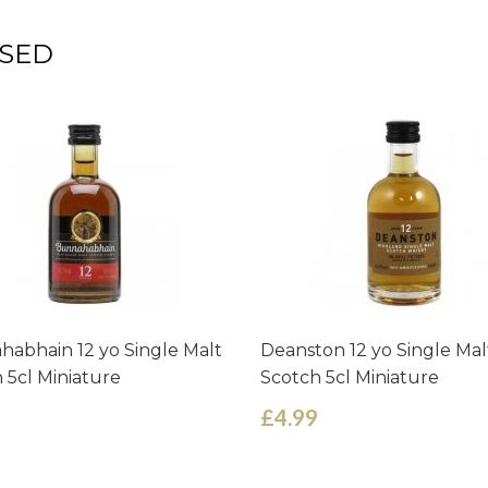
SED
abhain 12 yo Single Malt
Deanston 12 yo Single Mal
 5cl Miniature
Scotch 5cl Miniature
£4.99