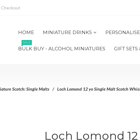
Checkout
HOME
MINIATURE DRINKS
PERSONALISE
SALE
BULK BUY - ALCOHOL MINIATURES
GIFT SETS
iature Scotch: Single Malts
Loch Lomond 12 yo Single Malt Scotch Whisk
Loch Lomond 12 