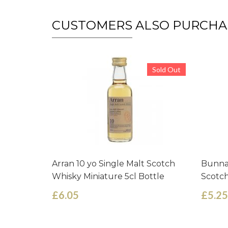
CUSTOMERS ALSO PURCHA
Sold Out
Arran 10 yo Single Malt Scotch
Bunnah
Whisky Miniature 5cl Bottle
Scotch
£6.05
£5.25