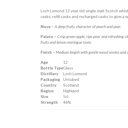
Loch Lomond 12 year old single malt Scotch whisk
casks, refill casks and recharged casks to give a
Nose –
A deep fruity character of peach and pear.
Palate –
Crisp green apple, ripe pear and refreshing 
fruits and lemon meringue taste.
Finish –
Medium length with gentle wood smoke and a l
Age
12
Bottle Type
Glass
Distillery
Loch Lomond
Packaging
Untubed
Country
Scotland
Region
Highland
Size
5cl
Strength
46%