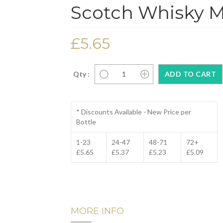
Scotch Whisky Mi
£5.65
Qty :
* Discounts Available - New Price per
Bottle
1-23
24-47
48-71
72+
£5.65
£5.37
£5.23
£5.09
MORE INFO