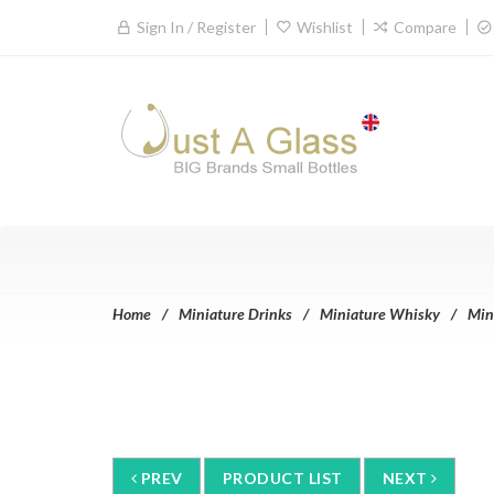
Sign In / Register
Wishlist
Compare
Home
Miniature Drinks
Miniature Whisky
Min
PREV
PRODUCT LIST
NEXT