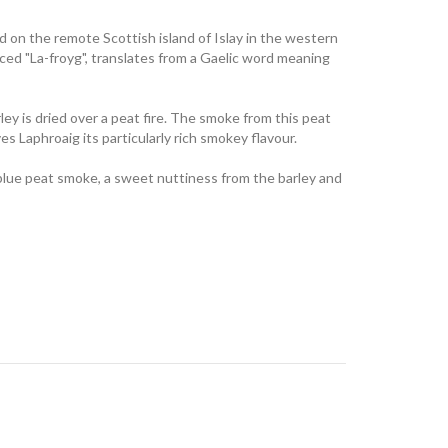
led on the remote Scottish island of Islay in the western
nced "La-froyg", translates from a Gaelic word meaning
ey is dried over a peat fire. The smoke from this peat
gives Laphroaig its particularly rich smokey flavour.
blue peat smoke, a sweet nuttiness from the barley and