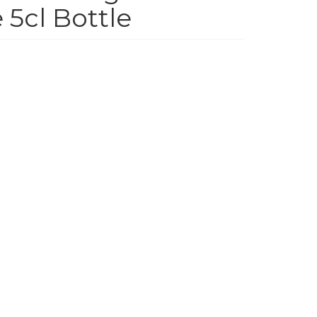
 5cl Bottle