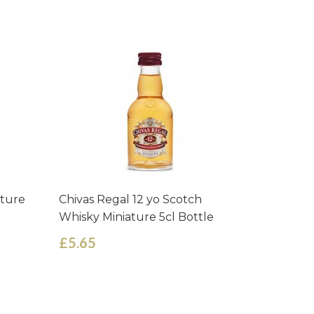
ature
Chivas Regal 12 yo Scotch
Isle of 
Whisky Miniature 5cl Bottle
Miniature
£5.65
£3.35