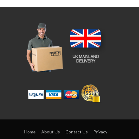
Home
About Us
Contact Us
Privacy