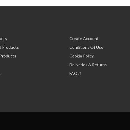
ucts
Create Account
d Products
Conditions Of Use
 Products
Cookie Policy
Deliveries & Returns
p
FAQs?