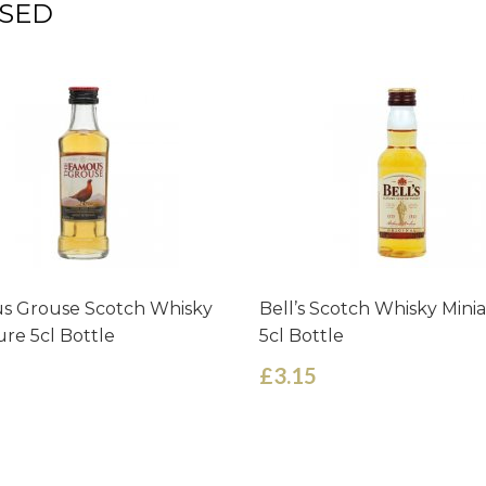
SED
s Grouse Scotch Whisky
Bell’s Scotch Whisky Mini
ure 5cl Bottle
5cl Bottle
£3.15