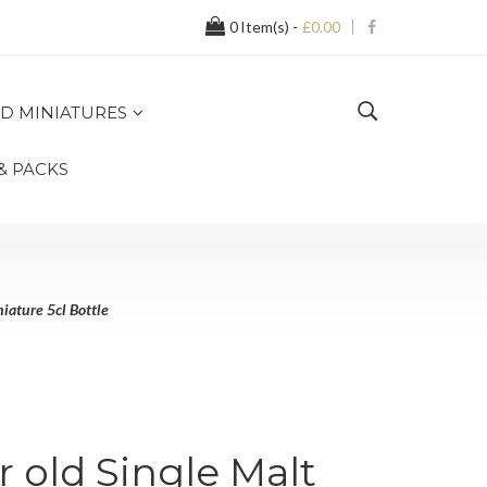
0
Item(s) -
£0.00
D MINIATURES
 & PACKS
iature 5cl Bottle
r old Single Malt