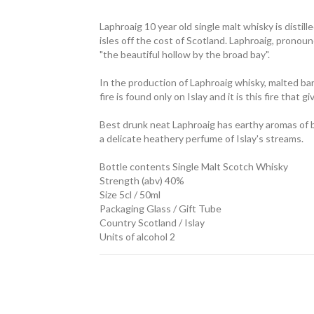
Laphroaig 10 year old single malt whisky is distil
isles off the cost of Scotland. Laphroaig, pronou
"the beautiful hollow by the broad bay".
In the production of Laphroaig whisky, malted barl
fire is found only on Islay and it is this fire that 
Best drunk neat Laphroaig has earthy aromas of 
a delicate heathery perfume of Islay's streams.
Bottle contents Single Malt Scotch Whisky
Strength (abv) 40%
Size 5cl / 50ml
Packaging Glass / Gift Tube
Country Scotland / Islay
Units of alcohol 2