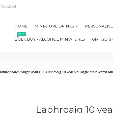
Checkout
HOME
MINIATURE DRINKS
PERSONALISE
SALE
BULK BUY - ALCOHOL MINIATURES
GIFT SETS
iature Scotch: Single Malts
Laphroaig 10 year old Single Malt Scotch Min
Laphroaig 10 yea