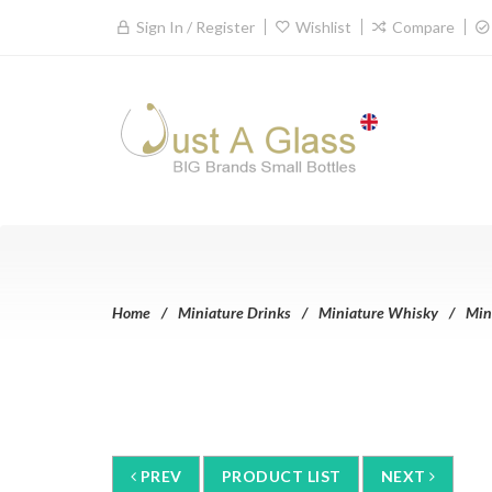
Sign In / Register
Wishlist
Compare
Home
Miniature Drinks
Miniature Whisky
Min
PREV
PRODUCT LIST
NEXT