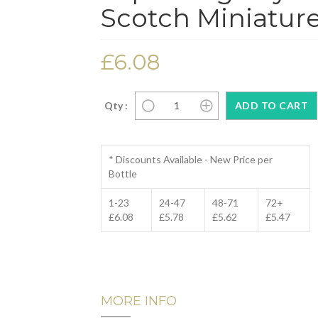
Scotch Miniature
£6.08
Qty :
* Discounts Available - New Price per
Bottle
1-23
24-47
48-71
72+
£6.08
£5.78
£5.62
£5.47
MORE INFO