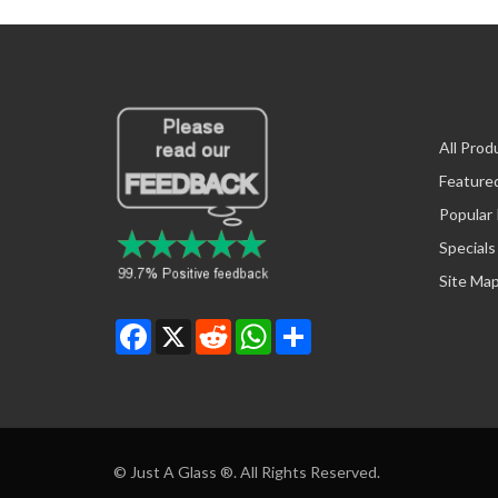
All Prod
Feature
Popular
Specials
Site Ma
Facebook
X
Reddit
WhatsApp
Share
© Just A Glass ®. All Rights Reserved.