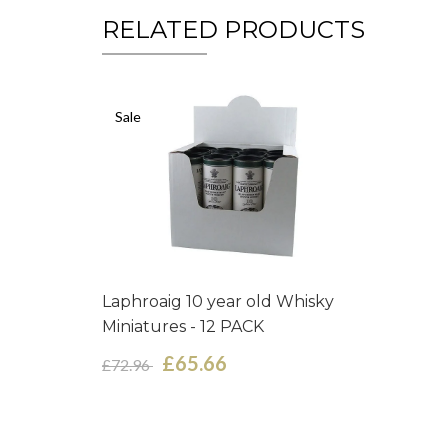
RELATED PRODUCTS
Sale
Laphroaig 10 year old Whisky
Miniatures - 12 PACK
£65.66
£72.96