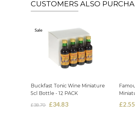
CUSTOMERS ALSO PURCHA
Sale
Buckfast Tonic Wine Miniature
Famou
5cl Bottle - 12 PACK
Miniat
£34.83
£2.55
£38.70