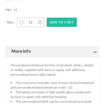
Min: 12
Qty :
More Info
Personalised miniature bottles of alcoholic drinks, whisky
or vodka, supplied with easy to apply, self-adhesive,
personalized burns night labels.
The total price includes your chosen alcohol miniature
and personalised label (minimum order: 12)
The labels are made of high quality gloss media with
an easy to apply self-adhesive backing
The personalised label can be customised to include