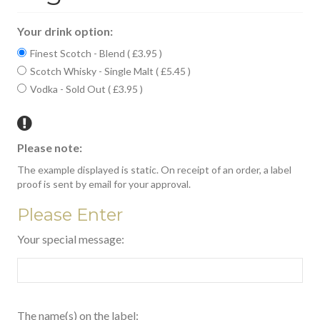
Your drink option:
Finest Scotch - Blend ( £3.95 )
Scotch Whisky - Single Malt ( £5.45 )
Vodka - Sold Out ( £3.95 )
Please note:
The example displayed is static. On receipt of an order, a label
proof is sent by email for your approval.
Please Enter
Your special message:
The name(s) on the label: