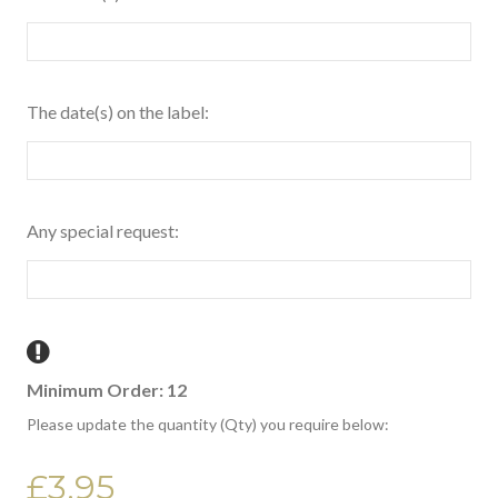
The date(s) on the label:
Any special request:
Minimum Order: 12
Please update the quantity (Qty) you require below:
£3.95