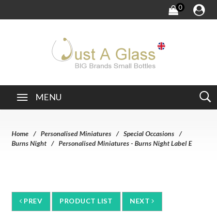
0
MENU
Home
Personalised Miniatures
Special Occasions
Burns Night
Personalised Miniatures - Burns Night Label E
PREV
PRODUCT LIST
NEXT