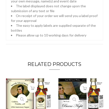
your own message, name(s) and event date
The label displayed does not change upon the
submission of any text or file
On receipt of your order we will send you a label proof
for your approval
The easy to apply labels are supplied separate of the
bottles
Please allow up to 10 working days for delivery
RELATED PRODUCTS
Min: 12
Min: 12