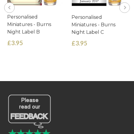
Personalised
Personalised
Miniatures - Burns
Miniatures - Burns
Night Label B
Night Label C
£3.95
£3.95