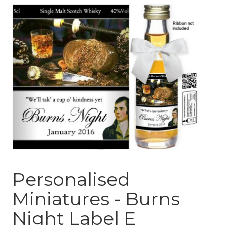
Personalised
Miniatures - Burns
Night Label E