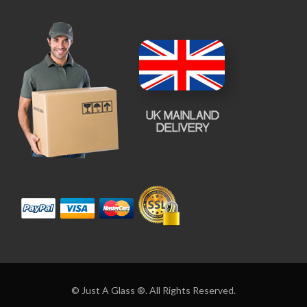
© Just A Glass ®. All Rights Reserved.