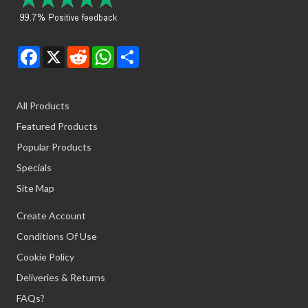
Facebook
X
Reddit
WhatsApp
Share
All Products
Featured Products
Popular Products
Specials
Site Map
Create Account
Conditions Of Use
Cookie Policy
Deliveries & Returns
FAQs?