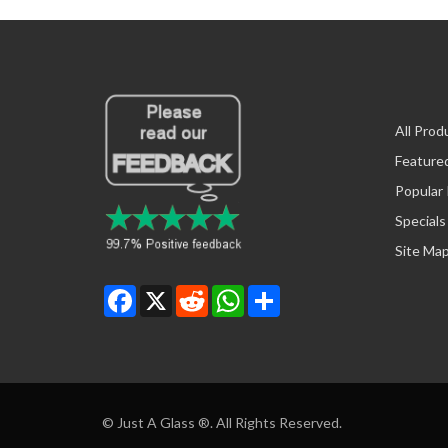
All Prod
Feature
Popular
Specials
Site Ma
Facebook
X
Reddit
WhatsApp
Share
© Just A Glass ®. All Rights Reserved.