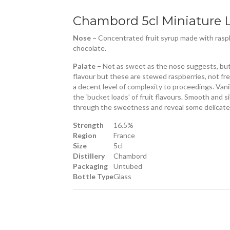
Chambord 5cl Miniature 
Nose –
Concentrated fruit syrup made with raspbe
chocolate.
Palate –
Not as sweet as the nose suggests, but s
flavour but these are stewed raspberries, not fre
a decent level of complexity to proceedings. Van
the ‘bucket loads’ of fruit flavours. Smooth and si
through the sweetness and reveal some delicate 
Strength
16.5%
Region
France
Size
5cl
Distillery
Chambord
Packaging
Untubed
Bottle Type
Glass