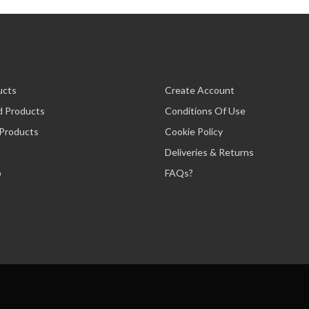
ucts
Create Account
d Products
Conditions Of Use
 Products
Cookie Policy
Deliveries & Returns
p
FAQs?