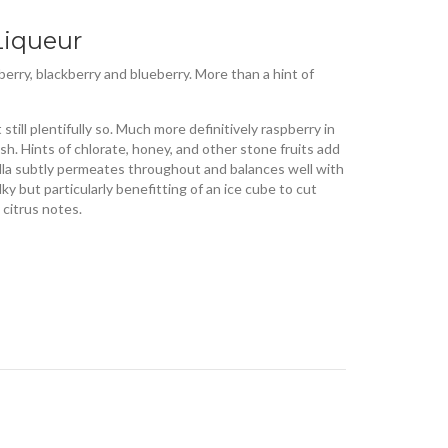
Liqueur
rry, blackberry and blueberry. More than a hint of
till plentifully so. Much more definitively raspberry in
sh. Hints of chlorate, honey, and other stone fruits add
illa subtly permeates throughout and balances well with
lky but particularly benefitting of an ice cube to cut
citrus notes.