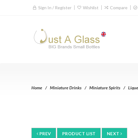
Sign In / Register
Wishlist
Compare
Home
Miniature Drinks
Miniature Spirits
Lique
PREV
PRODUCT LIST
NEXT