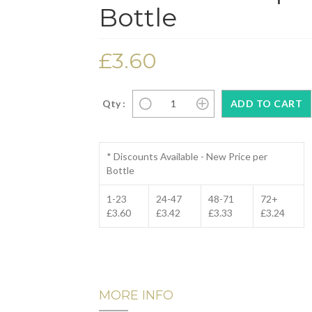
Bottle
£3.60
Qty :
* Discounts Available - New Price per
Bottle
1-23
24-47
48-71
72+
£3.60
£3.42
£3.33
£3.24
MORE INFO