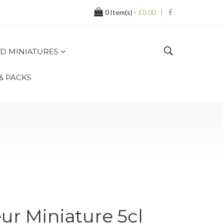
0
Item(s) -
£0.00
D MINIATURES
 & PACKS
r Miniature 5cl