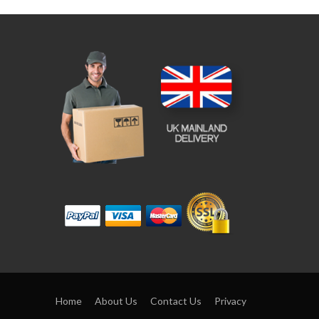
Home
About Us
Contact Us
Privacy