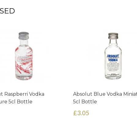
SED
t Raspberri Vodka
Absolut Blue Vodka Minia
ure 5cl Bottle
5cl Bottle
£3.05