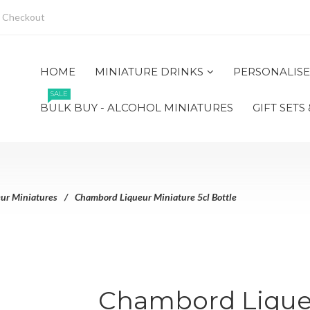
Checkout
HOME
MINIATURE DRINKS
PERSONALISE
SALE
BULK BUY - ALCOHOL MINIATURES
GIFT SETS
ur Miniatures
Chambord Liqueur Miniature 5cl Bottle
Chambord Liqueu