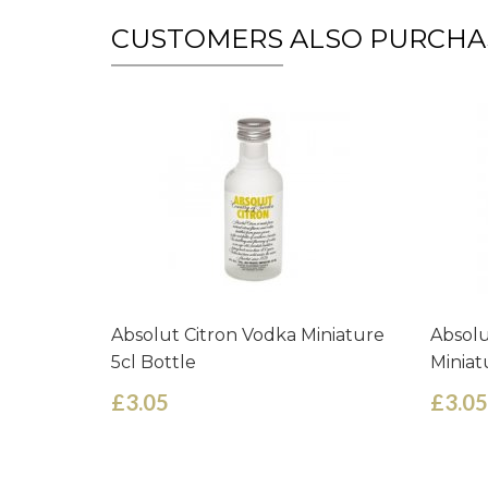
CUSTOMERS ALSO PURCHA
Absolut Citron Vodka Miniature
Absolu
5cl Bottle
Miniat
£3.05
£3.05