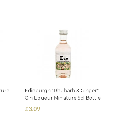
ture
Edinburgh "Rhubarb & Ginger"
Edinburg
Gin Liqueur Miniature 5cl Bottle
Liqueur 
£3.09
£3.09