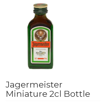
Jagermeister
Miniature 2cl Bottle