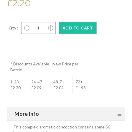
£2.20
Qty :
* Discounts Available - New Price per
Bottle
1-23
24-47
48-71
72+
£2.20
£2.09
£2.04
£1.98
More Info
This complex, aromatic concoction contains some 56