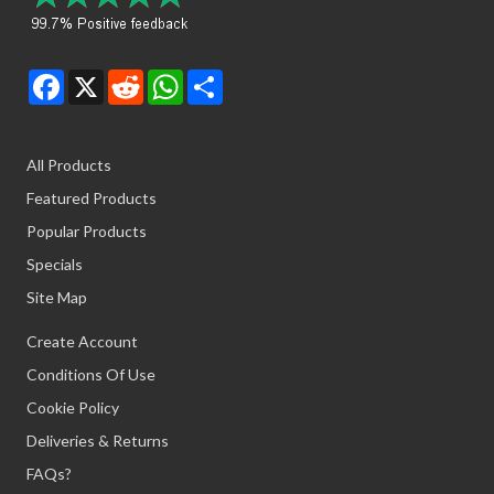
Facebook
X
Reddit
WhatsApp
Share
All Products
Featured Products
Popular Products
Specials
Site Map
Create Account
Conditions Of Use
Cookie Policy
Deliveries & Returns
FAQs?