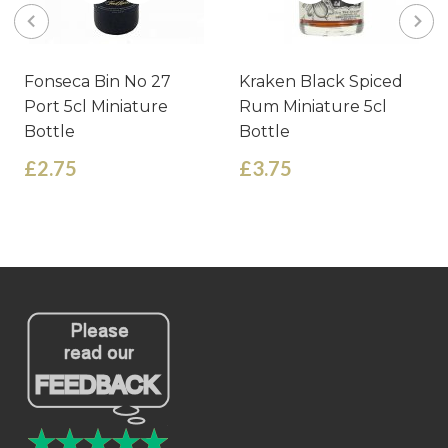
Fonseca Bin No 27
Kraken Black Spiced
Port 5cl Miniature
Rum Miniature 5cl
Bottle
Bottle
£2.75
£3.75