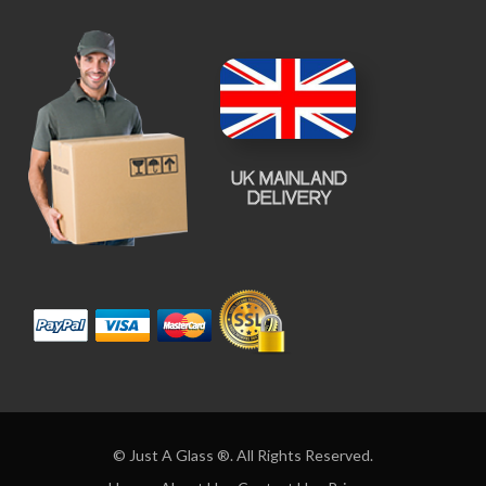
© Just A Glass ®. All Rights Reserved.