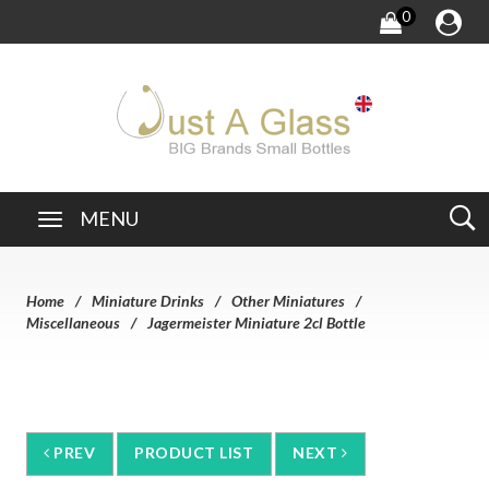
0
MENU
Home
Miniature Drinks
Other Miniatures
Miscellaneous
Jagermeister Miniature 2cl Bottle
PREV
PRODUCT LIST
NEXT