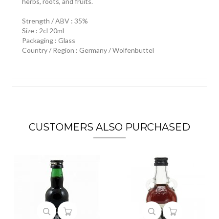
herbs, roots, and fruits.
Strength / ABV : 35%
Size : 2cl 20ml
Packaging : Glass
Country / Region : Germany / Wolfenbuttel
CUSTOMERS ALSO PURCHASED