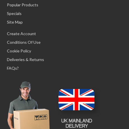
Popular Products
Specials
Site Map
Create Account
Conditions Of Use
Cookie Policy
Deliveries & Returns
FAQs?