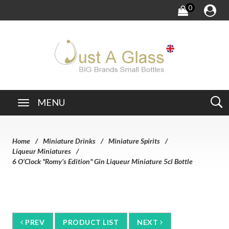
0
MENU
Home
Miniature Drinks
Miniature Spirits
Liqueur Miniatures
6 O’Clock "Romy’s Edition" Gin Liqueur Miniature 5cl Bottle
PREV
PRODUCT LIST
NEXT