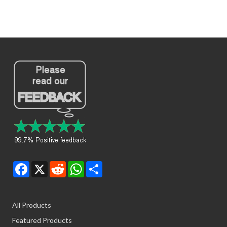
Facebook
X
Reddit
WhatsApp
Share
All Products
Featured Products