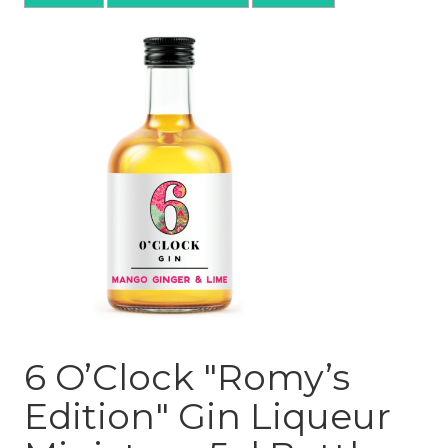
6 O’Clock "Romy’s
Edition" Gin Liqueur