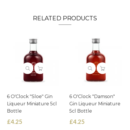
RELATED PRODUCTS
6 O'Clock "Sloe" Gin
6 O'Clock "Damson"
Liqueur Miniature 5cl
Gin Liqueur Miniature
Bottle
5cl Bottle
£4.25
£4.25