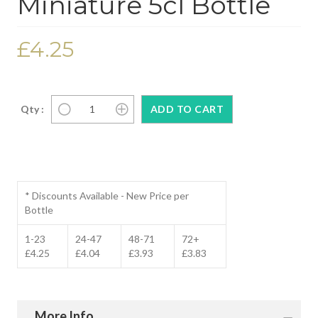
Miniature 5cl Bottle
£4.25
Qty :
* Discounts Available - New Price per
Bottle
1-23
24-47
48-71
72+
£4.25
£4.04
£3.93
£3.83
More Info