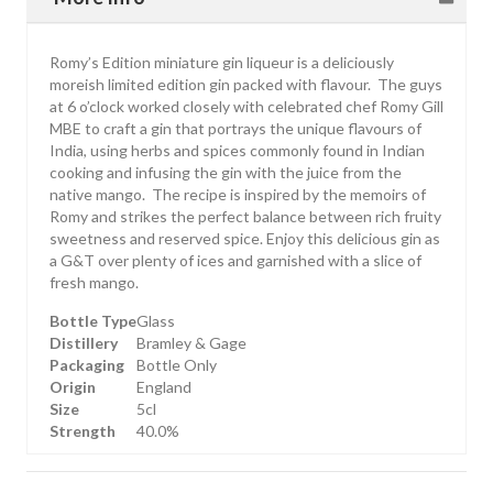
Romy’s Edition miniature gin liqueur is a deliciously
moreish limited edition gin packed with flavour. The guys
at 6 o’clock worked closely with celebrated chef Romy Gill
MBE to craft a gin that portrays the unique flavours of
India, using herbs and spices commonly found in Indian
cooking and infusing the gin with the juice from the
native mango. The recipe is inspired by the memoirs of
Romy and strikes the perfect balance between rich fruity
sweetness and reserved spice. Enjoy this delicious gin as
a G&T over plenty of ices and garnished with a slice of
fresh mango.
Bottle Type
Glass
Distillery
Bramley & Gage
Packaging
Bottle Only
Origin
England
Size
5cl
Strength
40.0%