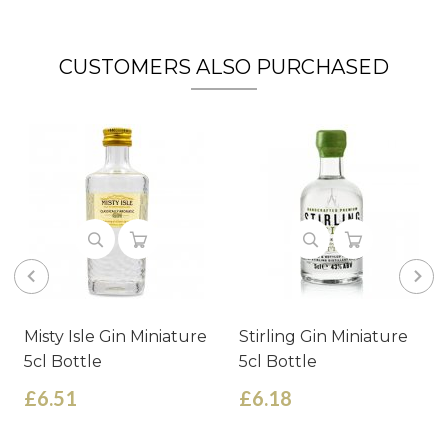
CUSTOMERS ALSO PURCHASED
Misty Isle Gin Miniature
Stirling Gin Miniature
5cl Bottle
5cl Bottle
£6.51
£6.18