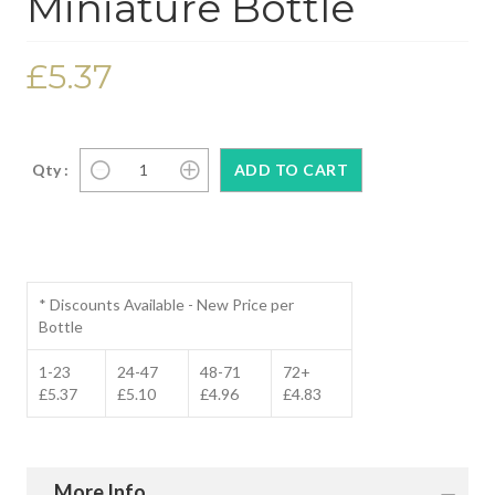
Miniature Bottle
£5.37
Qty :
* Discounts Available - New Price per
Bottle
1-23
24-47
48-71
72+
£5.37
£5.10
£4.96
£4.83
More Info