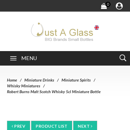
0
MENU
Home
Miniature Drinks
Miniature Spirits
Whisky Miniatures
Robert Burns Malt Scotch Whisky 5cl Miniature Bottle
PREV
PRODUCT LIST
NEXT