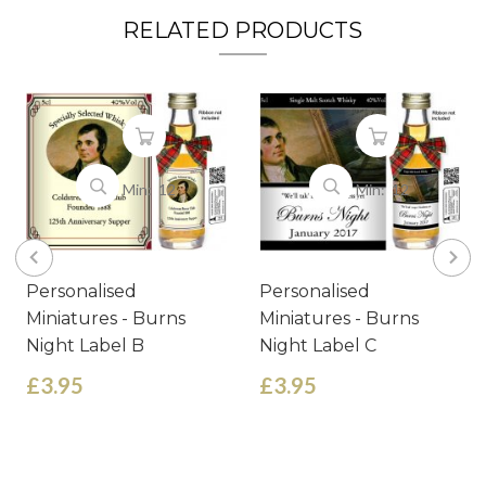
RELATED PRODUCTS
Min: 12
Min: 12
Personalised
Personalised
Miniatures - Burns
Miniatures - Burns
Night Label B
Night Label C
£3.95
£3.95