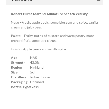
Robert Burns Malt 5cl Miniature Scotch Whisky
Nose –Fresh, apple peels, some blossom and spice, vanilla
cream and juicy pear.
Palate – Fruity, notes of custard and warm pastry, more
orchard fruit, some tart citrus.
Finish – Apple peels and vanilla spice.
Age
NAS
Strength
43.0%
Region
Highland
Size
5cl
Distillery
Robert Burns
Packaging
Untubed
Bottle Type
Glass