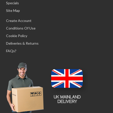
Specials
Site Map
Create Account
Conditions Of Use
Cookie Policy
Deliveries & Returns
FAQs?