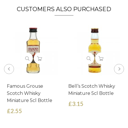
CUSTOMERS ALSO PURCHASED
Famous Grouse
Bell’s Scotch Whisky
Scotch Whisky
Miniature 5cl Bottle
Miniature 5cl Bottle
£3.15
£2.55