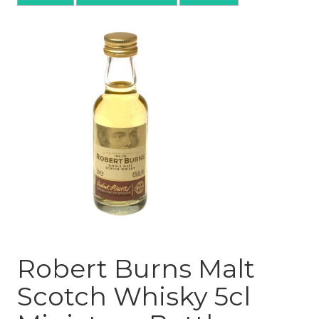
Robert Burns Malt
Scotch Whisky 5cl