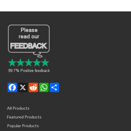
Facebook
X
Reddit
WhatsApp
Share
All Products
Featured Products
Popular Products