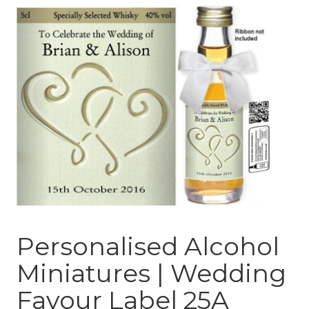
Personalised Alcohol
Miniatures | Wedding
Favour Label 25A