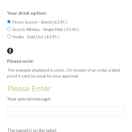
Your drink option:
Finest Scotch - Blend ( £3.95 )
Scotch Whisky - Single Malt ( £5.45 )
Vodka - Sold Out ( £3.95 )
Please note:
The example displayed is static. On receipt of an order, a label
proof is sent by email for your approval.
Please Enter
Your special message:
The name(s) on the label: