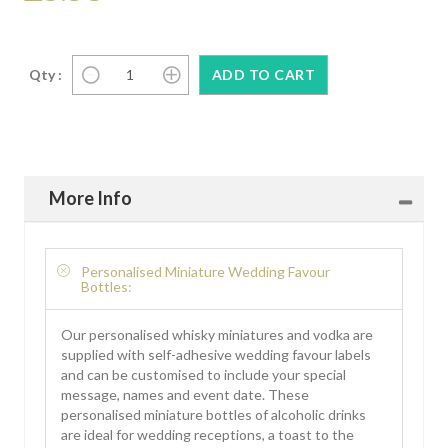
Qty :
More Info
Personalised Miniature Wedding Favour
Bottles:
Our personalised whisky miniatures and vodka are
supplied with self-adhesive wedding favour labels
and can be customised to include your special
message, names and event date. These
personalised miniature bottles of alcoholic drinks
are ideal for wedding receptions, a toast to the