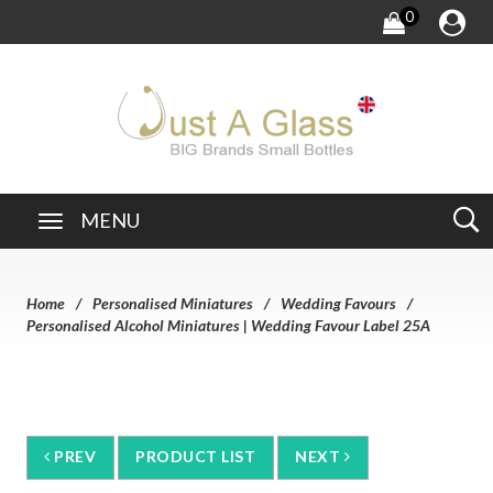
0
MENU
Home
Personalised Miniatures
Wedding Favours
Personalised Alcohol Miniatures | Wedding Favour Label 25A
PREV
PRODUCT LIST
NEXT