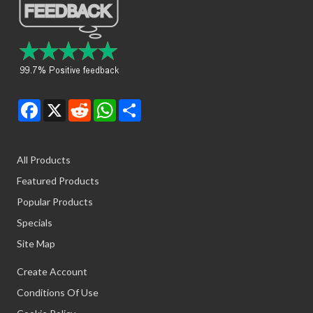
Facebook
X
Reddit
WhatsApp
Share
All Products
Featured Products
Popular Products
Specials
Site Map
Create Account
Conditions Of Use