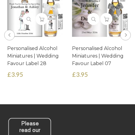
Personalised Alcohol
Personalised Alcohol
Miniatures | Wedding
Miniatures | Wedding
Favour Label 28
Favour Label 07
£3.95
£3.95