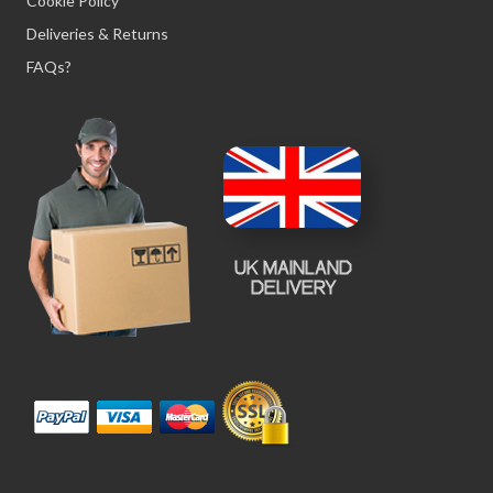
Cookie Policy
Deliveries & Returns
FAQs?