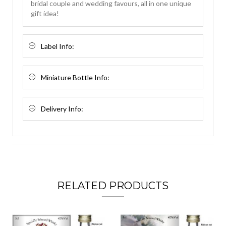
bridal couple and wedding favours, all in one unique
gift idea!
Label Info:
Miniature Bottle Info:
Delivery Info:
RELATED PRODUCTS