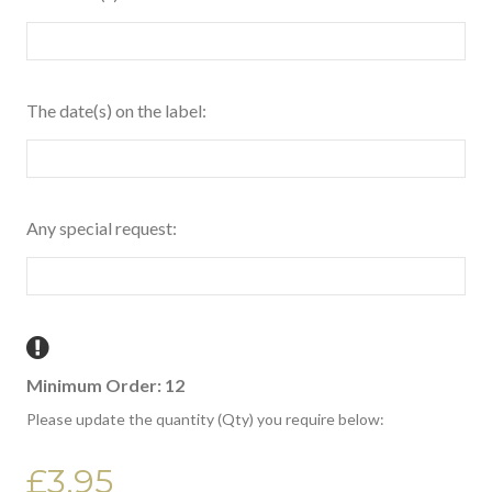
The date(s) on the label:
Any special request:
Minimum Order: 12
Please update the quantity (Qty) you require below:
£3.95