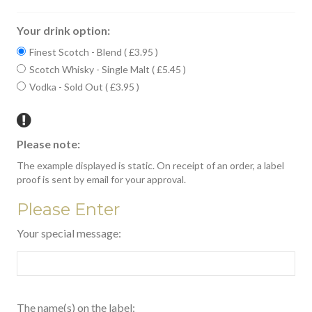
Your drink option:
Finest Scotch - Blend ( £3.95 )
Scotch Whisky - Single Malt ( £5.45 )
Vodka - Sold Out ( £3.95 )
Please note:
The example displayed is static. On receipt of an order, a label
proof is sent by email for your approval.
Please Enter
Your special message:
The name(s) on the label: