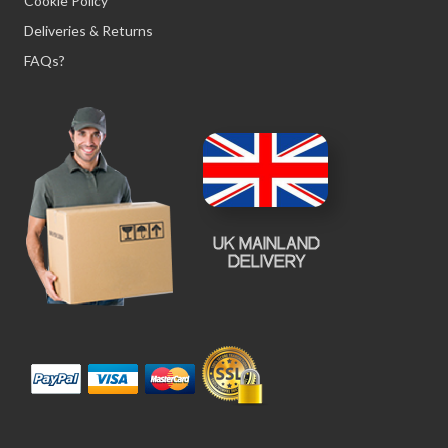
Cookie Policy
Deliveries & Returns
FAQs?