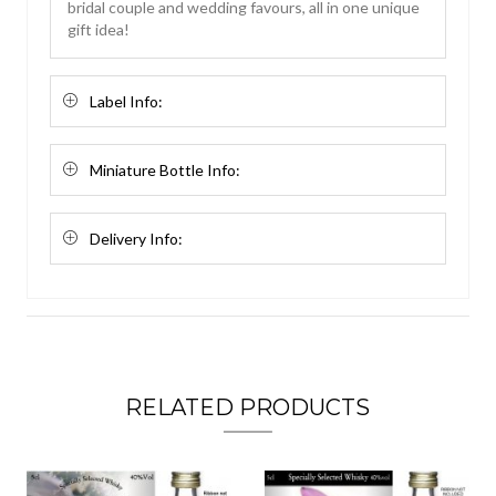
bridal couple and wedding favours, all in one unique
gift idea!
Label Info:
Miniature Bottle Info:
Delivery Info:
RELATED PRODUCTS