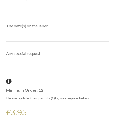
The date(s) on the label:
Any special request:
Minimum Order: 12
Please update the quantity (Qty) you require below:
£3.95