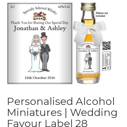
Personalised Alcohol
Miniatures | Wedding
Favour Label 28