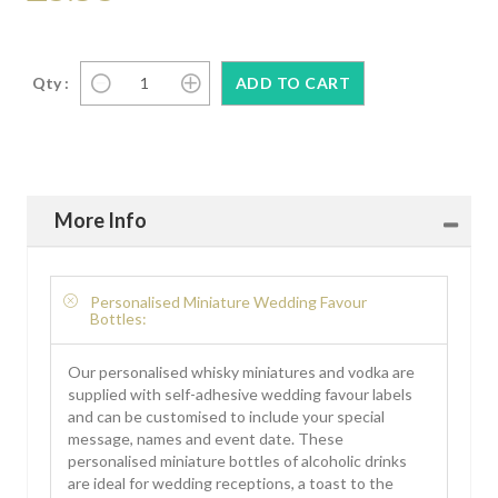
Qty :
More Info
Personalised Miniature Wedding Favour
Bottles:
Our personalised whisky miniatures and vodka are
supplied with self-adhesive wedding favour labels
and can be customised to include your special
message, names and event date. These
personalised miniature bottles of alcoholic drinks
are ideal for wedding receptions, a toast to the