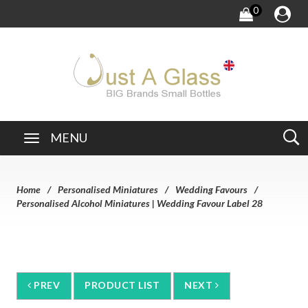
0
MENU
Home
Personalised Miniatures
Wedding Favours
Personalised Alcohol Miniatures | Wedding Favour Label 28
PREV
PRODUCT LIST
NEXT