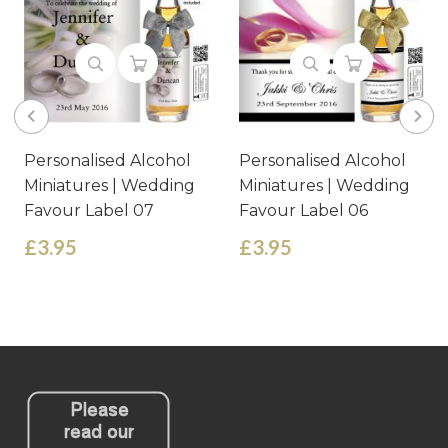
Personalised Alcohol
Personalised Alcohol
Miniatures | Wedding
Miniatures | Wedding
Favour Label 06
Favour Label 07
£3.95
£3.95