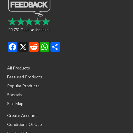
Facebook
X
Reddit
WhatsApp
Share
All Products
Featured Products
Popular Products
Specials
Site Map
Create Account
Conditions Of Use