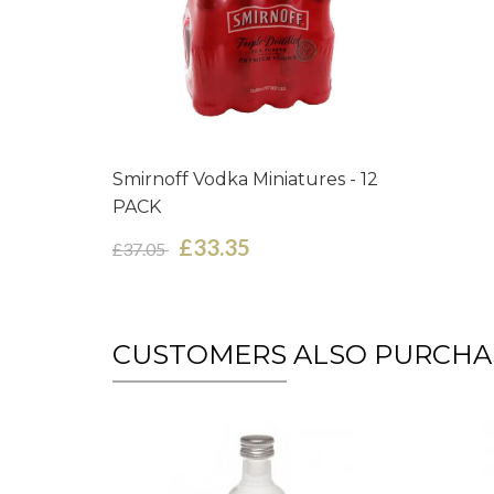
Smirnoff Vodka Miniatures - 12
PACK
£33.35
£37.05
CUSTOMERS ALSO PURCHA