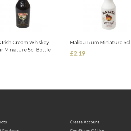
s Irish Cream Whiskey
Malibu Rum Miniature 5cl
r Miniature 5cl Bottle
£2.19
ucts
Create Account
d Products
Conditions Of Use