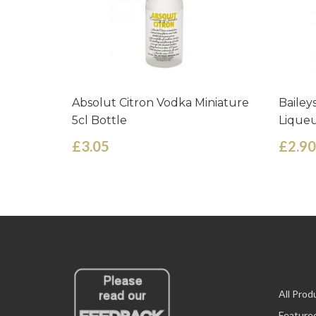
Absolut Citron Vodka Miniature
Bailey
5cl Bottle
Liqueu
£3.05
£2.90
All Prod
Feature