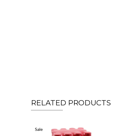
RELATED PRODUCTS
Sale