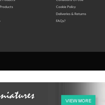
 Products
Cookie Policy
Deliveries & Returns
p
FAQs?