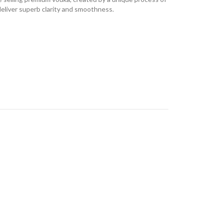
 deliver superb clarity and smoothness.