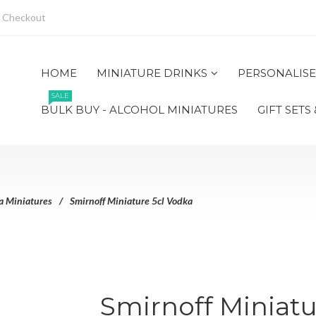
Checkout
HOME
MINIATURE DRINKS
PERSONALISE
SALE
BULK BUY - ALCOHOL MINIATURES
GIFT SETS
a Miniatures
Smirnoff Miniature 5cl Vodka
Smirnoff Miniatu