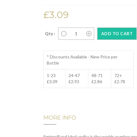
£3.09
Qty :
* Discounts Available - New Price per
Bottle
1-23
24-47
48-71
72+
£3.09
£2.93
£2.86
£2.78
MORE INFO
Smirnoff red label vodka is the worlds number on