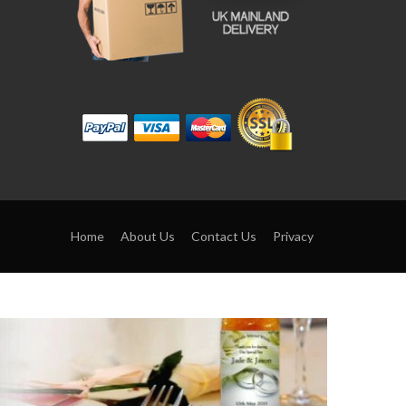
Home
About Us
Contact Us
Privacy