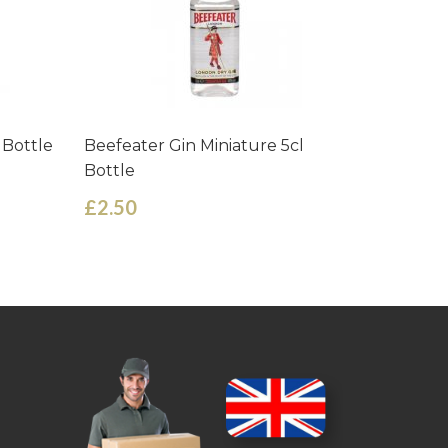
 Bottle
Beefeater Gin Miniature 5cl
Goslings
Bottle
Miniature
£2.50
£3.09