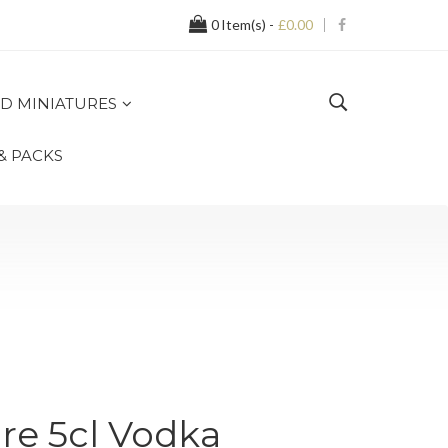
0
Item(s) -
£0.00
D MINIATURES
 & PACKS
re 5cl Vodka