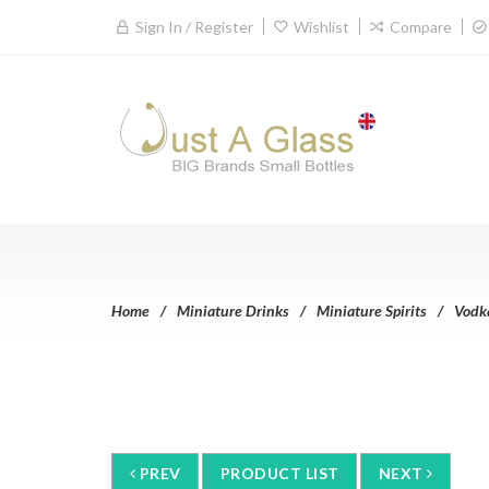
Sign In / Register
Wishlist
Compare
Home
Miniature Drinks
Miniature Spirits
Vodk
PREV
PRODUCT LIST
NEXT