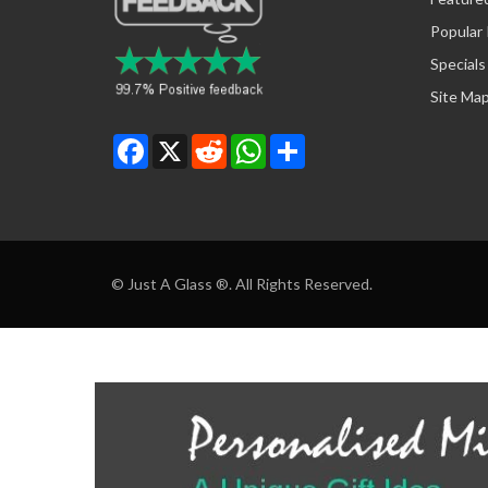
Popular
Specials
Site Ma
Facebook
X
Reddit
WhatsApp
Share
© Just A Glass ®. All Rights Reserved.