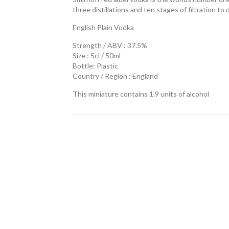
three distillations and ten stages of filtration to
English Plain Vodka
Strength / ABV : 37.5%
Size : 5cl / 50ml
Bottle: Plastic
Country / Region : England
This miniature contains 1.9 units of alcohol