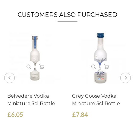
CUSTOMERS ALSO PURCHASED
Belvedere Vodka
Grey Goose Vodka
Miniature 5cl Bottle
Miniature 5cl Bottle
£6.05
£7.84