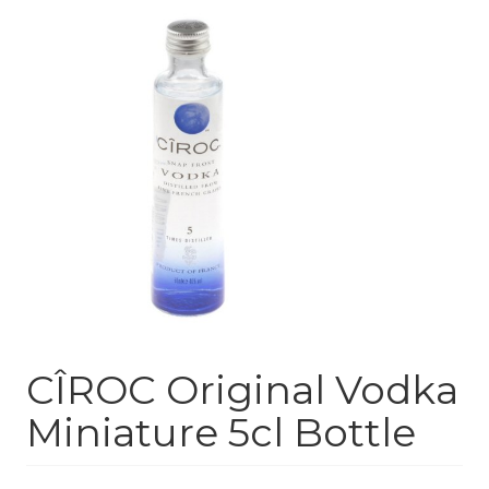
CÎROC Original Vodka
Miniature 5cl Bottle