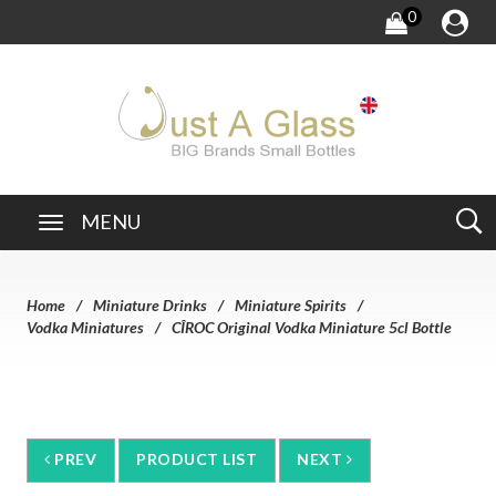
0
MENU
Home
Miniature Drinks
Miniature Spirits
Vodka Miniatures
CÎROC Original Vodka Miniature 5cl Bottle
PREV
PRODUCT LIST
NEXT