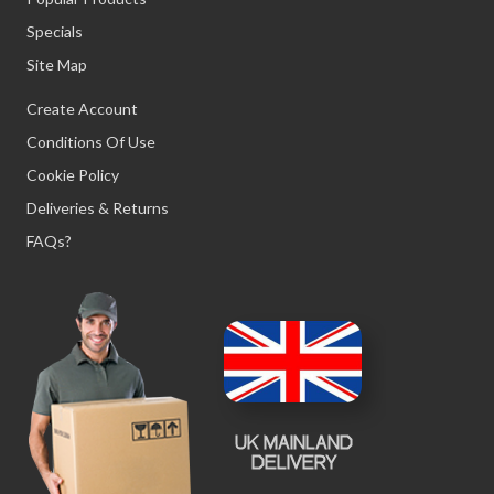
Specials
Site Map
Create Account
Conditions Of Use
Cookie Policy
Deliveries & Returns
FAQs?