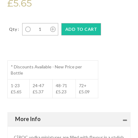
£5.65
Qty :
* Discounts Available - New Price per
Bottle
1-23
24-47
48-71
72+
£5.65
£5.37
£5.23
£5.09
More Info
CÎROC vodka miniatures are filled with flavour in a stylish