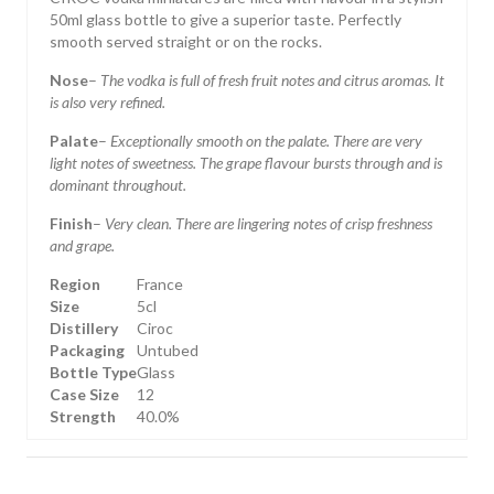
50ml glass bottle to give a superior taste. Perfectly
smooth served straight or on the rocks.
Nose
–
The vodka is full of fresh fruit notes and citrus aromas. It
is also very refined.
Palate
–
Exceptionally smooth on the palate. There are very
light notes of sweetness. The grape flavour bursts through and is
dominant throughout.
Finish
–
Very clean. There are lingering notes of crisp freshness
and grape.
Region
France
Size
5cl
Distillery
Ciroc
Packaging
Untubed
Bottle Type
Glass
Case Size
12
Strength
40.0%