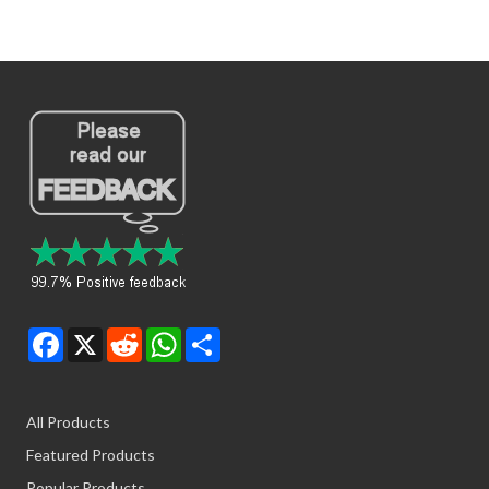
Facebook
X
Reddit
WhatsApp
Share
All Products
Featured Products
Popular Products