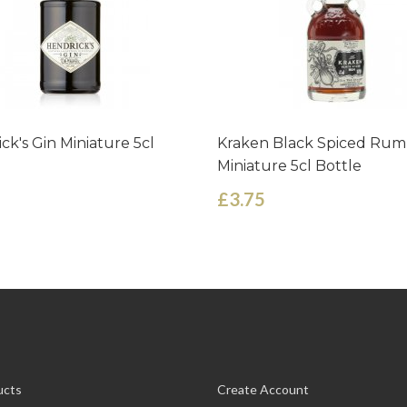
ck's Gin Miniature 5cl
Kraken Black Spiced Rum
Miniature 5cl Bottle
£3.75
ucts
Create Account