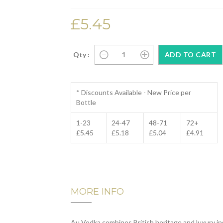
£5.45
Qty :
* Discounts Available - New Price per
Bottle
1-23
24-47
48-71
72+
£5.45
£5.18
£5.04
£4.91
MORE INFO
Au Vodka combines British heritage and luxury ing