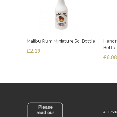
Malibu Rum Miniature 5cl Bottle
Hendri
Bottle
£2.19
£6.08
All Prod