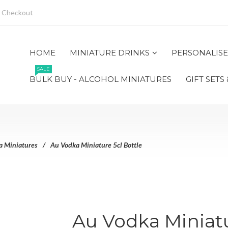
Checkout
HOME
MINIATURE DRINKS
PERSONALISE
SALE
BULK BUY - ALCOHOL MINIATURES
GIFT SETS
a Miniatures
Au Vodka Miniature 5cl Bottle
Au Vodka Miniatu