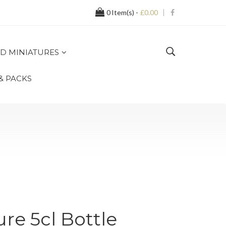
0
Item(s) -
£0.00
D MINIATURES
 & PACKS
re 5cl Bottle