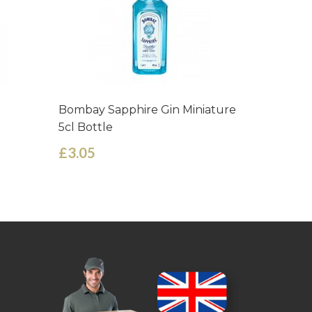
Bombay Sapphire Gin Miniature
Belveder
5cl Bottle
Bottle
£3.05
£6.05