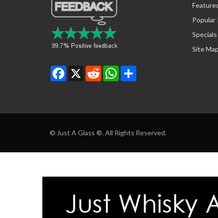
Feature
Popular
Specials
Site Ma
Facebook
X
Reddit
WhatsApp
Share
© Just A Glass ®. All Rights Reserved.