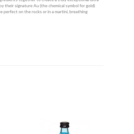
y their signature Au (the chemical symbol for gold)
e perfect on the rocks or in a martini, breathing