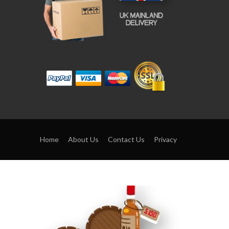
Home
About Us
Contact Us
Privacy