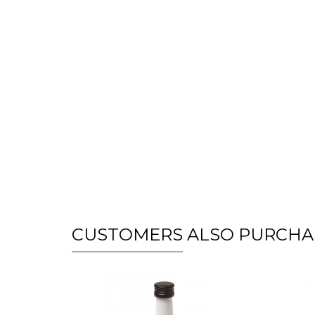
CUSTOMERS ALSO PURCHA