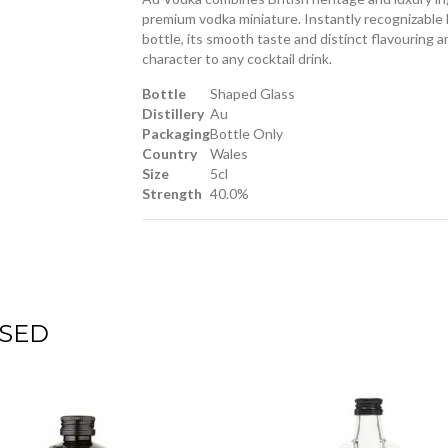
premium vodka miniature. Instantly recognizable b
bottle, its smooth taste and distinct flavouring ar
character to any cocktail drink.
Bottle
Shaped Glass
Distillery
Au
Packaging
Bottle Only
Country
Wales
Size
5cl
Strength
40.0%
SED