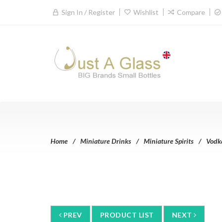
Sign In / Register
Wishlist
Compare
Home
Miniature Drinks
Miniature Spirits
Vodk
PREV
PRODUCT LIST
NEXT