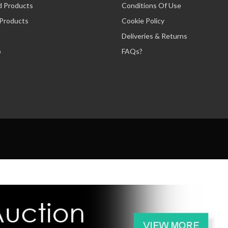
d Products
Conditions Of Use
 Products
Cookie Policy
Deliveries & Returns
p
FAQs?