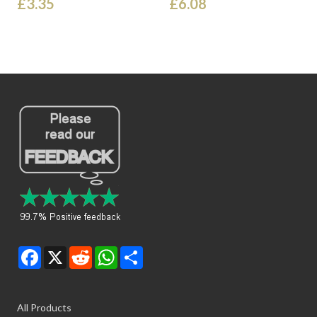
£3.35
£6.08
Facebook
X
Reddit
WhatsApp
Share
All Products