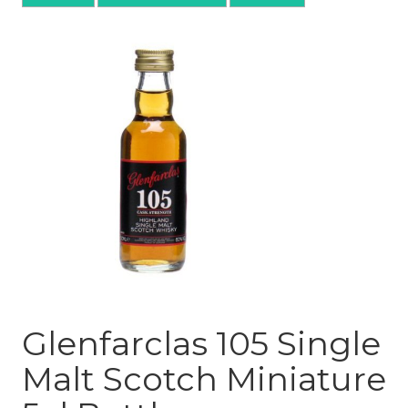
Glenfarclas 105 Single
Malt Scotch Miniature