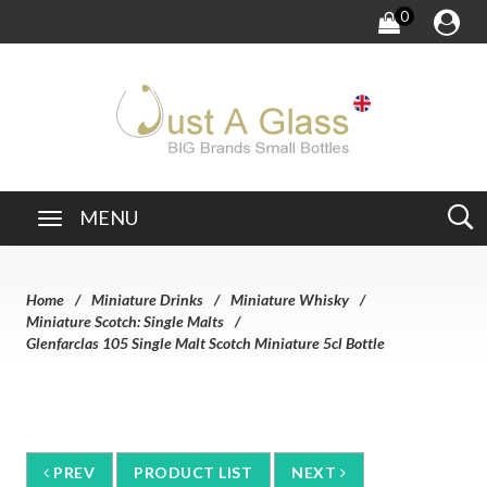
0
MENU
Home
Miniature Drinks
Miniature Whisky
Miniature Scotch: Single Malts
Glenfarclas 105 Single Malt Scotch Miniature 5cl Bottle
PREV
PRODUCT LIST
NEXT