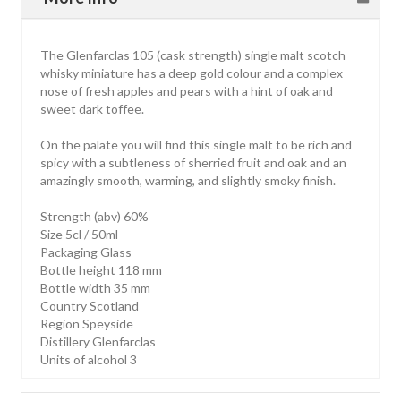
The Glenfarclas 105 (cask strength) single malt scotch
whisky miniature has a deep gold colour and a complex
nose of fresh apples and pears with a hint of oak and
sweet dark toffee.
On the palate you will find this single malt to be rich and
spicy with a subtleness of sherried fruit and oak and an
amazingly smooth, warming, and slightly smoky finish.
Strength (abv) 60%
Size 5cl / 50ml
Packaging Glass
Bottle height 118 mm
Bottle width 35 mm
Country Scotland
Region Speyside
Distillery Glenfarclas
Units of alcohol 3