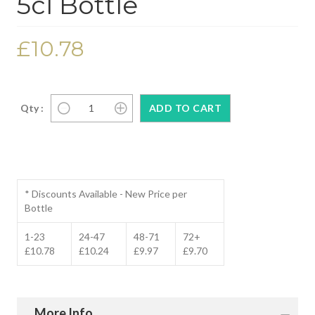
5cl Bottle
£10.78
Qty :
* Discounts Available - New Price per
Bottle
1-23
24-47
48-71
72+
£10.78
£10.24
£9.97
£9.70
More Info