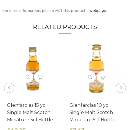
For more information, please visit this product's
webpage
.
RELATED PRODUCTS
Glenfarclas 15 yo
Glenfarclas 10 yo
Single Malt Scotch
Single Malt Scotch
Miniature 5cl Bottle
Miniature 5cl Bottle