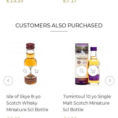
£13.35
£7.17
CUSTOMERS ALSO PURCHASED
Isle of Skye 8-yo
Tomintoul 10 yo Single
Scotch Whisky
Malt Scotch Miniature
Miniature 5cl Bottle
5cl Bottle