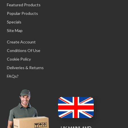
Featured Products
Popular Products
Specials
Site Map
Create Account
Conditions Of Use
Cookie Policy
Deliveries & Returns
FAQs?