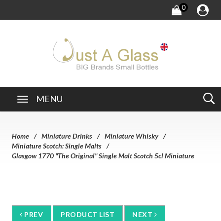
0
MENU
Home
Miniature Drinks
Miniature Whisky
Miniature Scotch: Single Malts
Glasgow 1770 "The Original" Single Malt Scotch 5cl Miniature
PREV
PRODUCT LIST
NEXT