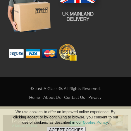
© Just A Glass ®. All Rights Reserved.
Home
About Us
Contact Us
Privacy
We use cookies to offer an improved online experience. By
clicking accept or by continuing to browse, you consent to our
use of cookies, as described in our
Cookie Policy
.