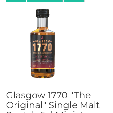
Glasgow 1770 "The
Original" Single Malt