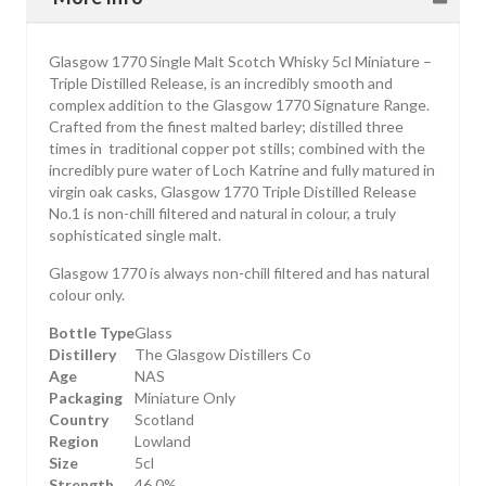
Glasgow 1770 Single Malt Scotch Whisky 5cl Miniature –
Triple Distilled Release, is an incredibly smooth and
complex addition to the Glasgow 1770 Signature Range.
Crafted from the finest malted barley; distilled three
times in traditional copper pot stills; combined with the
incredibly pure water of Loch Katrine and fully matured in
virgin oak casks, Glasgow 1770 Triple Distilled Release
No.1 is non-chill filtered and natural in colour, a truly
sophisticated single malt.
Glasgow 1770 is always non-chill filtered and has natural
colour only.
Bottle Type
Glass
Distillery
The Glasgow Distillers Co
Age
NAS
Packaging
Miniature Only
Country
Scotland
Region
Lowland
Size
5cl
Strength
46.0%