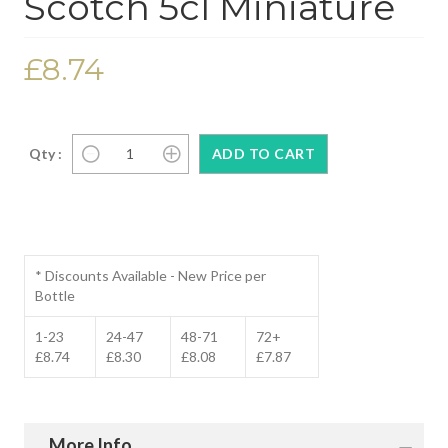
Scotch 5cl Miniature
£8.74
Qty :
* Discounts Available - New Price per
Bottle
1-23
24-47
48-71
72+
£8.74
£8.30
£8.08
£7.87
More Info