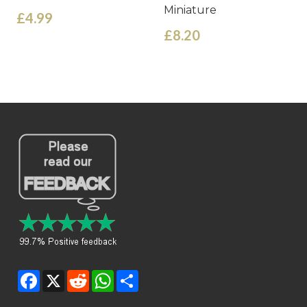
Miniature
£4.99
£8.20
Facebook
X
Reddit
WhatsApp
Share