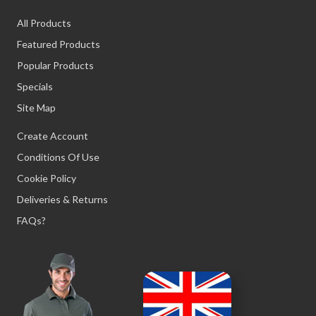
All Products
Featured Products
Popular Products
Specials
Site Map
Create Account
Conditions Of Use
Cookie Policy
Deliveries & Returns
FAQs?