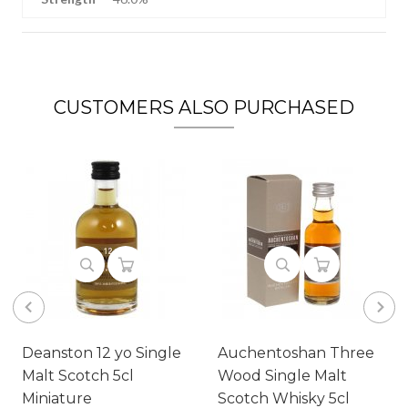
CUSTOMERS ALSO PURCHASED
Deanston 12 yo Single
Auchentoshan Three
Malt Scotch 5cl
Wood Single Malt
Miniature
Scotch Whisky 5cl