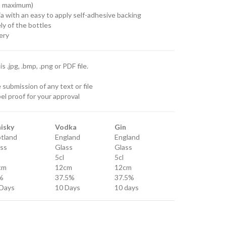
no maximum)
a with an easy to apply self-adhesive backing
ly of the bottles
ery
 .jpg, .bmp, .png or PDF file.
submission of any text or file
el proof for your approval
isky
Vodka
Gin
tland
England
England
ss
Glass
Glass
5cl
5cl
cm
12cm
12cm
%
37.5%
37.5%
Days
10 Days
10 days