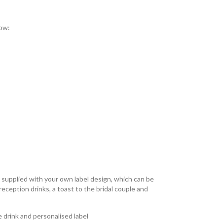
low:
s supplied with your own label design, which can be
 reception drinks, a toast to the bridal couple and
 drink and personalised label