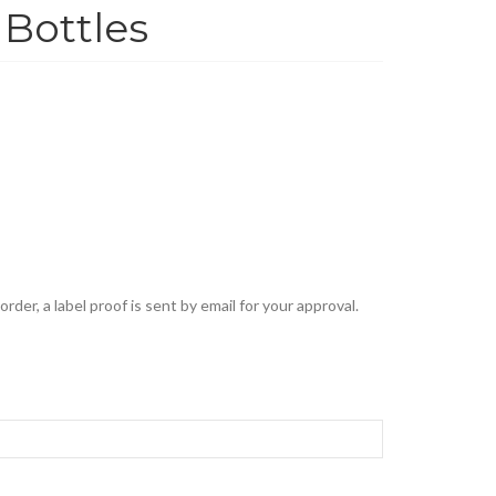
Bottles
rder, a label proof is sent by email for your approval.