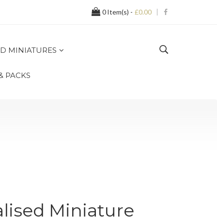
0
Item(s) -
£0.00
D MINIATURES
 & PACKS
alised Miniature