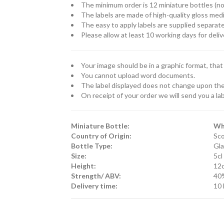
The minimum order is 12 miniature bottles (
The labels are made of high-quality gloss medi
The easy to apply labels are supplied separate
Please allow at least 10 working days for deliv
Your image should be in a graphic format, that is
You cannot upload word documents.
The label displayed does not change upon the 
On receipt of your order we will send you a lab
Miniature Bottle:
Wh
Country of Origin:
Sco
Bottle Type:
Gla
Size:
5cl
Height:
12
Strength/ ABV:
40
Delivery time:
10 