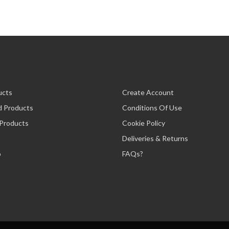
ucts
Create Account
d Products
Conditions Of Use
 Products
Cookie Policy
Deliveries & Returns
p
FAQs?