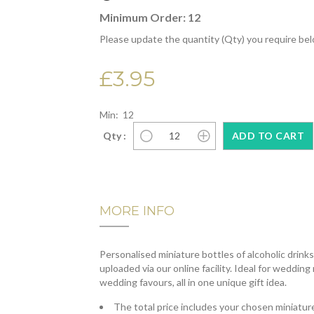
Minimum Order: 12
Please update the quantity (Qty) you require be
£3.95
Min: 12
Qty :
MORE INFO
Personalised miniature bottles of alcoholic drink
uploaded via our online facility. Ideal for wedding
wedding favours, all in one unique gift idea.
The total price includes your chosen miniature