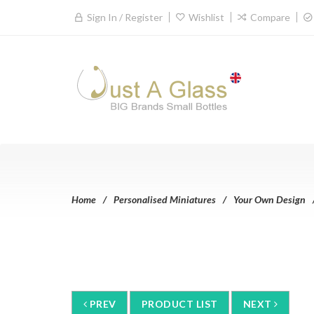
Sign In / Register
Wishlist
Compare
Home
Personalised Miniatures
Your Own Design
PREV
PRODUCT LIST
NEXT