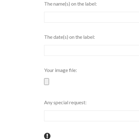
The name(s) on the label:
The date(s) on the label:
Your image file:
Any special request: