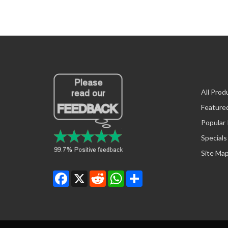
All Prod
Feature
Popular
Specials
Site Ma
Facebook
X
Reddit
WhatsApp
Share