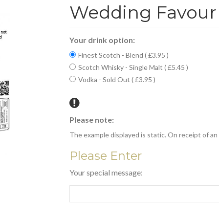
Wedding Favour 
Your drink option:
Finest Scotch - Blend ( £3.95 )
Scotch Whisky - Single Malt ( £5.45 )
Vodka - Sold Out ( £3.95 )
Please note:
The example displayed is static. On receipt of an o
Please Enter
Your special message: