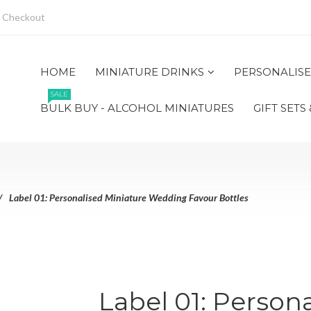
Checkout
HOME
MINIATURE DRINKS
PERSONALISE
SALE
BULK BUY - ALCOHOL MINIATURES
GIFT SETS
Label 01: Personalised Miniature Wedding Favour Bottles
Label 01: Person