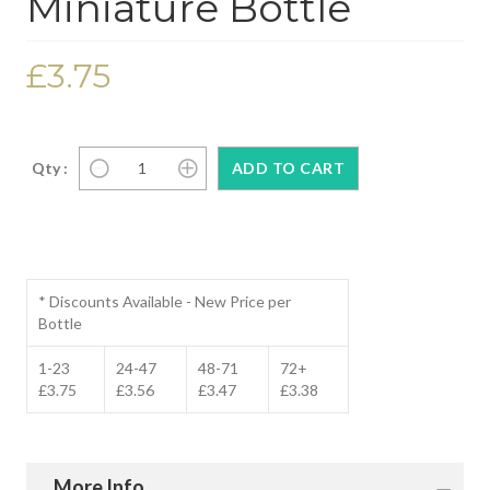
Miniature Bottle
£3.75
Qty :
* Discounts Available - New Price per
Bottle
1-23
24-47
48-71
72+
£3.75
£3.56
£3.47
£3.38
More Info