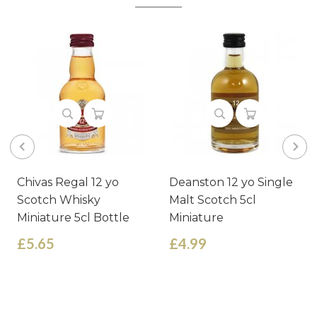
Chivas Regal 12 yo
Deanston 12 yo Single
Scotch Whisky
Malt Scotch 5cl
Miniature 5cl Bottle
Miniature
£5.65
£4.99