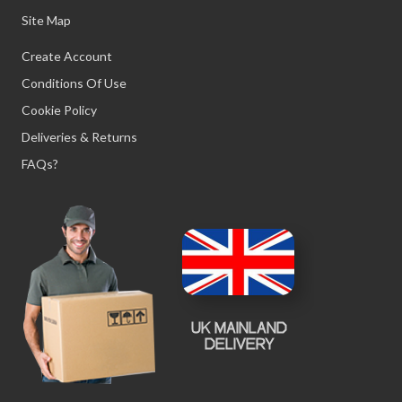
Site Map
Create Account
Conditions Of Use
Cookie Policy
Deliveries & Returns
FAQs?