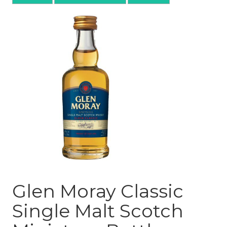
Glen Moray Classic
Single Malt Scotch