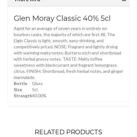
Glen Moray Classic 40% 5cl
Aged for an average of seven years in entirely ex-
bourbon casks, the majority of which are first-fill. The
Elgin Classic is light, smooth, easy-drinking, and
competitively priced. NOSE: Fragrant and lightly drying
with warming malty notes. Butterscotch and shortbread
with herbal grassy notes. TASTE: Malty toffee
sweetness with blackcurrant and fragrant lemongrass
citrus. FINISH: Shortbread, fresh herbal notes, and ginger
marmalade.
Bottle
Glass
Size
5cl
Strength
40.00%
RELATED PRODUCTS