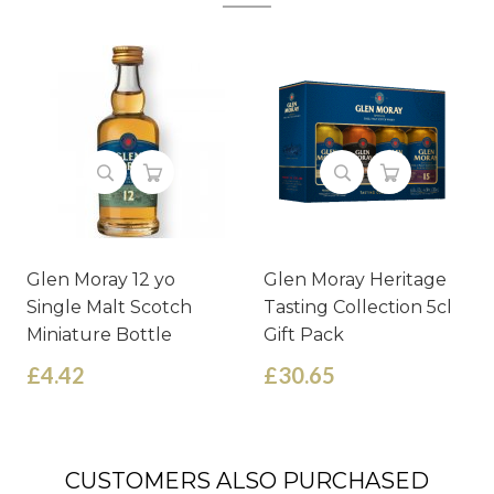
Glen Moray 12 yo
Glen Moray Heritage
Single Malt Scotch
Tasting Collection 5cl
Miniature Bottle
Gift Pack
£4.42
£30.65
CUSTOMERS ALSO PURCHASED