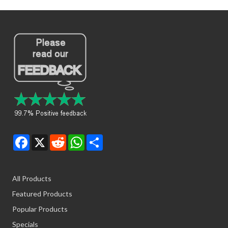
Facebook
X
Reddit
WhatsApp
Share
All Products
Featured Products
Popular Products
Specials