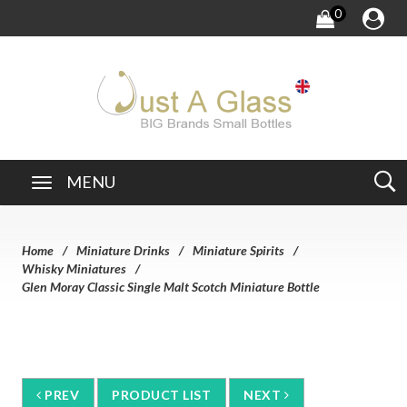
0
MENU
Home
Miniature Drinks
Miniature Spirits
Whisky Miniatures
Glen Moray Classic Single Malt Scotch Miniature Bottle
PREV
PRODUCT LIST
NEXT