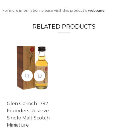
For more information, please visit this product's
webpage
.
RELATED PRODUCTS
Glen Garioch 1797
Founders Reserve
Single Malt Scotch
Miniature