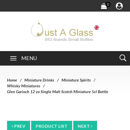
0
MENU
Home
Miniature Drinks
Miniature Spirits
Whisky Miniatures
Glen Garioch 12 yo Single Malt Scotch Miniature 5cl Bottle
PREV
PRODUCT LIST
NEXT