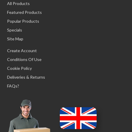
All Products
Featured Products
Popular Products
Specials
Site Map
Create Account
Conditions Of Use
Cookie Policy
Deliveries & Returns
FAQs?