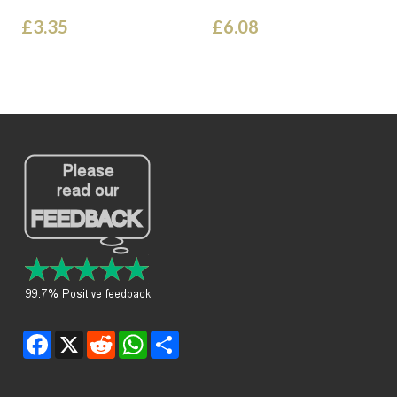
£3.35
£6.08
Facebook
X
Reddit
WhatsApp
Share