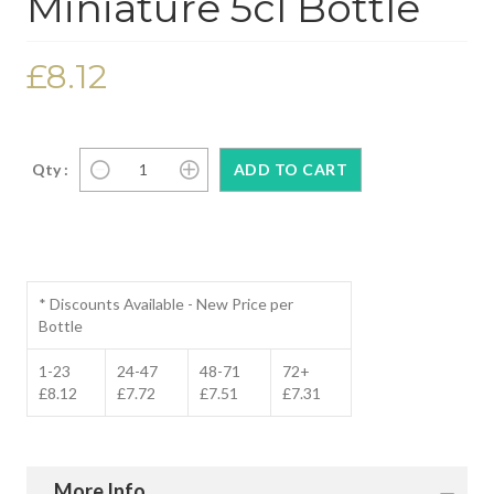
Miniature 5cl Bottle
£8.12
Qty :
* Discounts Available - New Price per
Bottle
1-23
24-47
48-71
72+
£8.12
£7.72
£7.51
£7.31
More Info