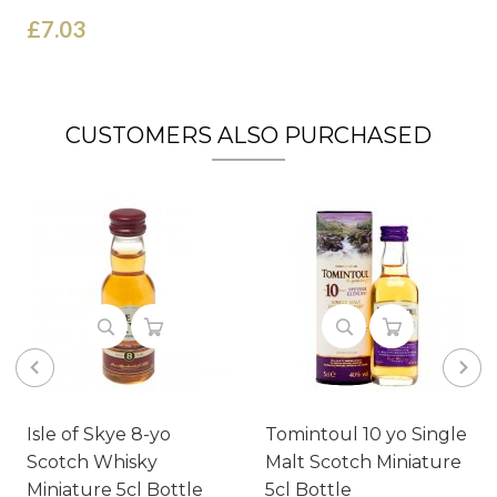
£7.03
CUSTOMERS ALSO PURCHASED
Isle of Skye 8-yo
Tomintoul 10 yo Single
Scotch Whisky
Malt Scotch Miniature
Miniature 5cl Bottle
5cl Bottle