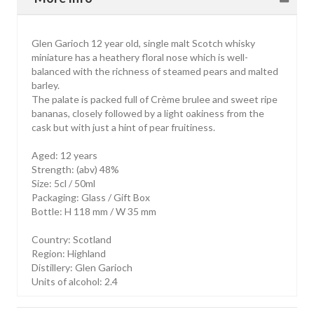
Glen Garioch 12 year old, single malt Scotch whisky
miniature has a heathery floral nose which is well-
balanced with the richness of steamed pears and malted
barley.
The palate is packed full of Crème brulee and sweet ripe
bananas, closely followed by a light oakiness from the
cask but with just a hint of pear fruitiness.
Aged: 12 years
Strength: (abv) 48%
Size: 5cl / 50ml
Packaging: Glass / Gift Box
Bottle: H 118 mm / W 35 mm
Country: Scotland
Region: Highland
Distillery: Glen Garioch
Units of alcohol: 2.4