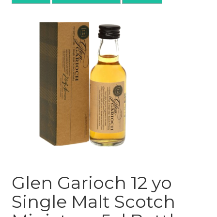
Glen Garioch 12 yo
Single Malt Scotch