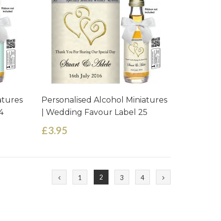
atures
Personalised Alcohol Miniatures
4
| Wedding Favour Label 25
£3.95
2
1
3
4