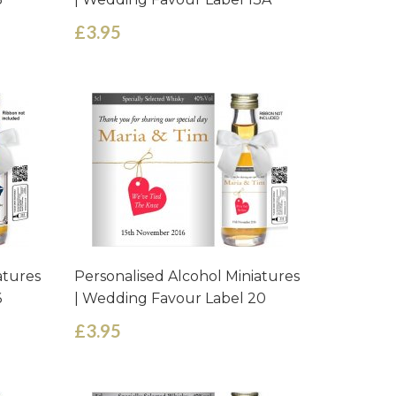
£3.95
atures
Personalised Alcohol Miniatures
6
| Wedding Favour Label 20
£3.95