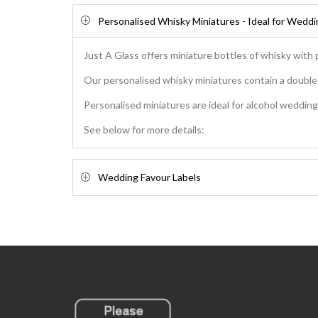
Personalised Whisky Miniatures - Ideal for Wedd
Just A Glass offers miniature bottles of whisky with 
Our personalised whisky miniatures contain a double s
Personalised miniatures are ideal for alcohol wedding 
See below for more details:
Wedding Favour Labels