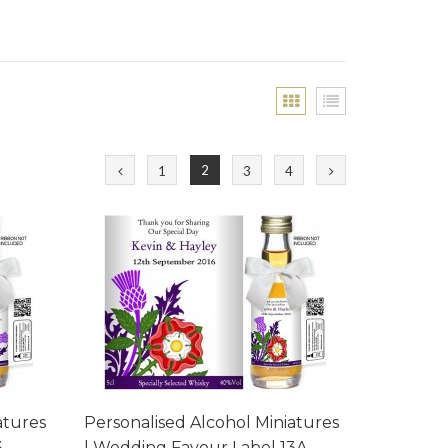
2
1
3
4
atures
Personalised Alcohol Miniatures
3
| Wedding Favour Label 13A