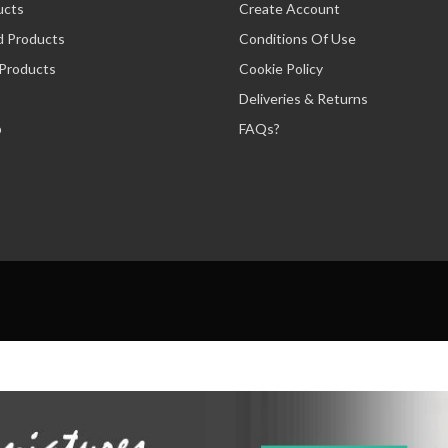
ucts
Create Account
d Products
Conditions Of Use
 Products
Cookie Policy
Deliveries & Returns
p
FAQs?