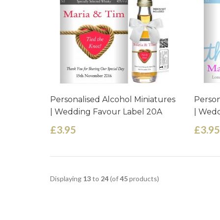
Personalised Alcohol Miniatures
Person
| Wedding Favour Label 20A
| Wedd
£3.95
£3.95
Displaying
13
to
24
(of
45
products)