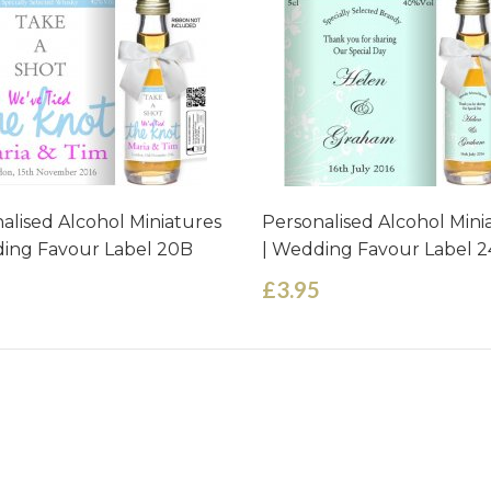
alised Alcohol Miniatures
Personalised Alcohol Mini
ing Favour Label 20B
| Wedding Favour Label 2
£3.95