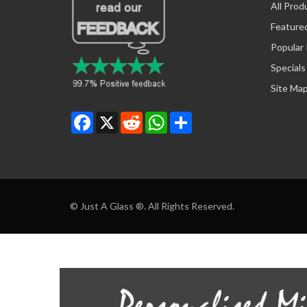
All Prod
Feature
Popular
Specials
Site Ma
Facebook
X
Reddit
WhatsApp
Share
© Just A Glass ®. All Rights Reserved.