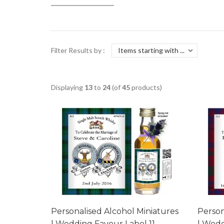
Filter Results by :
Displaying
13
to
24
(of
45
products)
Personalised Alcohol Miniatures
Person
| Wedding Favour Label 11
| Wedd