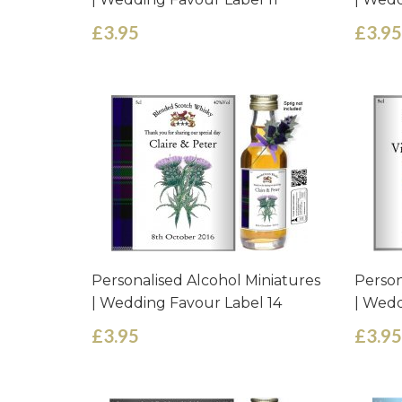
£3.95
£3.95
Personalised Alcohol Miniatures
Person
| Wedding Favour Label 14
| Wedd
£3.95
£3.95