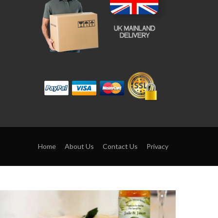
Home
About Us
Contact Us
Privacy