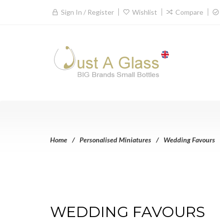
Sign In / Register
Wishlist
Compare
Home
Personalised Miniatures
Wedding Favours
WEDDING FAVOURS