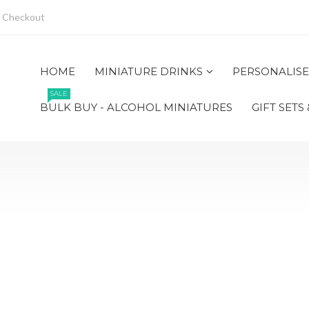
Checkout
HOME
MINIATURE DRINKS
PERSONALISE
SALE
BULK BUY - ALCOHOL MINIATURES
GIFT SETS