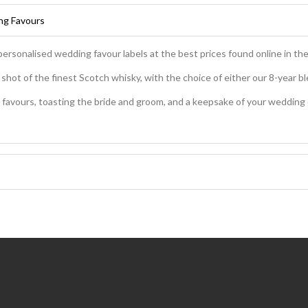
ing Favours
personalised wedding favour labels at the best prices found online in th
hot of the finest Scotch whisky, with the choice of either our 8-year ble
favours, toasting the bride and groom, and a keepsake of your wedding day