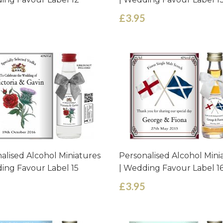
£3.95
alised Alcohol Miniatures
Personalised Alcohol Mini
ing Favour Label 15
| Wedding Favour Label 1
£3.95