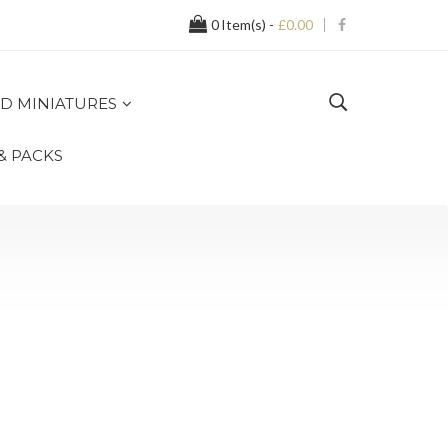
0
Item(s) -
£0.00
D MINIATURES
 & PACKS