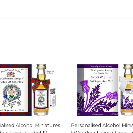
alised Alcohol Miniatures
Personalised Alcohol Mini
ing Favour Label 12
| Wedding Favour Label 1