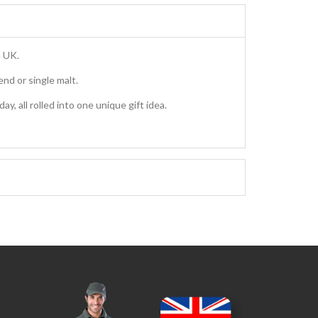
e UK.
nd or single malt.
, all rolled into one unique gift idea.