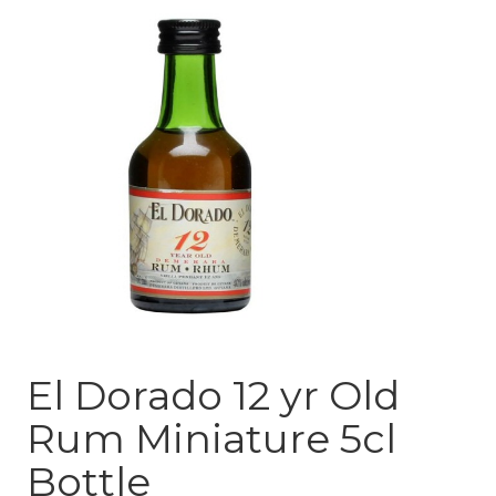
El Dorado 12 yr Old
Rum Miniature 5cl
Bottle