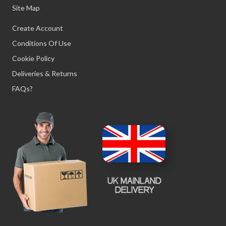
Site Map
Create Account
Conditions Of Use
Cookie Policy
Deliveries & Returns
FAQs?