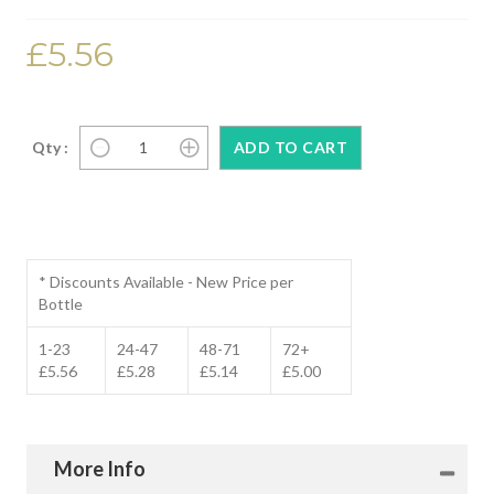
£5.56
Qty :
* Discounts Available - New Price per
Bottle
1-23
24-47
48-71
72+
£5.56
£5.28
£5.14
£5.00
More Info