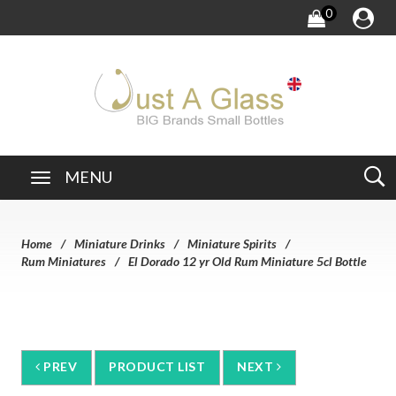
0
MENU
Home
Miniature Drinks
Miniature Spirits
Rum Miniatures
El Dorado 12 yr Old Rum Miniature 5cl Bottle
PREV
PRODUCT LIST
NEXT