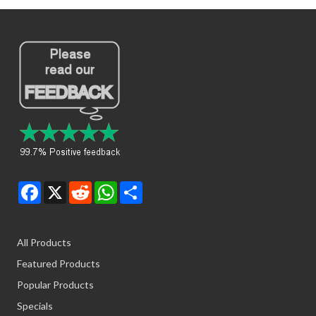
Facebook
X
Reddit
WhatsApp
Share
All Products
Featured Products
Popular Products
Specials