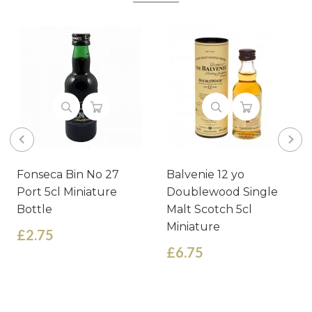
Fonseca Bin No 27
Balvenie 12 yo
Port 5cl Miniature
Doublewood Single
Bottle
Malt Scotch 5cl
Miniature
£2.75
£6.75