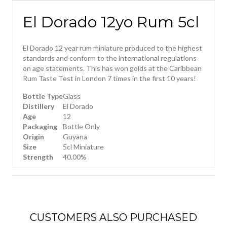
El Dorado 12yo Rum 5cl
El Dorado 12 year rum miniature produced to the highest
standards and conform to the international regulations
on age statements. This has won golds at the Caribbean
Rum Taste Test in London 7 times in the first 10 years!
Bottle Type
Glass
Distillery
El Dorado
Age
12
Packaging
Bottle Only
Origin
Guyana
Size
5cl Miniature
Strength
40.00%
CUSTOMERS ALSO PURCHASED