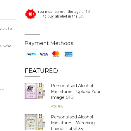
isit to
Payment Methods:
you who
FEATURED
Personalised Alcohol
ne.
Miniatures | Upload Your
Image 01B
£3.95
Personalised Alcohol
Miniatures | Wedding
Favour Label 35