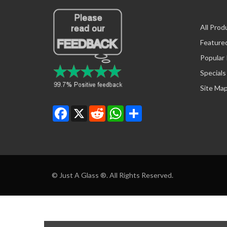
All Prod
Feature
Popular
Specials
Site Ma
Facebook
X
Reddit
WhatsApp
Share
© Just A Glass ®. All Rights Reserved.