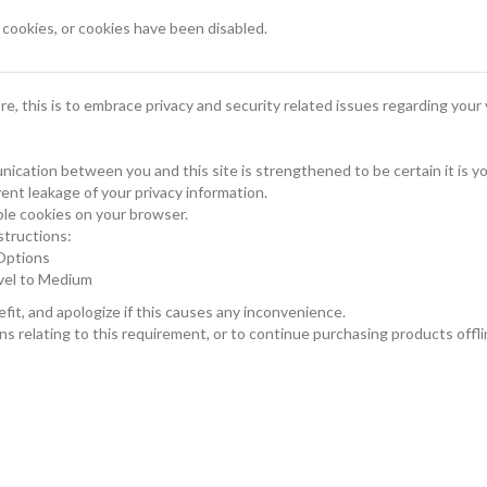
ookies, or cookies have been disabled.
, this is to embrace privacy and security related issues regarding your v
ication between you and this site is strengthened to be certain it is 
ent leakage of your privacy information.
le cookies on your browser.
structions:
 Options
evel to Medium
it, and apologize if this causes any inconvenience.
s relating to this requirement, or to continue purchasing products offli