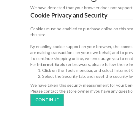
We have detected that your browser does not support c
Cookie Privacy and Security
Cookies must be enabled to purchase online on this store
this site.
By enabling cookie support on your browser, the commun
are making transactions on your own behalf, and to prev
To continue shopping online, we encourage you to enab
For
Internet Explorer
browsers, please follow these in
Click on the Tools menubar, and select Internet
Select the Security tab, and reset the security l
We have taken this security measurement for your benef
Please contact the store owner if you have any question
CONTINUE