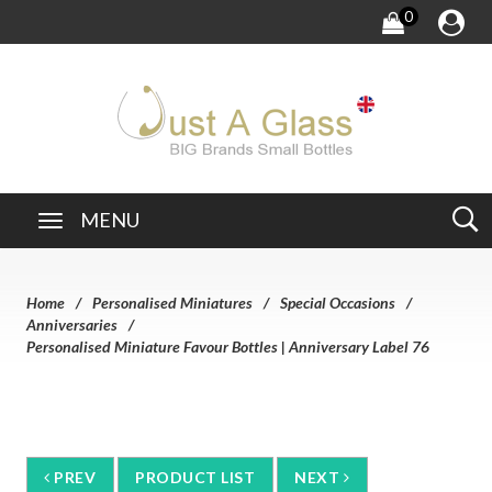
0
MENU
Home
Personalised Miniatures
Special Occasions
Anniversaries
Personalised Miniature Favour Bottles | Anniversary Label 76
PREV
PRODUCT LIST
NEXT