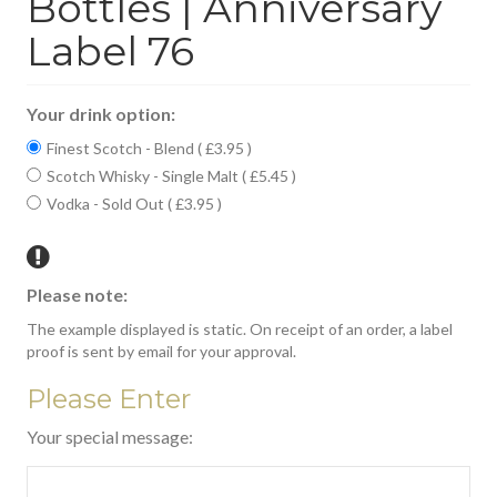
Bottles | Anniversary
Label 76
Your drink option:
Finest Scotch - Blend ( £3.95 )
Scotch Whisky - Single Malt ( £5.45 )
Vodka - Sold Out ( £3.95 )
Please note:
The example displayed is static. On receipt of an order, a label
proof is sent by email for your approval.
Please Enter
Your special message: