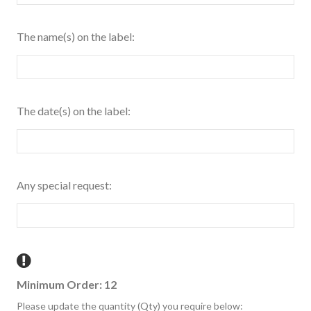
The name(s) on the label:
The date(s) on the label:
Any special request:
Minimum Order: 12
Please update the quantity (Qty) you require below: