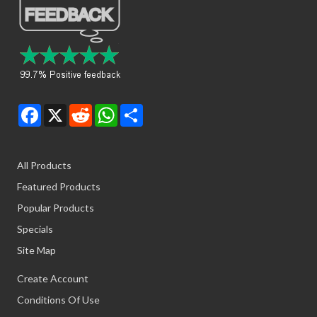
Facebook
X
Reddit
WhatsApp
Share
All Products
Featured Products
Popular Products
Specials
Site Map
Create Account
Conditions Of Use