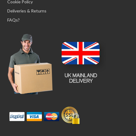
Cookie Policy
Deliveries & Returns
FAQs?