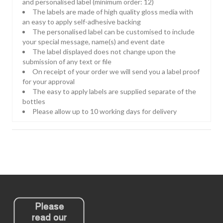
and personalised label (minimum order: 12)
The labels are made of high quality gloss media with
an easy to apply self-adhesive backing
The personalised label can be customised to include
your special message, name(s) and event date
The label displayed does not change upon the
submission of any text or file
On receipt of your order we will send you a label proof
for your approval
The easy to apply labels are supplied separate of the
bottles
Please allow up to 10 working days for delivery