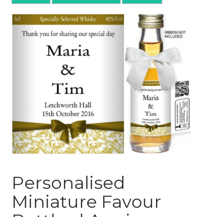
Personalised
Miniature Favour