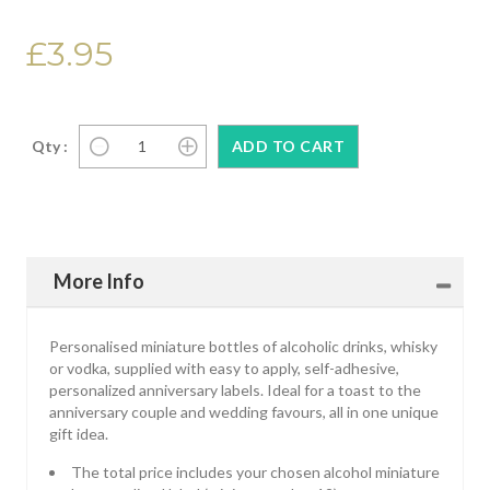
£3.95
Qty :
More Info
Personalised miniature bottles of alcoholic drinks, whisky
or vodka, supplied with easy to apply, self-adhesive,
personalized anniversary labels. Ideal for a toast to the
anniversary couple and wedding favours, all in one unique
gift idea.
The total price includes your chosen alcohol miniature