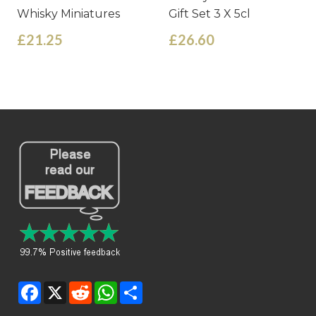
Whisky Miniatures
Gift Set 3 X 5cl
£21.25
£26.60
Facebook
X
Reddit
WhatsApp
Share