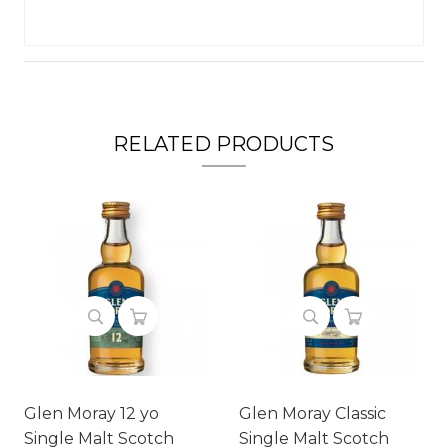
RELATED PRODUCTS
Glen Moray 12 yo
Glen Moray Classic
Single Malt Scotch
Single Malt Scotch