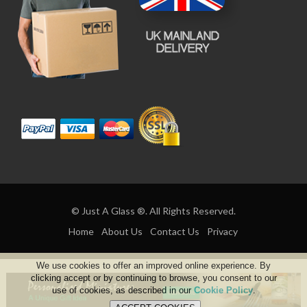
© Just A Glass ®. All Rights Reserved.
Home
About Us
Contact Us
Privacy
We use cookies to offer an improved online experience. By
clicking accept or by continuing to browse, you consent to our
use of cookies, as described in our
Cookie Policy
.