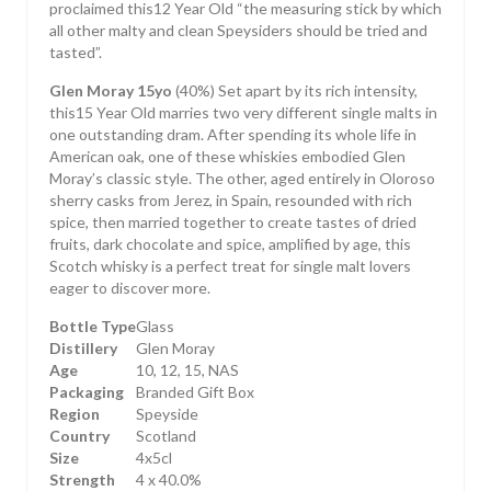
proclaimed this12 Year Old “the measuring stick by which
all other malty and clean Speysiders should be tried and
tasted”.
Glen Moray 15yo
(40%) Set apart by its rich intensity,
this15 Year Old marries two very different single malts in
one outstanding dram. After spending its whole life in
American oak, one of these whiskies embodied Glen
Moray’s classic style. The other, aged entirely in Oloroso
sherry casks from Jerez, in Spain, resounded with rich
spice, then married together to create tastes of dried
fruits, dark chocolate and spice, amplified by age, this
Scotch whisky is a perfect treat for single malt lovers
eager to discover more.
Bottle Type
Glass
Distillery
Glen Moray
Age
10, 12, 15, NAS
Packaging
Branded Gift Box
Region
Speyside
Country
Scotland
Size
4x5cl
Strength
4 x 40.0%