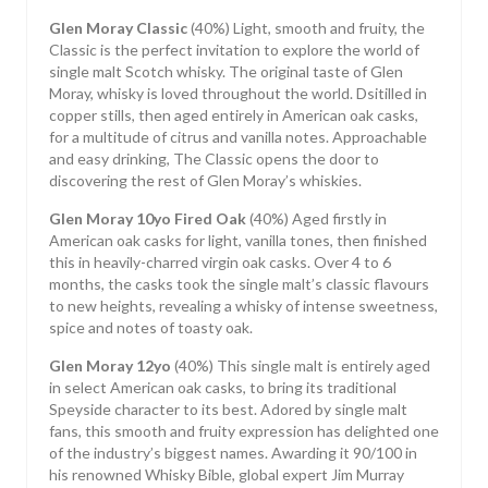
Glen Moray Classic
(40%) Light, smooth and fruity, the
Classic is the perfect invitation to explore the world of
single malt Scotch whisky. The original taste of Glen
Moray, whisky is loved throughout the world. Dsitilled in
copper stills, then aged entirely in American oak casks,
for a multitude of citrus and vanilla notes. Approachable
and easy drinking, The Classic opens the door to
discovering the rest of Glen Moray’s whiskies.
Glen Moray 10yo Fired Oak
(40%) Aged firstly in
American oak casks for light, vanilla tones, then finished
this in heavily-charred virgin oak casks. Over 4 to 6
months, the casks took the single malt’s classic flavours
to new heights, revealing a whisky of intense sweetness,
spice and notes of toasty oak.
Glen Moray 12yo
(40%) This single malt is entirely aged
in select American oak casks, to bring its traditional
Speyside character to its best. Adored by single malt
fans, this smooth and fruity expression has delighted one
of the industry’s biggest names. Awarding it 90/100 in
his renowned Whisky Bible, global expert Jim Murray