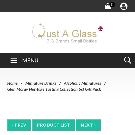
0
MENU
Home
Miniature Drinks
Alcoholic Miniatures
Glen Moray Heritage Tasting Collection 5cl Gift Pack
PREV
PRODUCT LIST
NEXT