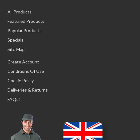
All Products
Featured Products
Popular Products
Specials
Site Map
Create Account
Conditions Of Use
Cookie Policy
Deliveries & Returns
FAQs?