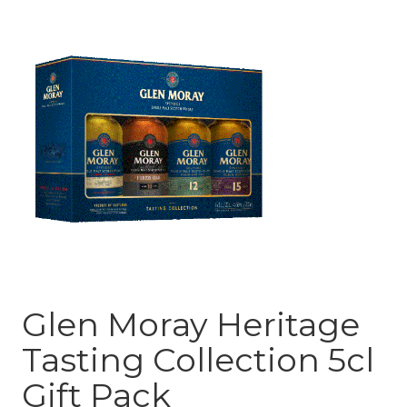
Glen Moray Heritage
Tasting Collection 5cl
Gift Pack