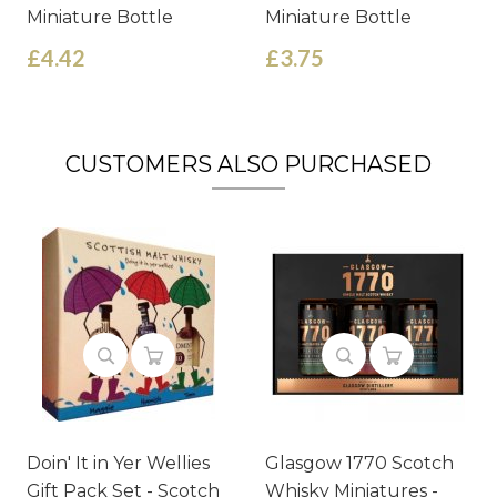
Miniature Bottle
Miniature Bottle
£4.42
£3.75
CUSTOMERS ALSO PURCHASED
Doin' It in Yer Wellies
Glasgow 1770 Scotch
Gift Pack Set - Scotch
Whisky Miniatures -