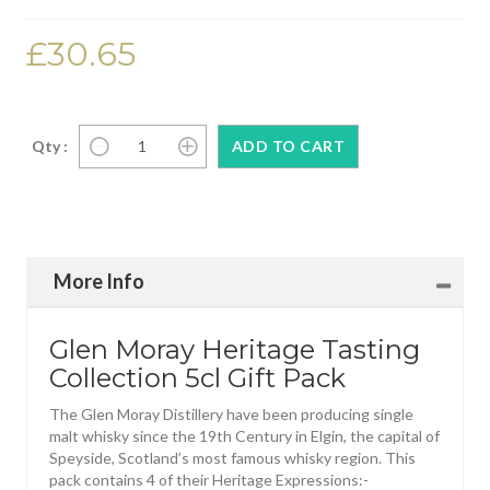
£30.65
Qty :
More Info
Glen Moray Heritage Tasting
Collection 5cl Gift Pack
The Glen Moray Distillery have been producing single
malt whisky since the 19th Century in Elgin, the capital of
Speyside, Scotland’s most famous whisky region. This
pack contains 4 of their Heritage Expressions:-