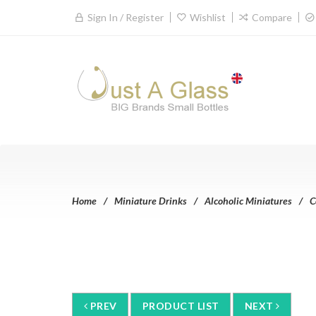
Sign In / Register
Wishlist
Compare
Home
Miniature Drinks
Alcoholic Miniatures
C
PREV
PRODUCT LIST
NEXT