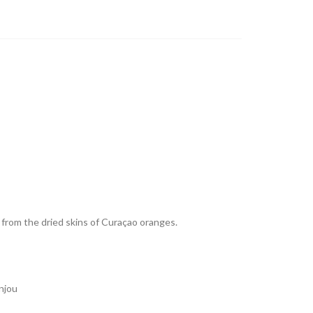
 from the dried skins of Curaçao oranges.
njou