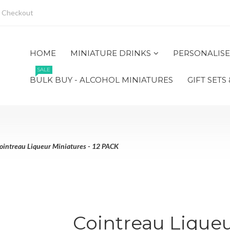
Checkout
HOME
MINIATURE DRINKS
PERSONALISE
SALE
BULK BUY - ALCOHOL MINIATURES
GIFT SETS
ointreau Liqueur Miniatures - 12 PACK
Cointreau Liqueu