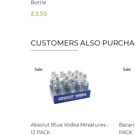
Bottle
£3.50
CUSTOMERS ALSO PURCHA
Sale
Sale
Absolut Blue Vodka Miniatures -
Bacard
12 PACK
PACK