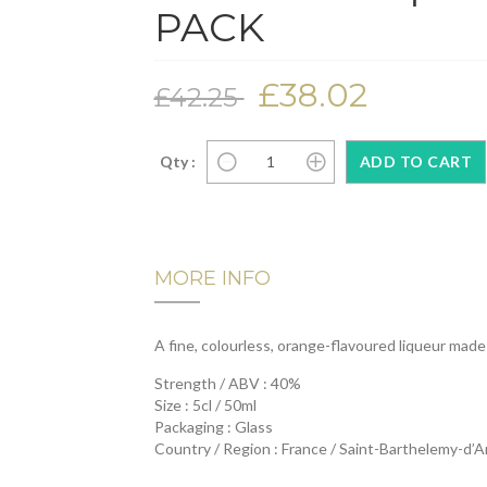
PACK
£38.02
£42.25
Qty :
MORE INFO
A fine, colourless, orange-flavoured liqueur made
Strength / ABV : 40%
Size : 5cl / 50ml
Packaging : Glass
Country / Region : France / Saint-Barthelemy-d’A