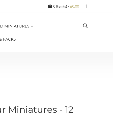
0
Item(s) -
£0.00
D MINIATURES
 & PACKS
r Miniatures - 12