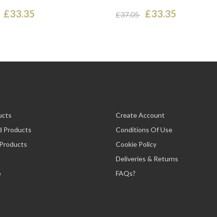
£33.35
£33.35
£37.05
ucts
Create Account
d Products
Conditions Of Use
 Products
Cookie Policy
Deliveries & Returns
p
FAQs?