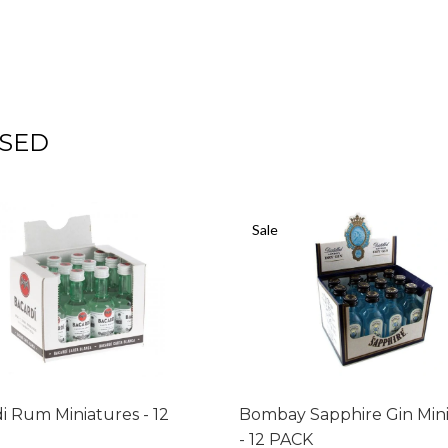
SED
Sale
i Rum Miniatures - 12
Bombay Sapphire Gin Min
- 12 PACK