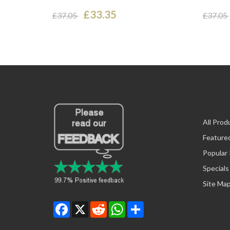
£33.35
£37.05
£37.05
All Prod
Feature
Popular
Specials
Site Ma
Facebook
X
Reddit
WhatsApp
Share