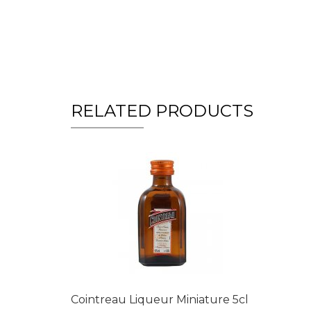
RELATED PRODUCTS
Cointreau Liqueur Miniature 5cl