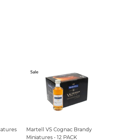
Sale
Sale
iatures
Martell VS Cognac Brandy
Bell's Wh
Miniatures - 12 PACK
PACK