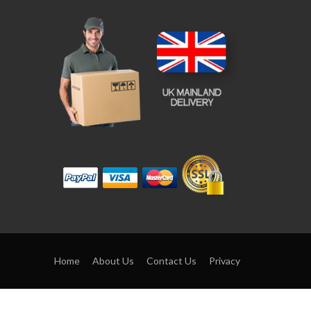
Home
About Us
Contact Us
Privacy