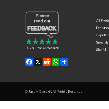
All Prod
Feature
Popular
Specials
Site Ma
Facebook
X
Reddit
WhatsApp
Share
© Just A Glass ®. All Rights Reserved.