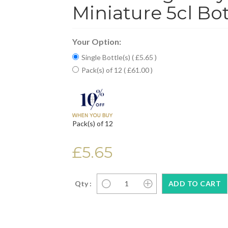
Miniature 5cl Bot
Your Option:
Single Bottle(s) ( £5.65 )
Pack(s) of 12 ( £61.00 )
Pack(s) of 12
£5.65
Qty :