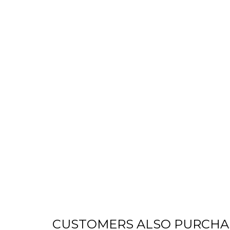
CUSTOMERS ALSO PURCHA