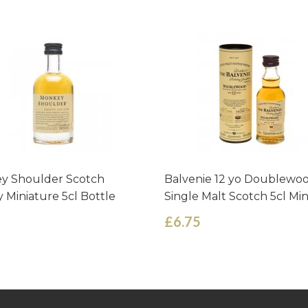
y Shoulder Scotch
Balvenie 12 yo Doublewo
 Miniature 5cl Bottle
Single Malt Scotch 5cl Mi
£6.75