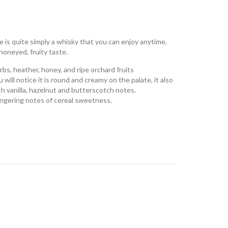
 is quite simply a whisky that you can enjoy anytime,
oneyed, fruity taste.
rbs, heather, honey, and ripe orchard fruits
ill notice it is r
ound and creamy on the palate, it also
th vanilla, hazelnut and butterscotch notes.
Lingering notes of cereal sweetness.