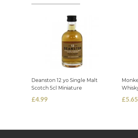
Deanston 12 yo Single Malt
Monke
Scotch 5cl Miniature
Whisky
£4.99
£5.65