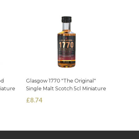
od
Glasgow 1770 "The Original"
Glen Mor
niature
Single Malt Scotch 5cl Miniature
Scotch M
£8.74
£3.75