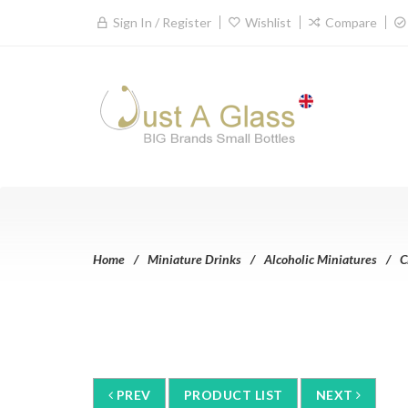
Sign In / Register
Wishlist
Compare
Home
Miniature Drinks
Alcoholic Miniatures
C
PREV
PRODUCT LIST
NEXT