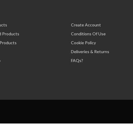
ucts
Create Account
d Products
Conditions Of Use
 Products
Cookie Policy
Deliveries & Returns
p
FAQs?