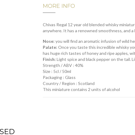
MORE INFO
Chivas Regal 12 year old blended whisky miniature
anywhere.
It has a renowned smoothness, and a h
Nose:
you will find a
n aromatic infusion of wild he
Palate:
Once you taste this incredible whisky you w
has huge rich tastes of honey and ripe apples, wi
Finish:
Light spice and black pepper on the tail. 
Strength / ABV : 40%
Size : 5cl / 50ml
Packaging : Glass
Country / Region : Scotland
This miniature contains 2 units of alcohol
SED