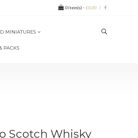
0
Item(s) -
£0.00
D MINIATURES
 & PACKS
yo Scotch Whisky