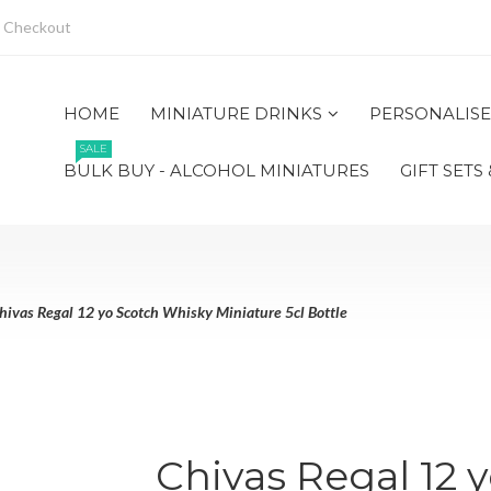
Checkout
HOME
MINIATURE DRINKS
PERSONALISE
SALE
BULK BUY - ALCOHOL MINIATURES
GIFT SETS
hivas Regal 12 yo Scotch Whisky Miniature 5cl Bottle
Chivas Regal 12 