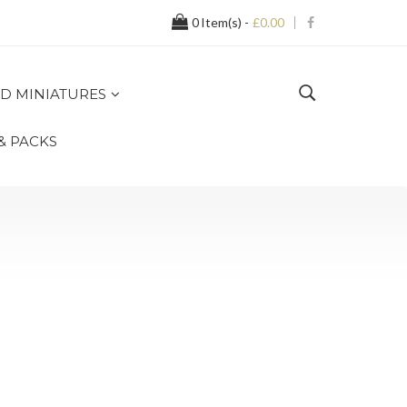
0
Item(s) -
£0.00
D MINIATURES
 & PACKS