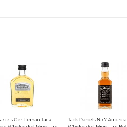
aniels Gentleman Jack
Jack Daniels No.7 Americ
an Whiskey 5cl Miniature
Whiskey 5cl Miniature Bot