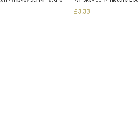
£3.33