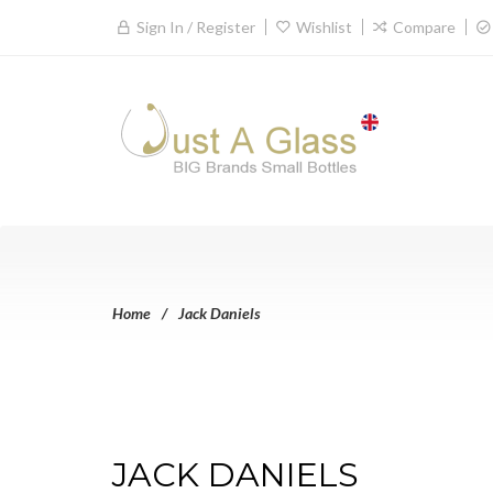
Sign In / Register
Wishlist
Compare
Home
Jack Daniels
JACK DANIELS