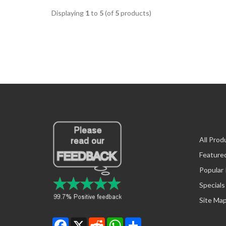
Displaying
1
to
5
(of
5
products)
All Prod
Feature
Popular
Specials
Site Ma
Facebook
X
Reddit
WhatsApp
Share