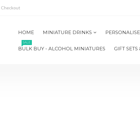
Checkout
HOME
MINIATURE DRINKS
PERSONALISE
SALE
BULK BUY - ALCOHOL MINIATURES
GIFT SETS