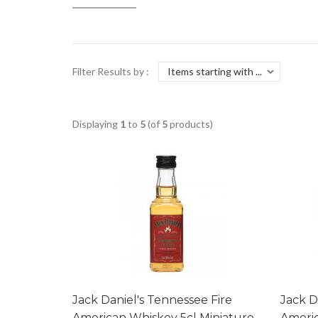
Filter Results by :
Displaying
1
to
5
(of
5
products)
Jack Daniel's Tennessee Fire
Jack D
American Whiskey 5cl Miniature
Americ