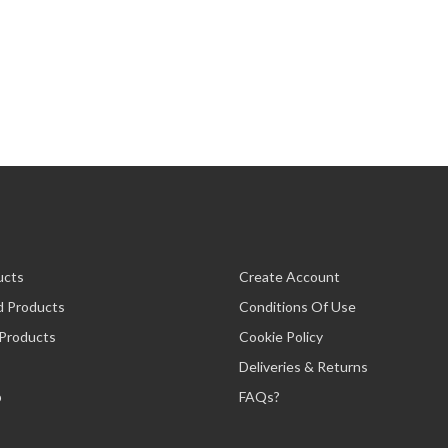
ucts
Create Account
d Products
Conditions Of Use
 Products
Cookie Policy
Deliveries & Returns
p
FAQs?