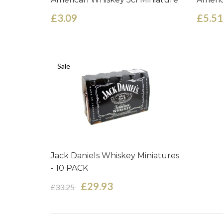
£3.09
£5.51
Sale
Jack Daniels Whiskey Miniatures
- 10 PACK
£29.93
£33.25