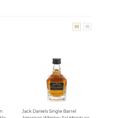
an
Jack Daniels Single Barrel
tle
American Whiskey 5cl Miniature