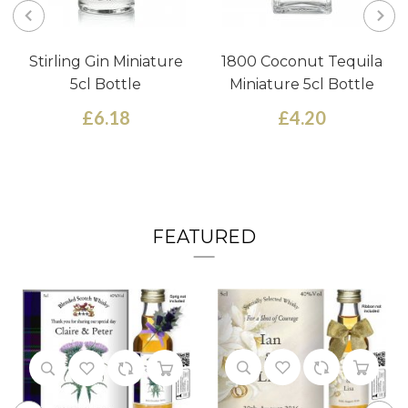
Stirling Gin Miniature
1800 Coconut Tequila
5cl Bottle
Miniature 5cl Bottle
£6.18
£4.20
FEATURED