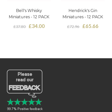
Bell's Whisky
Hendrick's Gin
Miniatures - 12 PACK
Miniatures - 12 PACK
£34.00
£65.66
£37.80
£72.96