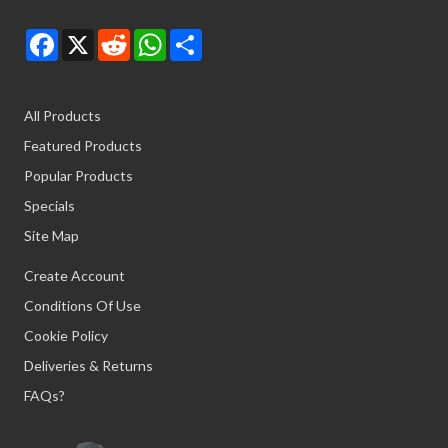
Facebook
X
Reddit
WhatsApp
Share
All Products
Featured Products
Popular Products
Specials
Site Map
Create Account
Conditions Of Use
Cookie Policy
Deliveries & Returns
FAQs?