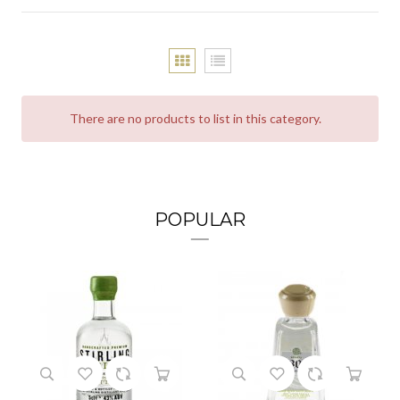
There are no products to list in this category.
POPULAR