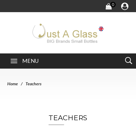
0
MENU
Home
Teachers
TEACHERS