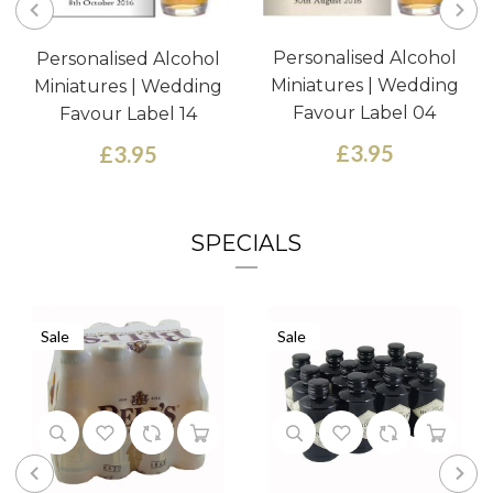
Personalised Alcohol
Personalised Alcohol
Miniatures | Wedding
Miniatures | Wedding
Favour Label 04
Favour Label 14
£3.95
£3.95
SPECIALS
Sale
Sale