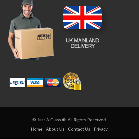
© Just A Glass ®. All Rights Reserved.
Home
About Us
Contact Us
Privacy