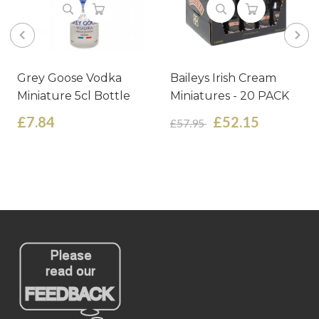
Grey Goose Vodka
Baileys Irish Cream
Miniature 5cl Bottle
Miniatures - 20 PACK
£7.84
£52.15
£57.95