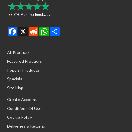
Facebook
X
Reddit
WhatsApp
Share
All Products
Featured Products
Popular Products
Specials
Site Map
Create Account
Conditions Of Use
Cookie Policy
Deliveries & Returns