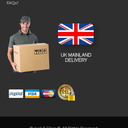
FAQs?
© Just A Glass ®. All Rights Reserved.