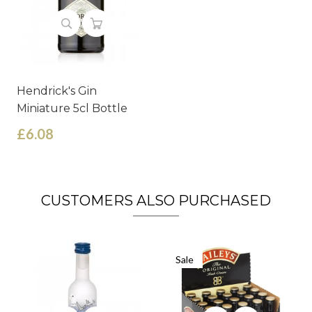
Hendrick's Gin
Miniature 5cl Bottle
£6.08
CUSTOMERS ALSO PURCHASED
Sale