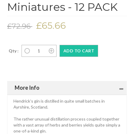
Miniatures - 12 PACK
£65.66
£72.96
Qty :
More Info
Hendrick’s gin is distilled in quite small batches in
Ayrshire, Scotland.
The rather unusual distillation process coupled together
with a vast array of herbs and berries yields quite simply a
one-of-a-kind gin.