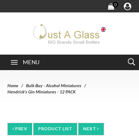
0
MENU
Home
Bulk Buy - Alcohol Miniatures
Hendrick's Gin Miniatures - 12 PACK
PREV
PRODUCT LIST
NEXT