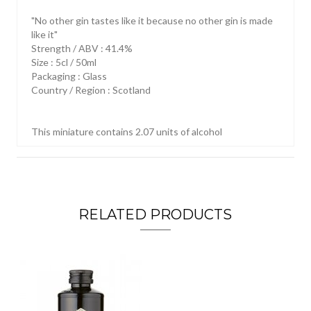
"No other gin tastes like it because no other gin is made
like it"
Strength / ABV : 41.4%
Size : 5cl / 50ml
Packaging : Glass
Country / Region : Scotland
This miniature contains 2.07 units of alcohol
RELATED PRODUCTS