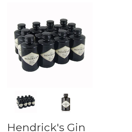
Hendrick's Gin