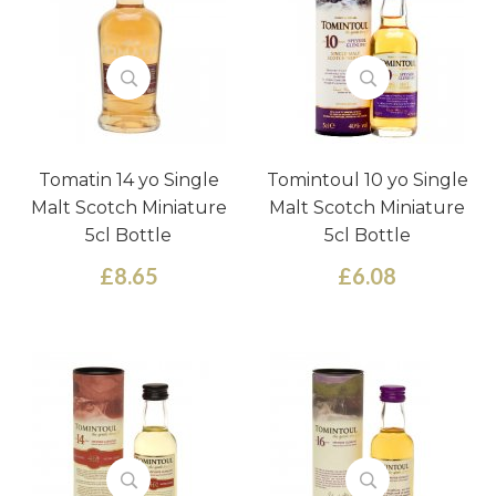
Tomatin 14 yo Single
Tomintoul 10 yo Single
Malt Scotch Miniature
Malt Scotch Miniature
5cl Bottle
5cl Bottle
£8.65
£6.08