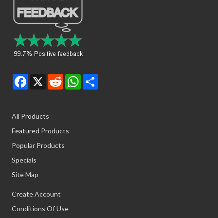
Facebook
X
Reddit
WhatsApp
Share
All Products
Featured Products
Popular Products
Specials
Site Map
Create Account
Conditions Of Use