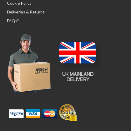
Cookie Policy
Deliveries & Returns
FAQs?