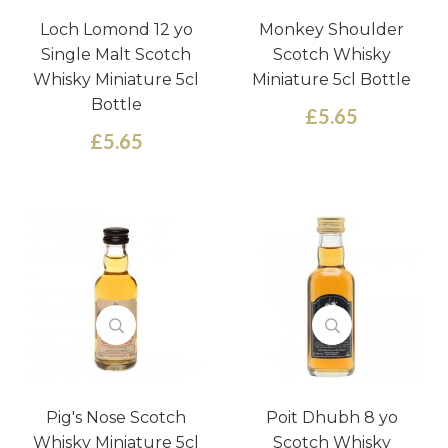
Loch Lomond 12 yo
Monkey Shoulder
Single Malt Scotch
Scotch Whisky
Whisky Miniature 5cl
Miniature 5cl Bottle
Bottle
£5.65
£5.65
Pig's Nose Scotch
Poit Dhubh 8 yo
Whisky Miniature 5cl
Scotch Whisky