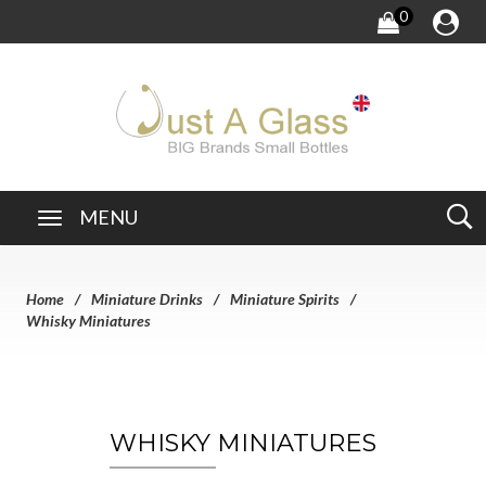
0
MENU
Home
Miniature Drinks
Miniature Spirits
Whisky Miniatures
WHISKY MINIATURES