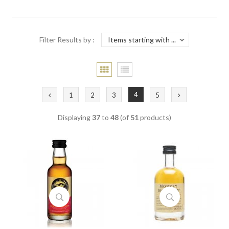
Filter Results by :
4
1
2
3
5
Displaying
37
to
48
(of
51
products)