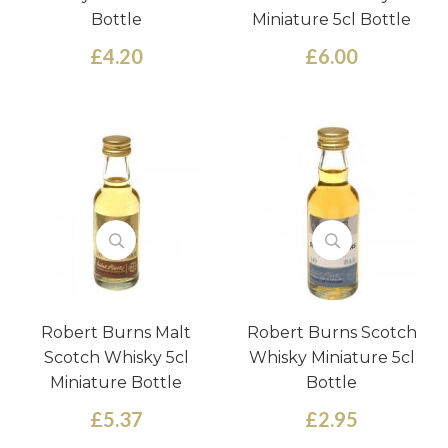
Bottle
Miniature 5cl Bottle
£4.20
£6.00
Robert Burns Malt
Robert Burns Scotch
Scotch Whisky 5cl
Whisky Miniature 5cl
Miniature Bottle
Bottle
£5.37
£2.95