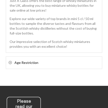
Just A Glass offers the best range of whisky miniatures in
the UK, allowing you to buy miniature whisky bottles for
sale online at low prices!
Explore our wide variety of top brands in mini 5 cl / 50 ml
bottles to sample the diverse tastes and flavours from all
the Scottish whisky distilleries without the cost of buying
full-size bottles.
Our impressive selection of Scotch whisky miniatures
provides you with an excellent choice!
Age Restriction