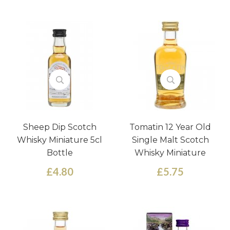
Sheep Dip Scotch
Tomatin 12 Year Old
Whisky Miniature 5cl
Single Malt Scotch
Bottle
Whisky Miniature
£4.80
£5.75