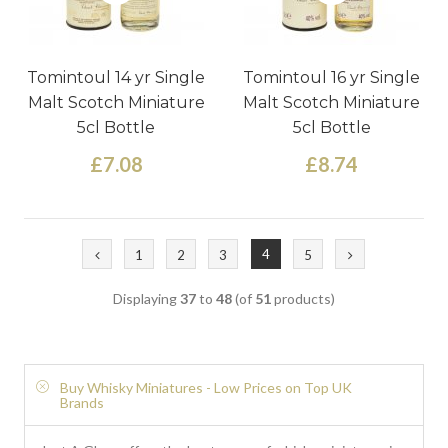
Tomintoul 14 yr Single
Tomintoul 16 yr Single
Malt Scotch Miniature
Malt Scotch Miniature
5cl Bottle
5cl Bottle
£7.08
£8.74
4
1
2
3
5
Displaying
37
to
48
(of
51
products)
Buy Whisky Miniatures - Low Prices on Top UK
Brands