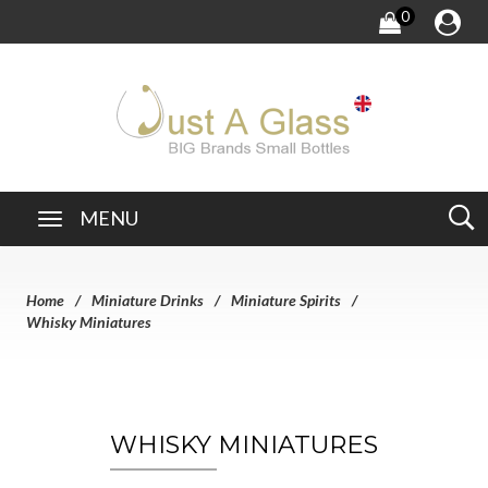
0
MENU
Home
Miniature Drinks
Miniature Spirits
Whisky Miniatures
WHISKY MINIATURES