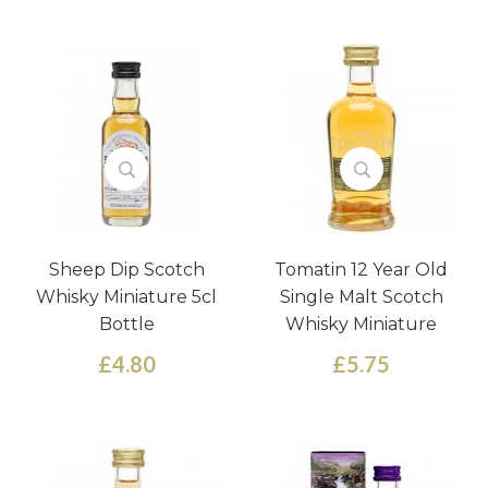
Sheep Dip Scotch
Tomatin 12 Year Old
Whisky Miniature 5cl
Single Malt Scotch
Bottle
Whisky Miniature
£4.80
£5.75