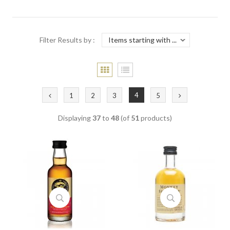
Filter Results by :
4
1
2
3
5
Displaying
37
to
48
(of
51
products)