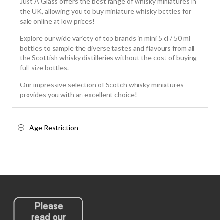
Just A Glass offers the best range of whisky miniatures in
the UK, allowing you to buy miniature whisky bottles for
sale online at low prices!
Explore our wide variety of top brands in mini 5 cl / 50 ml
bottles to sample the diverse tastes and flavours from all
the Scottish whisky distilleries without the cost of buying
full-size bottles.
Our impressive selection of Scotch whisky miniatures
provides you with an excellent choice!
Age Restriction