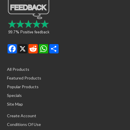
Facebook
X
Reddit
WhatsApp
Share
All Products
Featured Products
Popular Products
Specials
Site Map
Create Account
Conditions Of Use