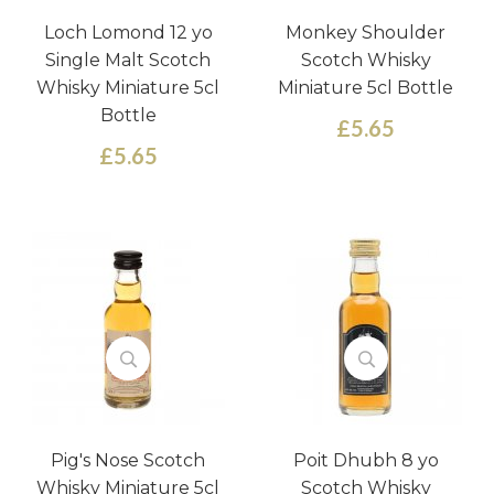
Loch Lomond 12 yo
Monkey Shoulder
Single Malt Scotch
Scotch Whisky
Whisky Miniature 5cl
Miniature 5cl Bottle
Bottle
£5.65
£5.65
Pig's Nose Scotch
Poit Dhubh 8 yo
Whisky Miniature 5cl
Scotch Whisky