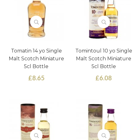
Tomatin 14 yo Single
Tomintoul 10 yo Single
Malt Scotch Miniature
Malt Scotch Miniature
5cl Bottle
5cl Bottle
£8.65
£6.08