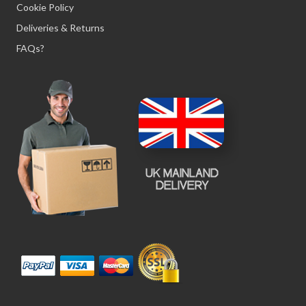
Cookie Policy
Deliveries & Returns
FAQs?