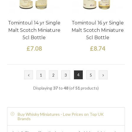
Tomintoul 14 yr Single
Tomintoul 16 yr Single
Malt Scotch Miniature
Malt Scotch Miniature
5cl Bottle
5cl Bottle
£7.08
£8.74
4
1
2
3
5
Displaying
37
to
48
(of
51
products)
Buy Whisky Miniatures - Low Prices on Top UK
Brands