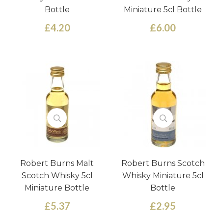
Bottle
Miniature 5cl Bottle
£4.20
£6.00
Robert Burns Malt
Robert Burns Scotch
Scotch Whisky 5cl
Whisky Miniature 5cl
Miniature Bottle
Bottle
£5.37
£2.95