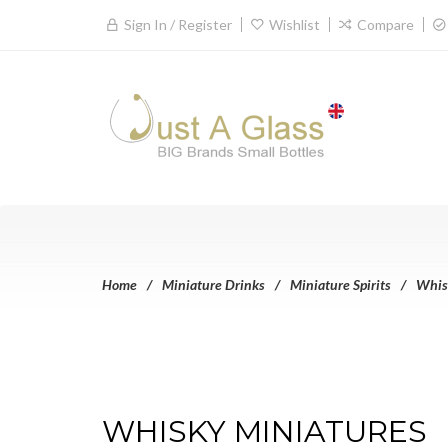
Sign In / Register
Wishlist
Compare
Home
Miniature Drinks
Miniature Spirits
Whis
WHISKY MINIATURES