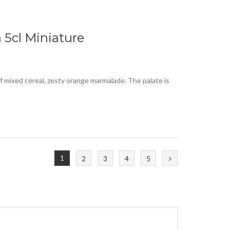
 5cl Miniature
of mixed cereal, zesty orange marmalade. The palate is
1
2
3
4
5