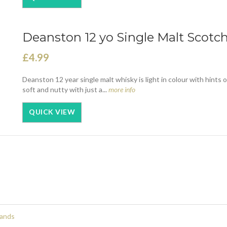
Deanston 12 yo Single Malt Scotch
£4.99
Deanston 12 year single malt whisky is light in colour with hints 
soft and nutty with just a...
more info
QUICK VIEW
rands