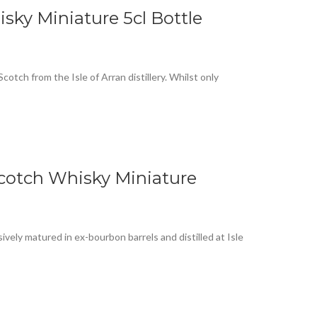
isky Miniature 5cl Bottle
cotch from the Isle of Arran distillery. Whilst only
Scotch Whisky Miniature
ively matured in ex-bourbon barrels and distilled at Isle