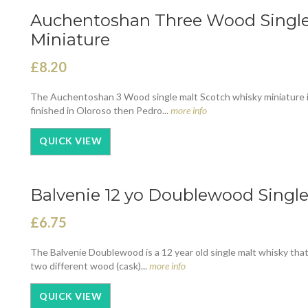
Auchentoshan Three Wood Single 
Miniature
£8.20
The Auchentoshan 3 Wood single malt Scotch whisky miniature is 
finished in Oloroso then Pedro...
more info
QUICK VIEW
Balvenie 12 yo Doublewood Single
£6.75
The Balvenie Doublewood is a 12 year old single malt whisky that
two different wood (cask)...
more info
QUICK VIEW