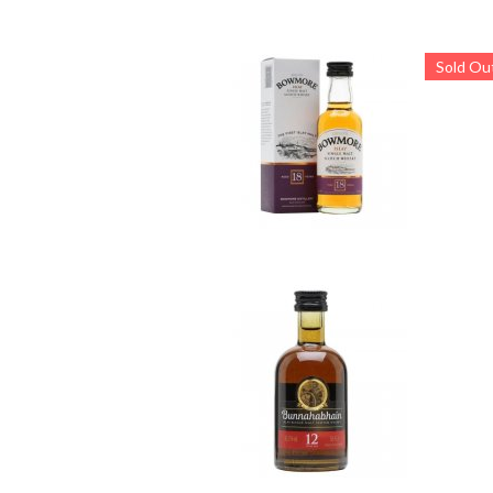
Sold Ou