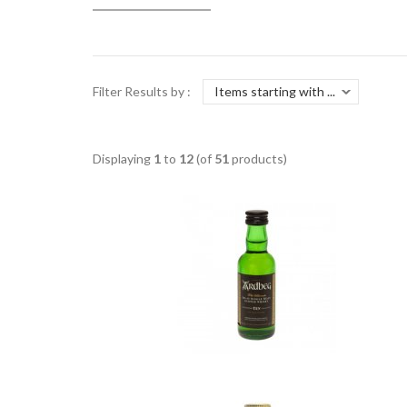
Filter Results by :
Displaying
1
to
12
(of
51
products)