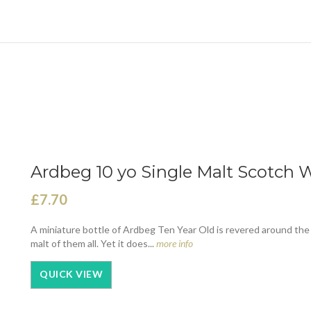
Ardbeg 10 yo Single Malt Scotch W
£7.70
A miniature bottle of Ardbeg Ten Year Old is revered around the
malt of them all. Yet it does...
more info
QUICK VIEW