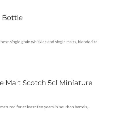
 Bottle
finest single grain whiskies and single malts, blended to
e Malt Scotch 5cl Miniature
 matured for at least ten years in bourbon barrels,