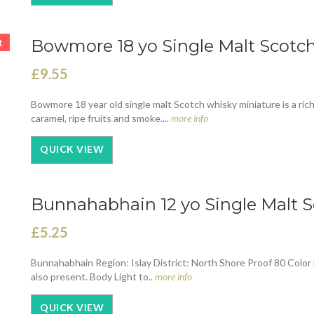
Bowmore 18 yo Single Malt Scotch 
t
£9.55
Bowmore 18 year old single malt Scotch whisky miniature is a ric
caramel, ripe fruits and smoke....
more info
QUICK VIEW
Bunnahabhain 12 yo Single Malt S
£5.25
Bunnahabhain Region: Islay District: North Shore Proof 80 Color L
also present. Body Light to..
more info
QUICK VIEW