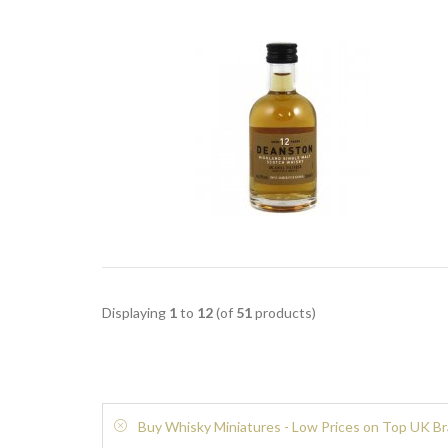
Displaying
1
to
12
(of
51
products)
Buy Whisky Miniatures - Low Prices on Top UK B