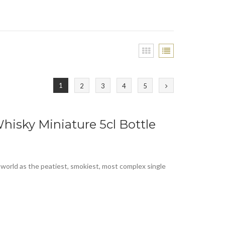
1
2
3
4
5
hisky Miniature 5cl Bottle
 world as the peatiest, smokiest, most complex single