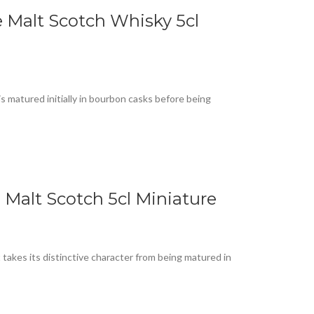
Malt Scotch Whisky 5cl
matured initially in bourbon casks before being
 Malt Scotch 5cl Miniature
 takes its distinctive character from being matured in