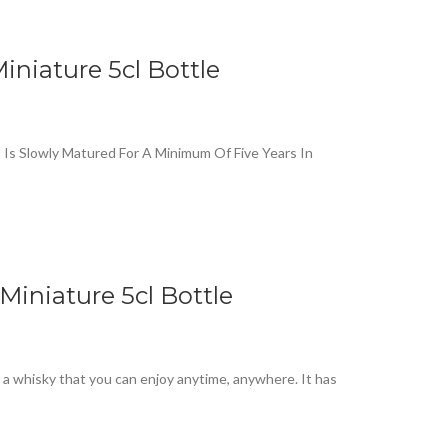
iniature 5cl Bottle
l Is Slowly Matured For A Minimum Of Five Years In
Miniature 5cl Bottle
y a whisky that you can enjoy anytime, anywhere. It has