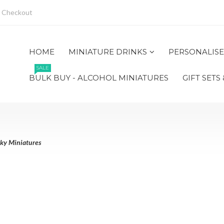
Checkout
HOME
MINIATURE DRINKS
PERSONALISE
SALE
BULK BUY - ALCOHOL MINIATURES
GIFT SETS
ky Miniatures