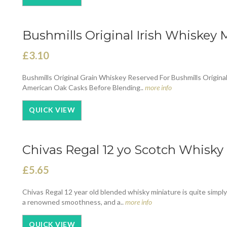
Bushmills Original Irish Whiskey M
£3.10
Bushmills Original Grain Whiskey Reserved For Bushmills Origina
American Oak Casks Before Blending..
more info
QUICK VIEW
Chivas Regal 12 yo Scotch Whisky 
£5.65
Chivas Regal 12 year old blended whisky miniature is quite simpl
a renowned smoothness, and a..
more info
QUICK VIEW