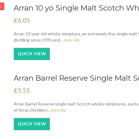
Arran 10 yo Single Malt Scotch Wh
t
£6.05
Arran 10 year old whisky miniature, an extremely fine single malt S
distilling since 1995 and...
more info
QUICK VIEW
Arran Barrel Reserve Single Malt 
£5.55
Arran Barrel Reserve single malt Scotch whisky miniatures, exclus
of Arran Distillers’.
more info
QUICK VIEW