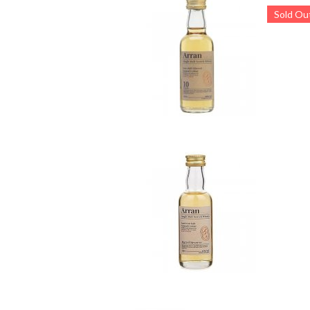
Sold Ou