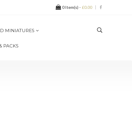
0
Item(s) -
£0.00
D MINIATURES
 & PACKS