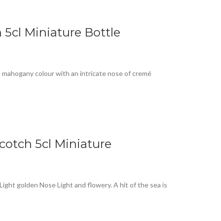
5cl Miniature Bottle
h mahogany colour with an intricate nose of cremé
cotch 5cl Miniature
ight golden Nose Light and flowery. A hit of the sea is