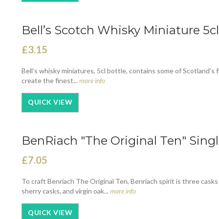
Bell’s Scotch Whisky Miniature 5cl
£3.15
Bell’s whisky miniatures, 5cl bottle, contains some of Scotland's 
create the finest...
more info
QUICK VIEW
BenRiach "The Original Ten" Singl
£7.05
To craft Benriach The Original Ten, Benriach spirit is three casks
sherry casks, and virgin oak...
more info
QUICK VIEW