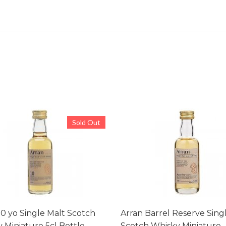
Sold Out
10 yo Single Malt Scotch
Arran Barrel Reserve Sing
 Miniature 5cl Bottle
Scotch Whisky Miniature