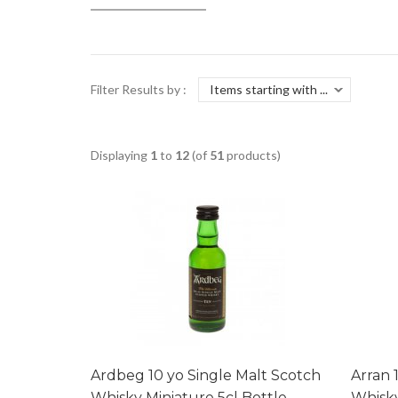
Filter Results by :
Displaying
1
to
12
(of
51
products)
Ardbeg 10 yo Single Malt Scotch
Arran 
Whisky Miniature 5cl Bottle
Whisky