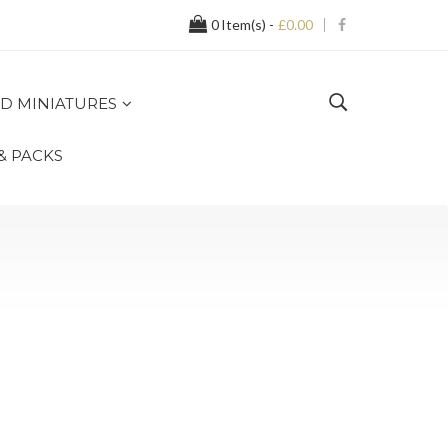
0
Item(s) -
£0.00
D MINIATURES
 & PACKS