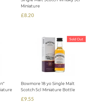
Miniature
£8.20
Sold Out
en"
Bowmore 18 yo Single Malt
niature
Scotch 5cl Miniature Bottle
£9.55