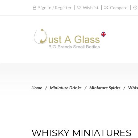
Sign In / Register
Wishlist
Compare
Home
Miniature Drinks
Miniature Spirits
Whis
WHISKY MINIATURES