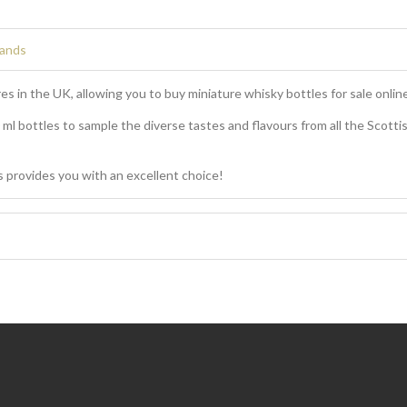
rands
es in the UK, allowing you to buy miniature whisky bottles for sale online
0 ml bottles to sample the diverse tastes and flavours from all the Scottis
 provides you with an excellent choice!