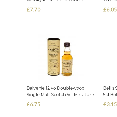
£7.70
£6.05
Balvenie 12 yo Doublewood
Bell’s
Single Malt Scotch 5cl Miniature
5cl Bo
£6.75
£3.15