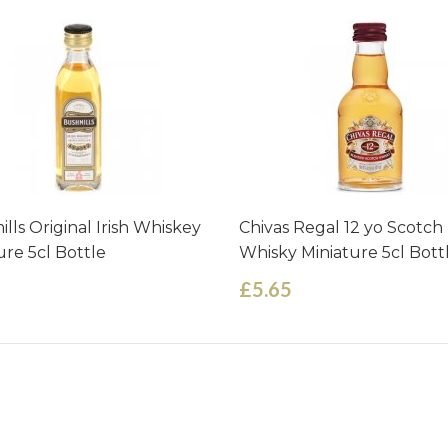
lls Original Irish Whiskey
Chivas Regal 12 yo Scotch
ure 5cl Bottle
Whisky Miniature 5cl Bott
£5.65