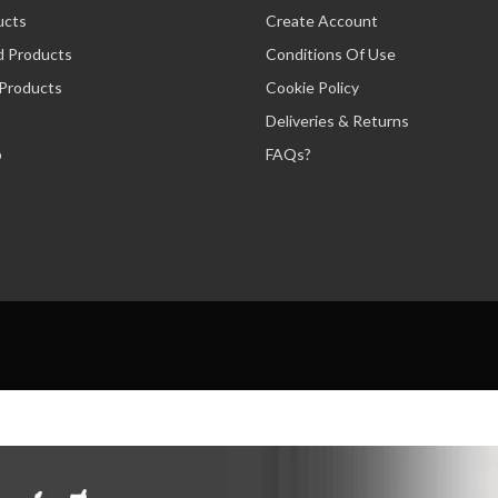
ucts
Create Account
d Products
Conditions Of Use
 Products
Cookie Policy
Deliveries & Returns
p
FAQs?