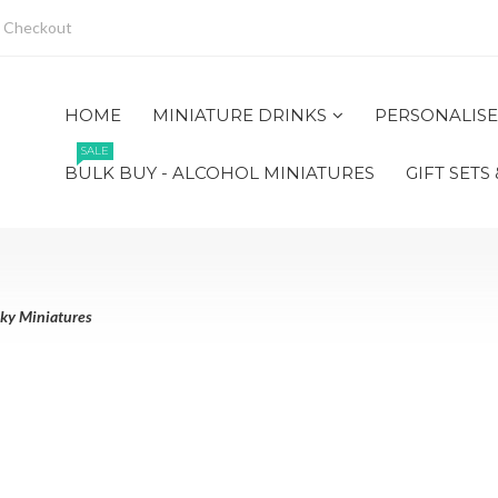
Checkout
HOME
MINIATURE DRINKS
PERSONALISE
SALE
BULK BUY - ALCOHOL MINIATURES
GIFT SETS
ky Miniatures