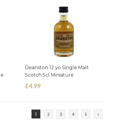
Deanston 12 yo Single Malt
le
Scotch 5cl Miniature
£4.99
1
2
3
4
5