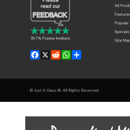
All Prod
Feature
Popular
Specials
Site Ma
Facebook
X
Reddit
WhatsApp
Share
© Just A Glass ®. All Rights Reserved.