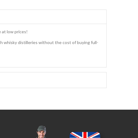
 at low prices!
h whisky distilleries without the cost of buying full-