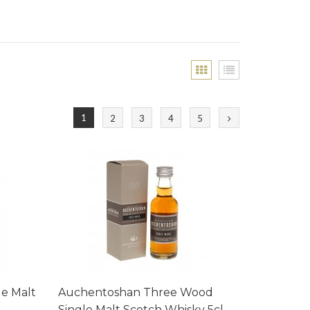
1
2
3
4
5
le Malt
Auchentoshan Three Wood
Single Malt Scotch Whisky 5cl