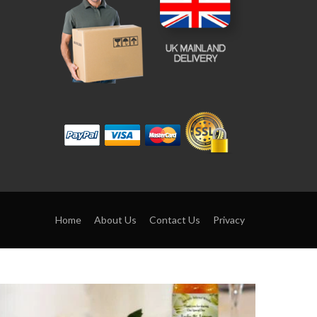
Home
About Us
Contact Us
Privacy