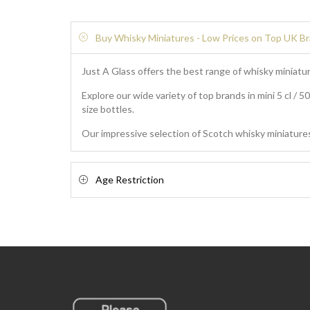
Buy Whisky Miniatures - Low Prices on Top UK B
Just A Glass offers the best range of whisky miniatur
Explore our wide variety of top brands in mini 5 cl / 5
size bottles.
Our impressive selection of Scotch whisky miniatures
Age Restriction