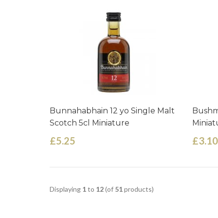
Bunnahabhain 12 yo Single Malt
Bushmi
Scotch 5cl Miniature
Miniat
£5.25
£3.10
Displaying
1
to
12
(of
51
products)