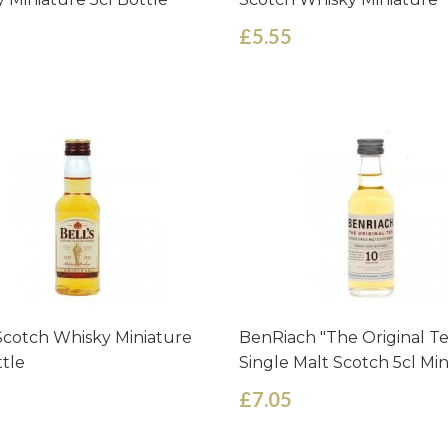
£5.55
 Scotch Whisky Miniature
BenRiach "The Original T
ttle
Single Malt Scotch 5cl Mi
£7.05