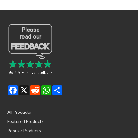
Facebook
X
Reddit
WhatsApp
Share
All Products
Featured Products
Popular Products