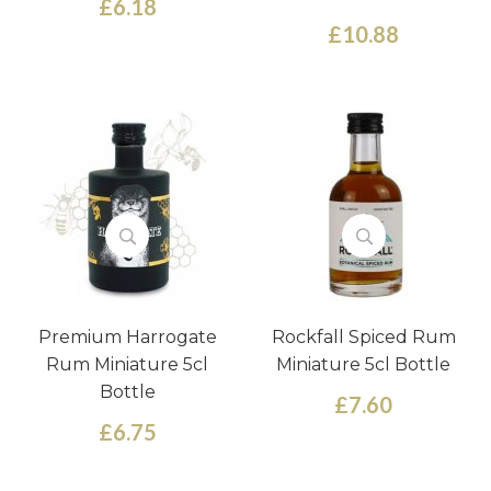
£6.18
£10.88
Premium Harrogate
Rockfall Spiced Rum
Rum Miniature 5cl
Miniature 5cl Bottle
Bottle
£7.60
£6.75