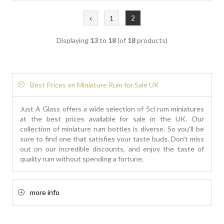
2
1
Displaying
13
to
18
(of
18
products)
Best Prices on Miniature Rum for Sale UK
Just A Glass offers a wide selection of 5cl rum miniatures
at the best prices available for sale in the UK. Our
collection of miniature rum bottles is diverse. So you'll be
sure to find one that satisfies your taste buds. Don't miss
out on our incredible discounts, and enjoy the taste of
quality rum without spending a fortune.
more info