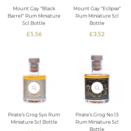
Mount Gay "Black
Mount Gay "Eclipse"
Barrel" Rum Miniature
Rum Miniature 5cl
5cl Bottle
Bottle
£5.56
£3.52
Pirate’s Grog 5yo Rum
Pirate’s Grog No.13
Miniature 5cl Bottle
Rum Miniature 5cl
Bottle