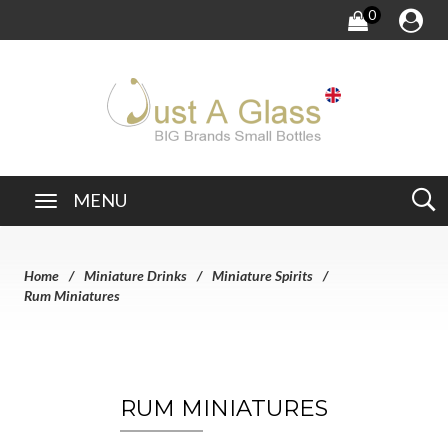
0
MENU
Home
Miniature Drinks
Miniature Spirits
Rum Miniatures
RUM MINIATURES