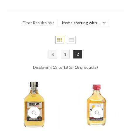
Filter Results by :
2
1
Displaying
13
to
18
(of
18
products)