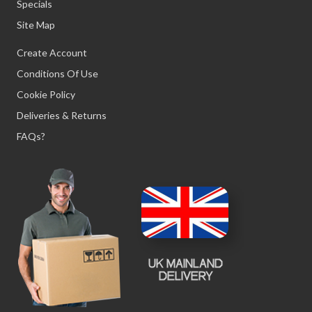
Specials
Site Map
Create Account
Conditions Of Use
Cookie Policy
Deliveries & Returns
FAQs?