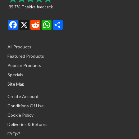
Facebook
X
Reddit
WhatsApp
Share
All Products
Featured Products
Popular Products
Specials
Site Map
Create Account
Conditions Of Use
Cookie Policy
Deliveries & Returns
FAQs?