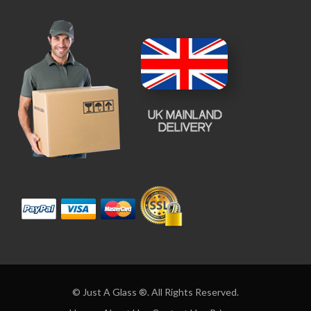
© Just A Glass ®. All Rights Reserved.