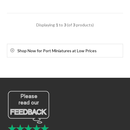
Displaying
1
to
3
(of
3
products)
Shop Now for Port Miniatures at Low Prices