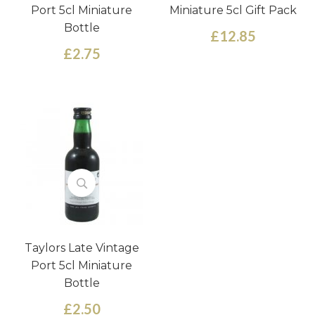
Port 5cl Miniature
Miniature 5cl Gift Pack
Bottle
£12.85
£2.75
Taylors Late Vintage
Port 5cl Miniature
Bottle
£2.50