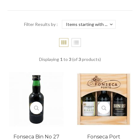
Filter Results by :
Displaying
1
to
3
(of
3
products)
Fonseca Bin No 27
Fonseca Port