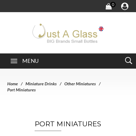
0
MENU
Home
Miniature Drinks
Other Miniatures
Port Miniatures
PORT MINIATURES