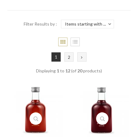
Filter Results by :
1
2
Displaying
1
to
12
(of
20
products)