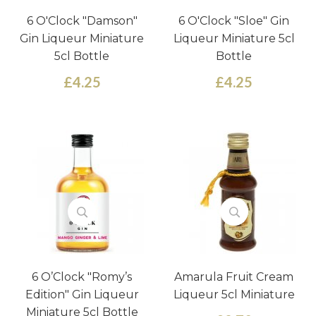
6 O'Clock "Damson"
6 O'Clock "Sloe" Gin
Gin Liqueur Miniature
Liqueur Miniature 5cl
5cl Bottle
Bottle
£4.25
£4.25
6 O’Clock "Romy’s
Amarula Fruit Cream
Edition" Gin Liqueur
Liqueur 5cl Miniature
Miniature 5cl Bottle