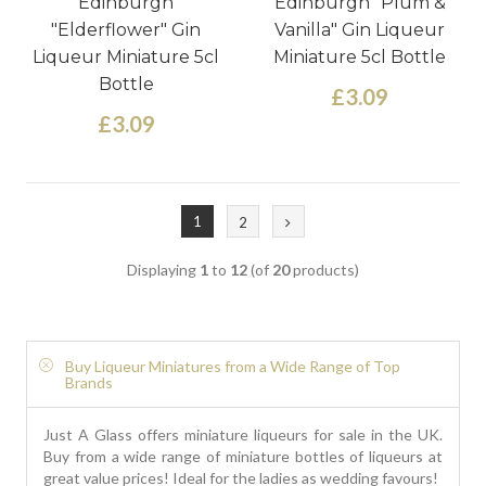
Edinburgh
Edinburgh "Plum &
"Elderflower" Gin
Vanilla" Gin Liqueur
Liqueur Miniature 5cl
Miniature 5cl Bottle
Bottle
£3.09
£3.09
1
2
Displaying
1
to
12
(of
20
products)
Buy Liqueur Miniatures from a Wide Range of Top
Brands
Just A Glass offers miniature liqueurs for sale in the UK.
Buy from a wide range of miniature bottles of liqueurs at
great value prices! Ideal for the ladies as wedding favours!