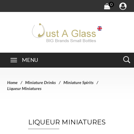
0
MENU
Home
Miniature Drinks
Miniature Spirits
Liqueur Miniatures
LIQUEUR MINIATURES