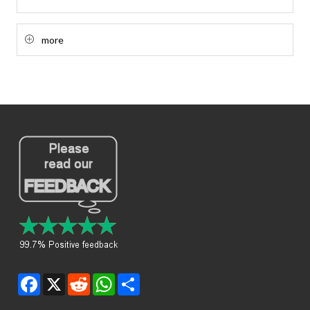
more
Facebook
X
Reddit
WhatsApp
Share