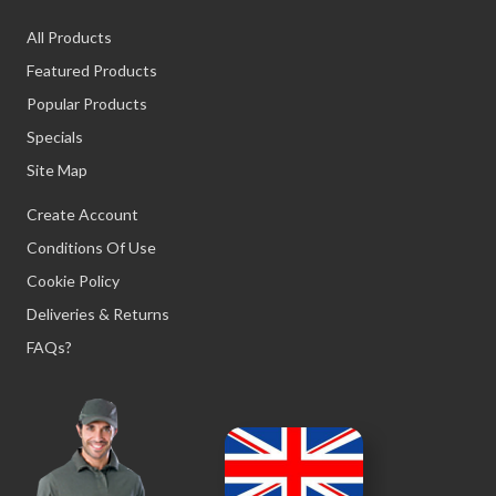
All Products
Featured Products
Popular Products
Specials
Site Map
Create Account
Conditions Of Use
Cookie Policy
Deliveries & Returns
FAQs?