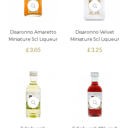
Disaronno Amaretto
Disaronno Velvet
Miniature 5cl Liqueur
Miniature 5cl Liqueur
£3.05
£3.25