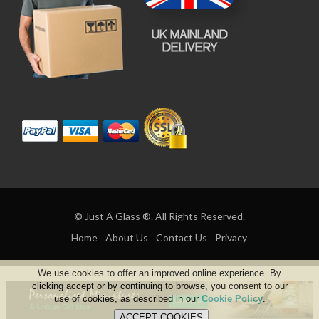
© Just A Glass ®. All Rights Reserved.
Home
About Us
Contact Us
Privacy
We use cookies to offer an improved online experience. By
clicking accept or by continuing to browse, you consent to our
use of cookies, as described in our
Cookie Policy
.