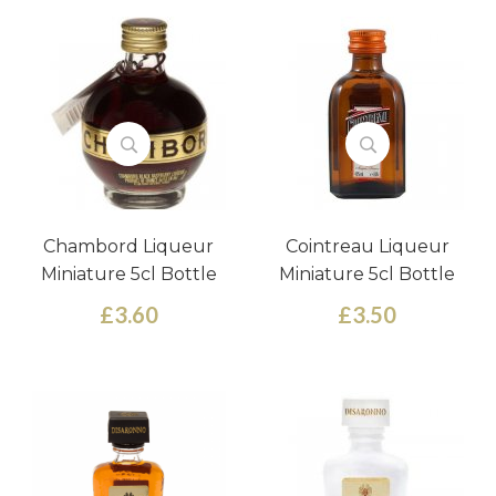
Chambord Liqueur
Cointreau Liqueur
Miniature 5cl Bottle
Miniature 5cl Bottle
£3.60
£3.50