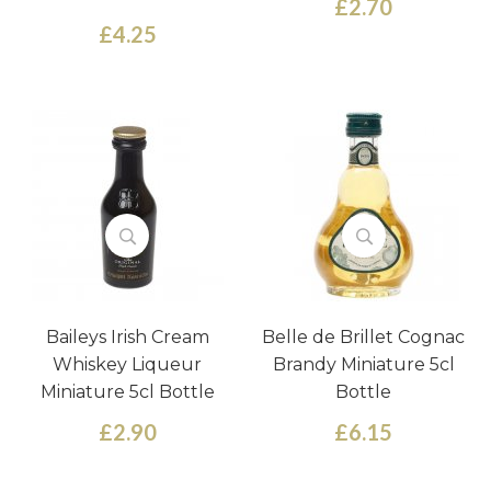
£2.70
£4.25
Baileys Irish Cream
Belle de Brillet Cognac
Whiskey Liqueur
Brandy Miniature 5cl
Miniature 5cl Bottle
Bottle
£2.90
£6.15