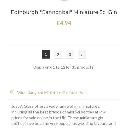
Edinburgh "Cannonbal" Miniature 5cl Gin
£4.94
1
2
3
Displaying
1
to
12
(of
35
products)
Wide Range of Miniature Gin Bottles
Just A Glass offers a wide range of gin miniatures,
including all the best brands of mini 5cl bottles at low
prices for sale online in the UK. These miniature gin
bottles have become very popular as wedding favours, and