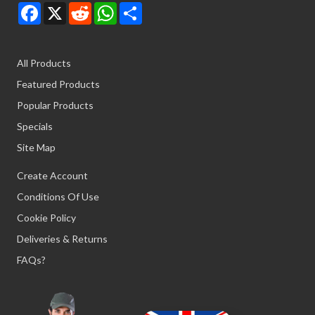
Facebook
X
Reddit
WhatsApp
Share
All Products
Featured Products
Popular Products
Specials
Site Map
Create Account
Conditions Of Use
Cookie Policy
Deliveries & Returns
FAQs?