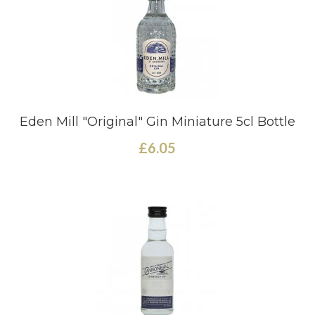
Eden Mill "Original" Gin Miniature 5cl Bottle
£6.05