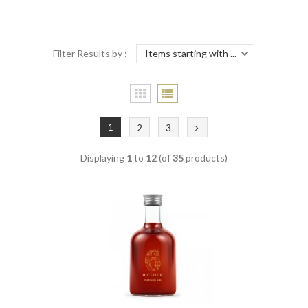
Filter Results by :
1
2
3
Displaying
1
to
12
(of
35
products)