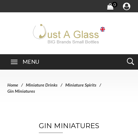
0
MENU
Home
Miniature Drinks
Miniature Spirits
Gin Miniatures
GIN MINIATURES