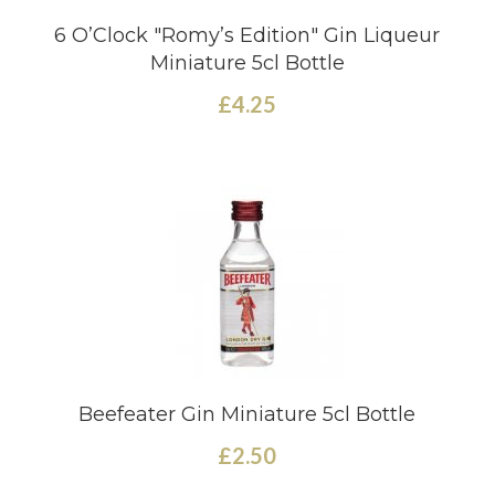
6 O’Clock "Romy’s Edition" Gin Liqueur
Miniature 5cl Bottle
£4.25
Beefeater Gin Miniature 5cl Bottle
£2.50