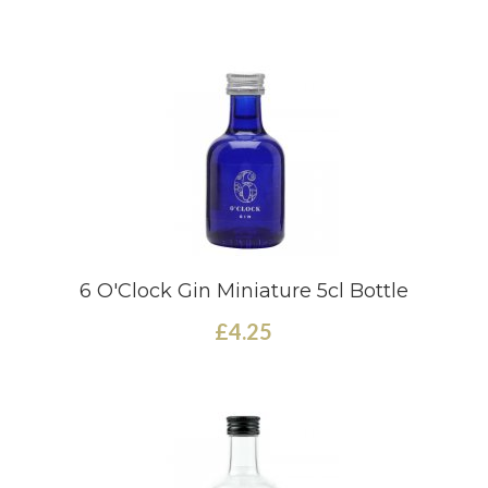
6 O'Clock Gin Miniature 5cl Bottle
£4.25