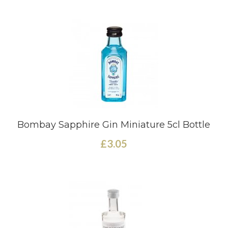
Bombay Sapphire Gin Miniature 5cl Bottle
£3.05