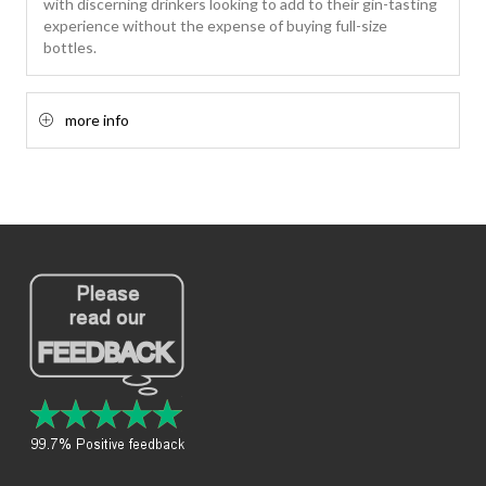
with discerning drinkers looking to add to their gin-tasting
experience without the expense of buying full-size
bottles.
more info