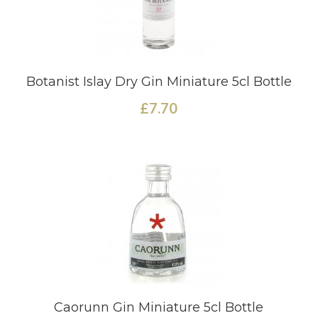
Botanist Islay Dry Gin Miniature 5cl Bottle
£7.70
Caorunn Gin Miniature 5cl Bottle