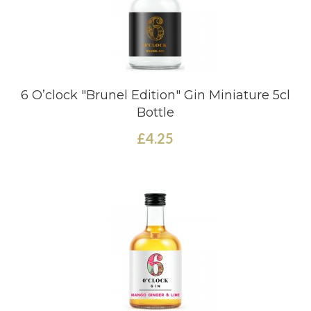
6 O’clock "Brunel Edition" Gin Miniature 5cl
Bottle
£4.25