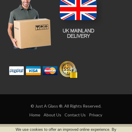
© Just A Glass ®. All Rights Reserved.
Home
About Us
Contact Us
Privacy
We use cookies to offer an improved online experience. By