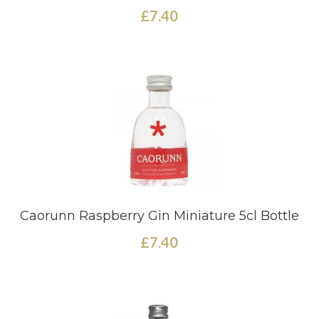
£7.40
Caorunn Raspberry Gin Miniature 5cl Bottle
£7.40