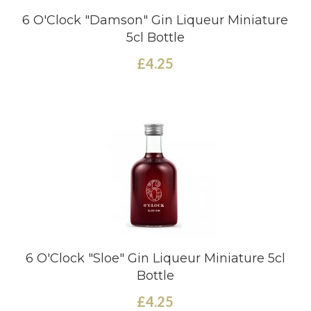
6 O'Clock "Damson" Gin Liqueur Miniature
5cl Bottle
£4.25
6 O'Clock "Sloe" Gin Liqueur Miniature 5cl
Bottle
£4.25