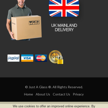
© Just A Glass ®. All Rights Reserved.
Home
About Us
Contact Us
Privacy
We use cookies to offer an improved online experience. By