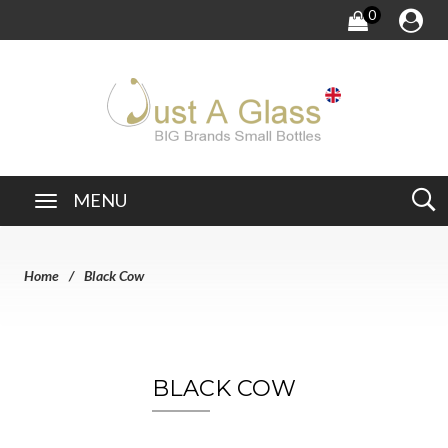
0
MENU
Home
Black Cow
BLACK COW