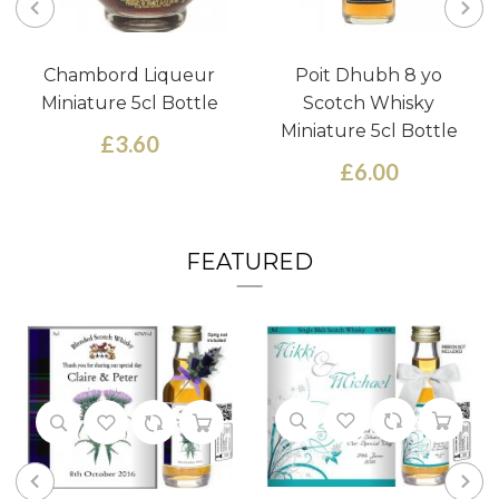
Chambord Liqueur
Poit Dhubh 8 yo
Miniature 5cl Bottle
Scotch Whisky
Miniature 5cl Bottle
£3.60
£6.00
FEATURED