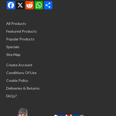
Facebook
X
Reddit
WhatsApp
Share
All Products
Featured Products
Popular Products
Specials
Site Map
Create Account
Conditions Of Use
Cookie Policy
Deliveries & Returns
FAQs?