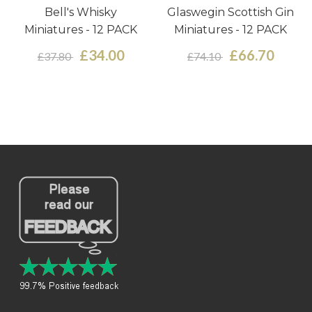
Bell's Whisky
Glaswegin Scottish Gin
Miniatures - 12 PACK
Miniatures - 12 PACK
£34.00
£66.70
£37.80
£74.10