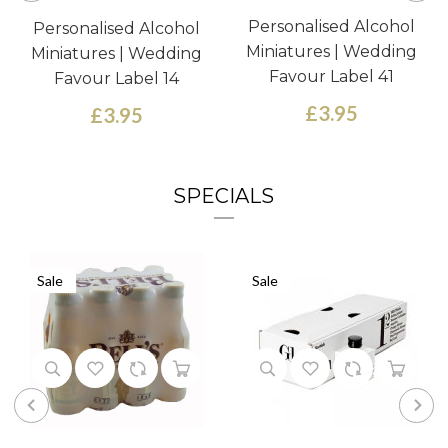
Personalised Alcohol
Personalised Alcohol
Miniatures | Wedding
Miniatures | Wedding
Favour Label 41
Favour Label 14
£3.95
£3.95
SPECIALS
Sale
Sale