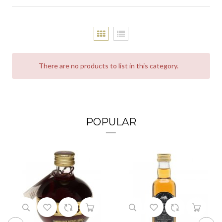
There are no products to list in this category.
POPULAR