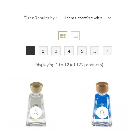
Filter Results by :
1
2
3
4
5
...
Displaying
1
to
12
(of
172
products)