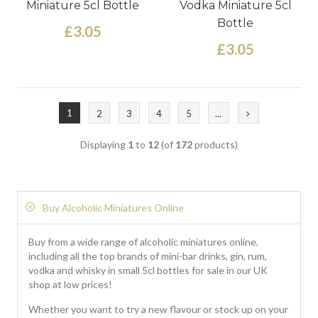
Miniature 5cl Bottle
Vodka Miniature 5cl
Bottle
£3.05
£3.05
1
2
3
4
5
...
Displaying
1
to
12
(of
172
products)
Buy Alcoholic Miniatures Online
Buy from a wide range of alcoholic miniatures online,
including all the top brands of mini-bar drinks, gin, rum,
vodka and whisky in small 5cl bottles for sale in our UK
shop at low prices!
Whether you want to try a new flavour or stock up on your