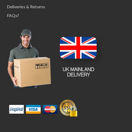
Deliveries & Returns
FAQs?