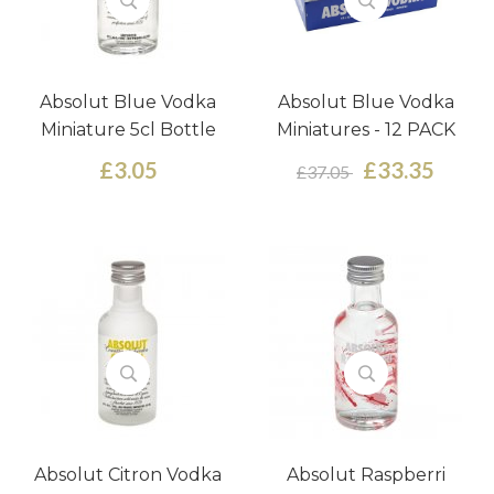
Absolut Blue Vodka
Absolut Blue Vodka
Miniature 5cl Bottle
Miniatures - 12 PACK
£3.05
£33.35
£37.05
Absolut Citron Vodka
Absolut Raspberri