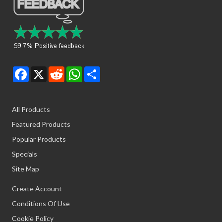
Facebook
X
Reddit
WhatsApp
Share
All Products
Featured Products
Popular Products
Specials
Site Map
Create Account
Conditions Of Use
Cookie Policy