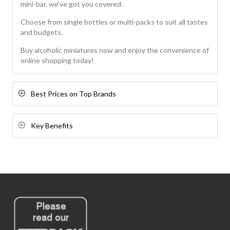
mini-bar, we've got you covered.
Choose from single bottles or multi-packs to suit all tastes
and budgets.
Buy alcoholic miniatures now and enjoy the convenience of
online shopping today!
Best Prices on Top Brands
Key Benefits