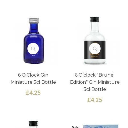
6 O'Clock Gin
6 O’clock "Brunel
Miniature 5cl Bottle
Edition" Gin Miniature
5cl Bottle
£4.25
£4.25
Sale