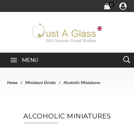
0
MENU
Home
Miniature Drinks
Alcoholic Miniatures
ALCOHOLIC MINIATURES