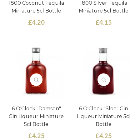
1800 Coconut Tequila
1800 Silver Tequila
Miniature 5cl Bottle
Miniature 5cl Bottle
£4.20
£4.15
6 O'Clock "Damson"
6 O'Clock "Sloe" Gin
Gin Liqueur Miniature
Liqueur Miniature 5cl
5cl Bottle
Bottle
£4.25
£4.25