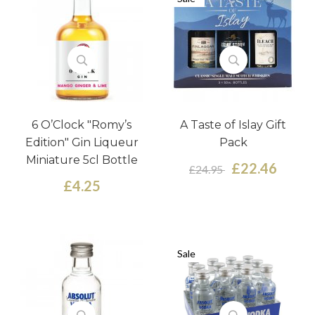
6 O’Clock "Romy’s
A Taste of Islay Gift
Edition" Gin Liqueur
Pack
Miniature 5cl Bottle
£22.46
£24.95
£4.25
Sale