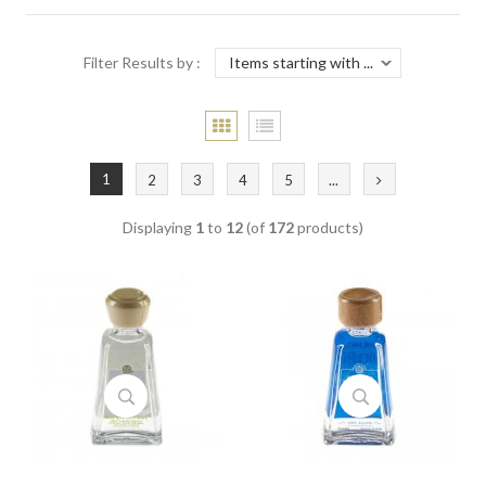
Filter Results by :
1
2
3
4
5
...
Displaying
1
to
12
(of
172
products)