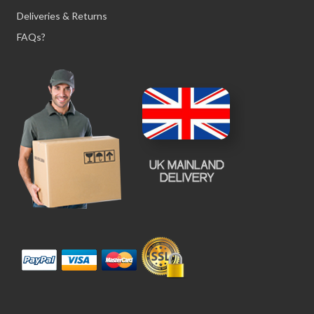
Deliveries & Returns
FAQs?