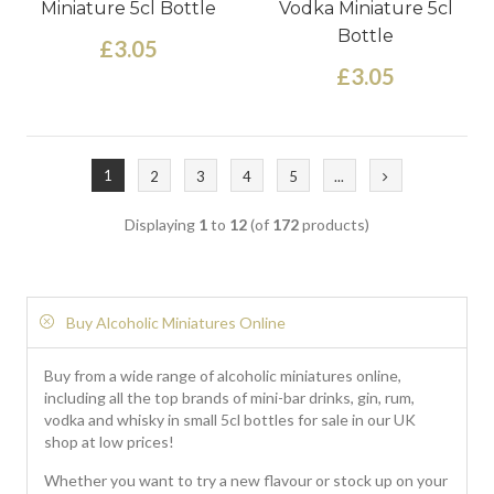
Miniature 5cl Bottle
Vodka Miniature 5cl
Bottle
£3.05
£3.05
1
2
3
4
5
...
Displaying
1
to
12
(of
172
products)
Buy Alcoholic Miniatures Online
Buy from a wide range of alcoholic miniatures online,
including all the top brands of mini-bar drinks, gin, rum,
vodka and whisky in small 5cl bottles for sale in our UK
shop at low prices!
Whether you want to try a new flavour or stock up on your