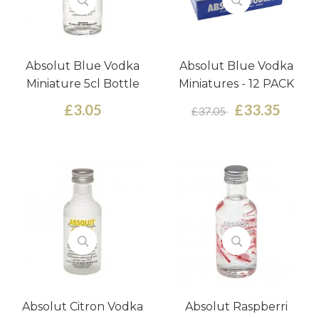
Absolut Blue Vodka
Absolut Blue Vodka
Miniature 5cl Bottle
Miniatures - 12 PACK
£3.05
£33.35
£37.05
Absolut Citron Vodka
Absolut Raspberri