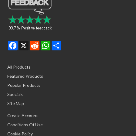
Facebook
X
Reddit
WhatsApp
Share
All Products
Featured Products
Popular Products
Specials
Site Map
Create Account
Conditions Of Use
Cookie Policy