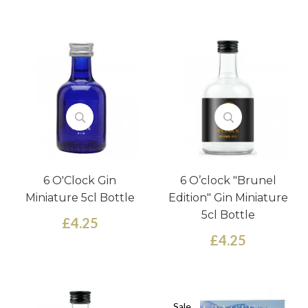
6 O'Clock Gin
6 O’clock "Brunel
Miniature 5cl Bottle
Edition" Gin Miniature
5cl Bottle
£4.25
£4.25
Sale