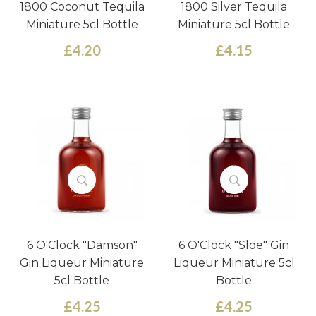
1800 Coconut Tequila
1800 Silver Tequila
Miniature 5cl Bottle
Miniature 5cl Bottle
£4.20
£4.15
6 O'Clock "Damson"
6 O'Clock "Sloe" Gin
Gin Liqueur Miniature
Liqueur Miniature 5cl
5cl Bottle
Bottle
£4.25
£4.25