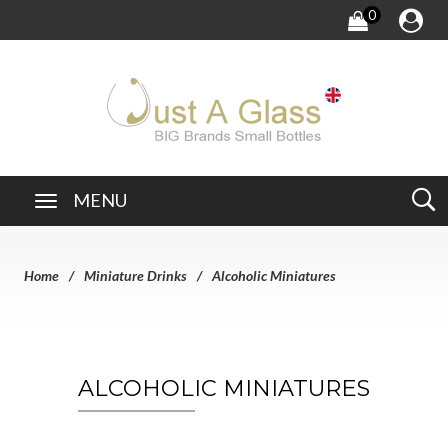
0
MENU
Home
Miniature Drinks
Alcoholic Miniatures
ALCOHOLIC MINIATURES