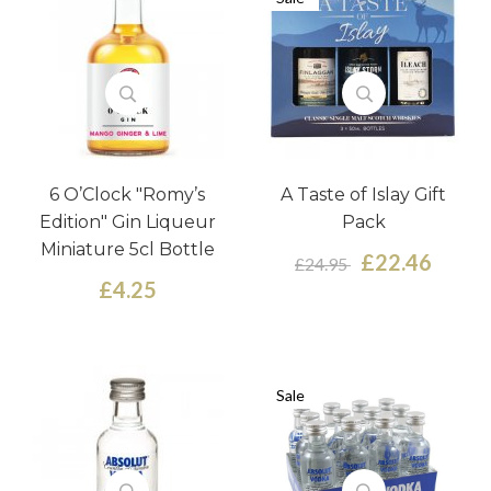
6 O’Clock "Romy’s
A Taste of Islay Gift
Edition" Gin Liqueur
Pack
Miniature 5cl Bottle
£22.46
£24.95
£4.25
Sale