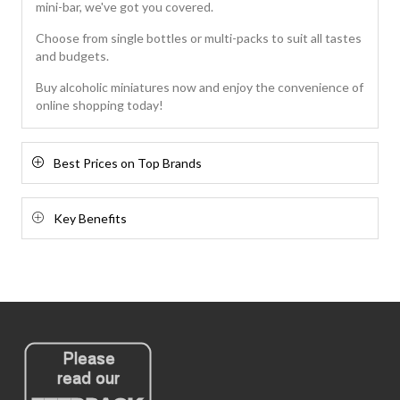
mini-bar, we've got you covered.
Choose from single bottles or multi-packs to suit all tastes
and budgets.
Buy alcoholic miniatures now and enjoy the convenience of
online shopping today!
Best Prices on Top Brands
Key Benefits