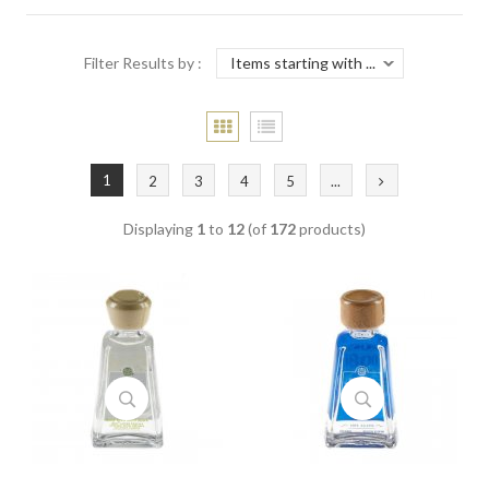
Filter Results by :
1
2
3
4
5
...
Displaying
1
to
12
(of
172
products)