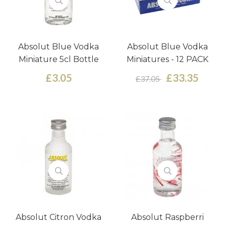
Absolut Blue Vodka
Absolut Blue Vodka
Miniature 5cl Bottle
Miniatures - 12 PACK
£3.05
£33.35
£37.05
Absolut Citron Vodka
Absolut Raspberri