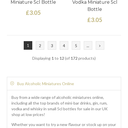
Miniature 5cl Bottle
Vodka Miniature 5cl
Bottle
£3.05
£3.05
1
2
3
4
5
...
Displaying
1
to
12
(of
172
products)
Buy Alcoholic Miniatures Online
Buy from a wide range of alcoholic miniatures online,
including all the top brands of mini-bar drinks, gin, rum,
vodka and whisky in small 5cl bottles for sale in our UK
shop at low prices!
Whether you want to try a new flavour or stock up on your