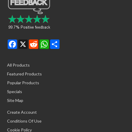
Facebook
X
Reddit
WhatsApp
Share
All Products
Featured Products
Popular Products
Specials
Site Map
Create Account
Conditions Of Use
Cookie Policy