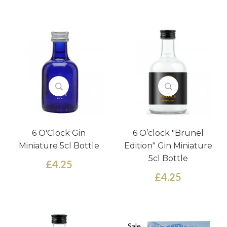
6 O'Clock Gin
6 O’clock "Brunel
Miniature 5cl Bottle
Edition" Gin Miniature
5cl Bottle
£4.25
£4.25
Sale