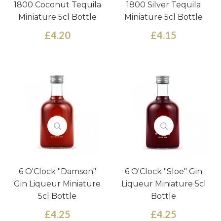
1800 Coconut Tequila
1800 Silver Tequila
Miniature 5cl Bottle
Miniature 5cl Bottle
£4.20
£4.15
6 O'Clock "Damson"
6 O'Clock "Sloe" Gin
Gin Liqueur Miniature
Liqueur Miniature 5cl
5cl Bottle
Bottle
£4.25
£4.25