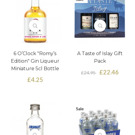
6 O’Clock "Romy’s
A Taste of Islay Gift
Edition" Gin Liqueur
Pack
Miniature 5cl Bottle
£22.46
£24.95
£4.25
Sale