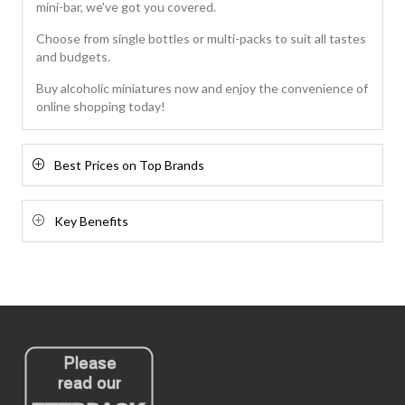
mini-bar, we've got you covered.
Choose from single bottles or multi-packs to suit all tastes
and budgets.
Buy alcoholic miniatures now and enjoy the convenience of
online shopping today!
Best Prices on Top Brands
Key Benefits