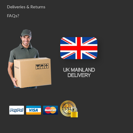
Deliveries & Returns
FAQs?