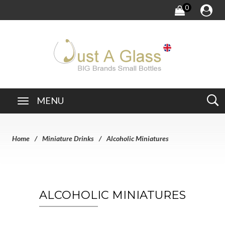
0
MENU
Home
Miniature Drinks
Alcoholic Miniatures
ALCOHOLIC MINIATURES