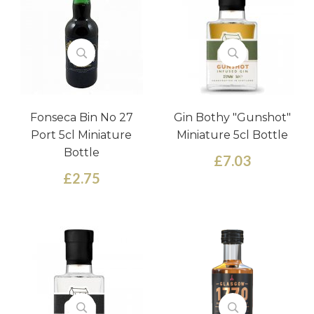
Fonseca Bin No 27
Gin Bothy "Gunshot"
Port 5cl Miniature
Miniature 5cl Bottle
Bottle
£7.03
£2.75