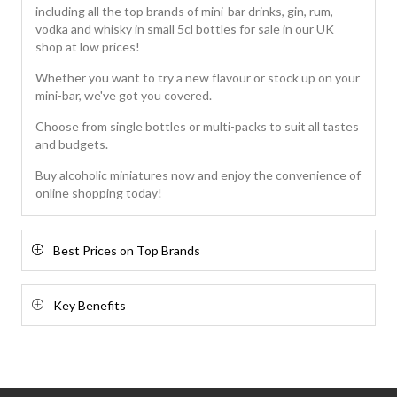
including all the top brands of mini-bar drinks, gin, rum,
vodka and whisky in small 5cl bottles for sale in our UK
shop at low prices!
Whether you want to try a new flavour or stock up on your
mini-bar, we've got you covered.
Choose from single bottles or multi-packs to suit all tastes
and budgets.
Buy alcoholic miniatures now and enjoy the convenience of
online shopping today!
Best Prices on Top Brands
Key Benefits