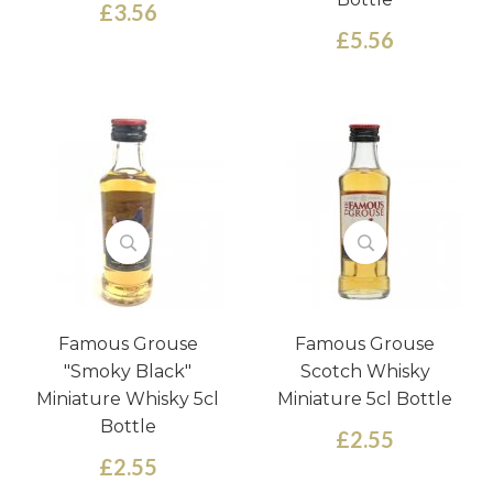
£3.56
£5.56
Famous Grouse
Famous Grouse
"Smoky Black"
Scotch Whisky
Miniature Whisky 5cl
Miniature 5cl Bottle
Bottle
£2.55
£2.55