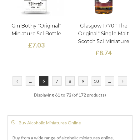
Gin Bothy "Original"
Glasgow 1770 "The
Miniature 5cl Bottle
Original" Single Malt
Scotch 5cl Miniature
£7.03
£8.74
6
...
7
8
9
10
...
Displaying
61
to
72
(of
172
products)
Buy Alcoholic Miniatures Online
Buy from a wide range of alcoholic miniatures online,