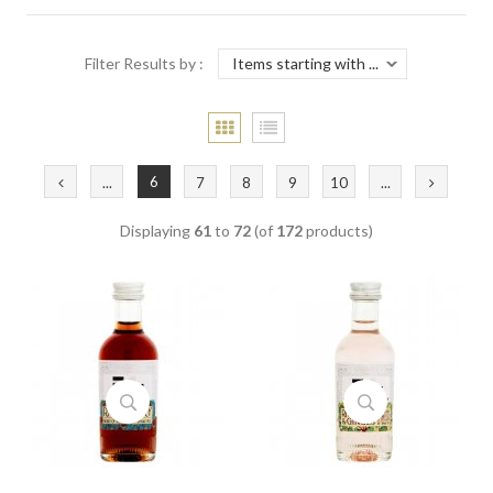
Filter Results by :
6
...
7
8
9
10
...
Displaying
61
to
72
(of
172
products)