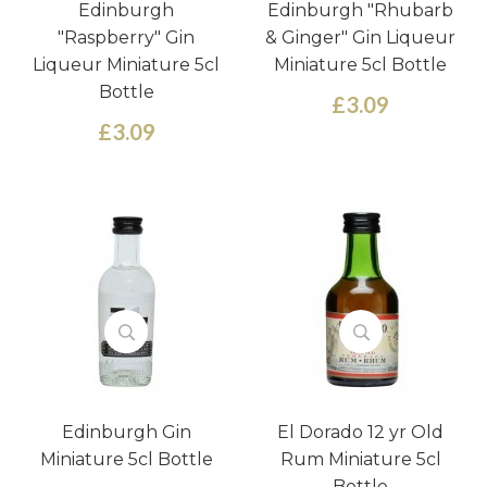
Edinburgh
Edinburgh "Rhubarb
"Raspberry" Gin
& Ginger" Gin Liqueur
Liqueur Miniature 5cl
Miniature 5cl Bottle
Bottle
£3.09
£3.09
Edinburgh Gin
El Dorado 12 yr Old
Miniature 5cl Bottle
Rum Miniature 5cl
Bottle