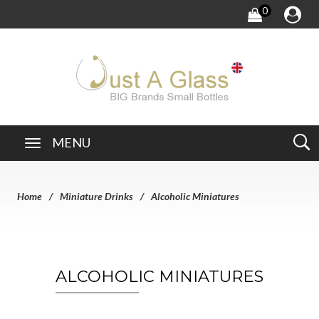
0
MENU
Home
Miniature Drinks
Alcoholic Miniatures
ALCOHOLIC MINIATURES