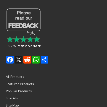
Facebook
X
Reddit
WhatsApp
Share
All Products
Featured Products
Popular Products
Specials
Site Map