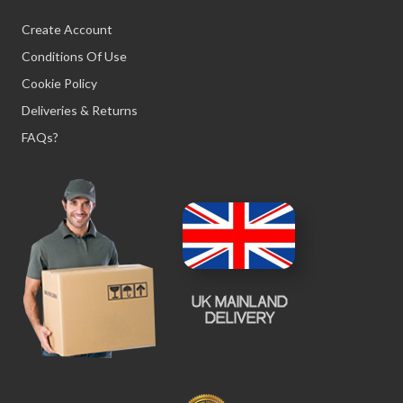
Create Account
Conditions Of Use
Cookie Policy
Deliveries & Returns
FAQs?