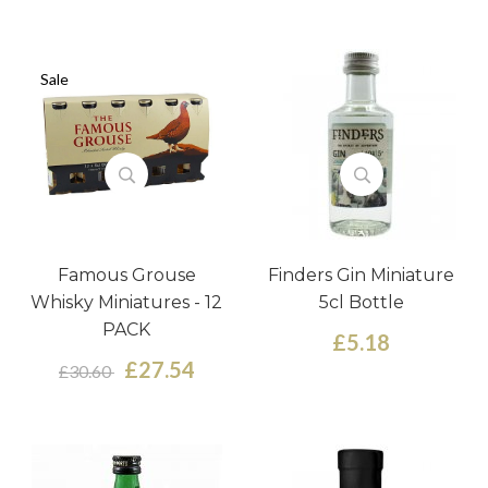
Sale
Famous Grouse
Finders Gin Miniature
Whisky Miniatures - 12
5cl Bottle
PACK
£5.18
£27.54
£30.60